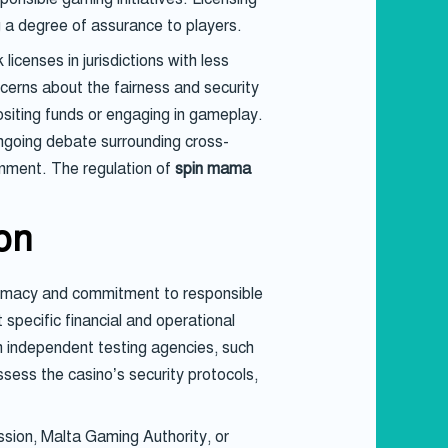
ng a degree of assurance to players.
censes in jurisdictions with less
ncerns about the fairness and security
positing funds or engaging in gameplay.
ongoing debate surrounding cross-
onment. The regulation of
spin mama
on
egitimacy and commitment to responsible
pecific financial and operational
m independent testing agencies, such
ess the casino’s security protocols,
ssion, Malta Gaming Authority, or