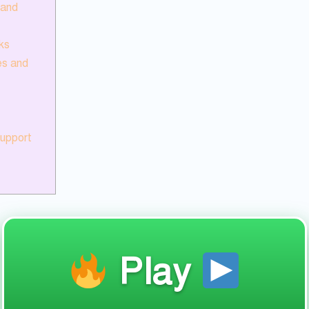
 and
sks
es and
upport
Play