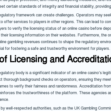
 certain standards of integrity and financial stability, providi
regulatory framework can create challenges. Operators may seek li
o offer services to players in other regions. This can lead to co
layers to verify the licensing status of an online casino before de
their licensing information on their websites. Furthermore, the 
nline gambling revenues continues to shape the regulatory envir
tial for fostering a safe and trustworthy environment for players.
f Licensing and Accreditati
gulatory body is a significant indicator of an online casino’s l
t thorough background checks on operators, ensuring they meet s
games to verify their fairness and randomness. Accreditation fro
nforces the trustworthiness of the platform. These agencies ass
ience.
ed by well-respected authorities, such as the UK Gambling Commi