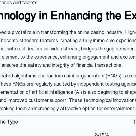
hones and tablets.
hnology in Enhancing the E
a pivotal role in transforming the online casino industry. High-d
ecome standard features, creating a truly immersive experience.
ct with real dealers via video stream, bridges the gap between 
ial element to the experience, enhancing engagement and excit
nsures the safety and integrity of financial transactions.
cated algorithms and random number generators (RNGs) is crucia
These RNGs are regularly audited by independent testing agencie
entation of artificial intelligence (AI) is also beginning to shap
and improved customer support. These technological innovation
 making them an increasingly attractive option for entertainment
me Type
T
2-15%