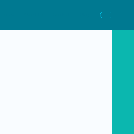
Home
About Us
Contact
Blog