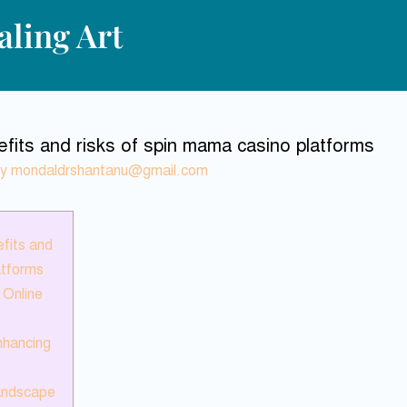
ling Art
efits and risks of spin mama casino platforms
By
mondaldrshantanu@gmail.com
efits and
atforms
 Online
nhancing
Landscape