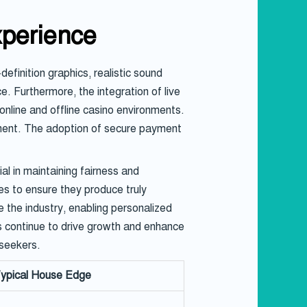
xperience
efinition graphics, realistic sound
 Furthermore, the integration of live
online and offline casino environments.
ement. The adoption of secure payment
l in maintaining fairness and
s to ensure they produce truly
e the industry, enabling personalized
s continue to drive growth and enhance
 seekers.
ypical House Edge