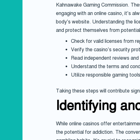
Kahnawake Gaming Commission. These li
engaging with an online casino, it’s alw
body’s website. Understanding the lic
and protect themselves from potential 
Check for valid licenses from re
Verify the casino’s security pro
Read independent reviews and 
Understand the terms and condi
Utilize responsible gaming tools
Taking these steps will contribute sig
Identifying an
While online casinos offer entertainme
the potential for addiction. The conven