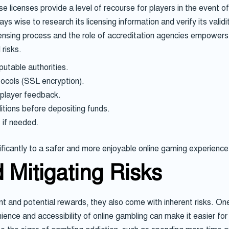
censes provide a level of recourse for players in the event of 
ays wise to research its licensing information and verify its valid
ensing process and the role of accreditation agencies empowers
risks.
putable authorities.
tocols (SSL encryption).
player feedback.
tions before depositing funds.
 if needed.
nificantly to a safer and more enjoyable online gaming experience
d Mitigating Risks
nt and potential rewards, they also come with inherent risks. One
ience and accessibility of online gambling can make it easier for