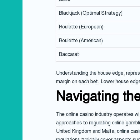
Blackjack (Optimal Strategy)
Roulette (European)
Roulette (American)
Baccarat
Understanding the house edge, represen
margin on each bet. Lower house edges
Navigating th
The online casino industry operates wi
approaches to regulating online gambli
United Kingdom and Malta, online casin
regulations typically cover aspects su