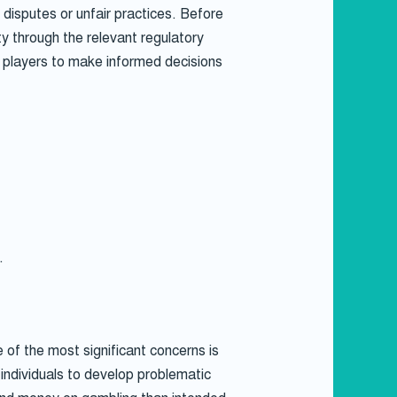
disputes or unfair practices. Before
ity through the relevant regulatory
 players to make informed decisions
.
 of the most significant concerns is
 individuals to develop problematic