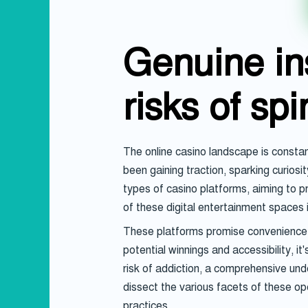
Genuine ins
risks of sp
The online casino landscape is consta
been gaining traction, sparking curiosi
types of casino platforms, aiming to 
of these digital entertainment spaces i
These platforms promise convenience a
potential winnings and accessibility, i
risk of addiction, a comprehensive und
dissect the various facets of these op
practices.