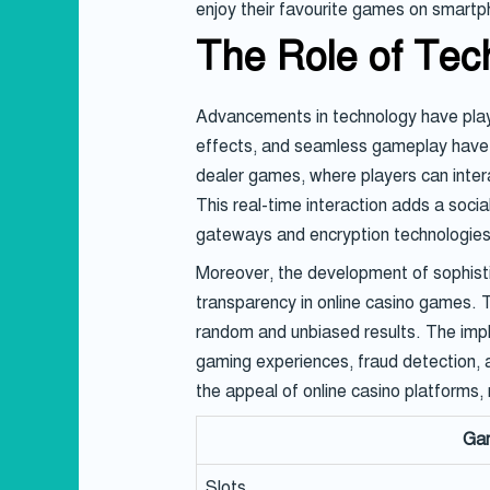
enjoy their favourite games on smartp
The Role of Tec
Advancements in technology have played 
effects, and seamless gameplay have b
dealer games, where players can intera
This real-time interaction adds a soc
gateways and encryption technologies e
Moreover, the development of sophisti
transparency in online casino games. 
random and unbiased results. The implem
gaming experiences, fraud detection, 
the appeal of online casino platforms,
Ga
Slots