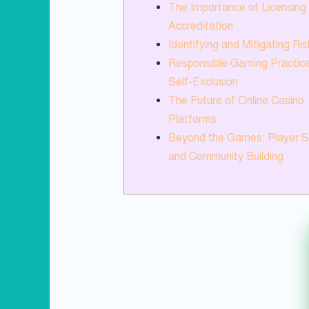
The Importance of Licensing
Accreditation
Identifying and Mitigating Ri
Responsible Gaming Practic
Self-Exclusion
The Future of Online Casino
Platforms
Beyond the Games: Player S
and Community Building