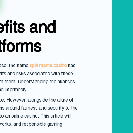
fits and
tforms
hese, the name
spin mama casino
has
fits and risks associated with these
with them. Understanding the nuances
nd informedly.
e. However, alongside the allure of
ns around fairness and security to the
an online casino. This article will
meworks, and responsible gaming