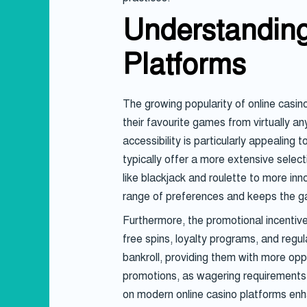
Understanding
Platforms
The growing popularity of online casin
their favourite games from virtually an
accessibility is particularly appealing
typically offer a more extensive sele
like blackjack and roulette to more inn
range of preferences and keeps the g
Furthermore, the promotional incentive
free spins, loyalty programs, and regu
bankroll, providing them with more opp
promotions, as wagering requirements a
on modern online casino platforms enha