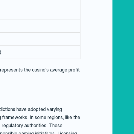
)
 represents the casino's average profit
sdictions have adopted varying
g frameworks. In some regions, like the
 regulatory authorities. These
onsible gaming initiatives. Licensing