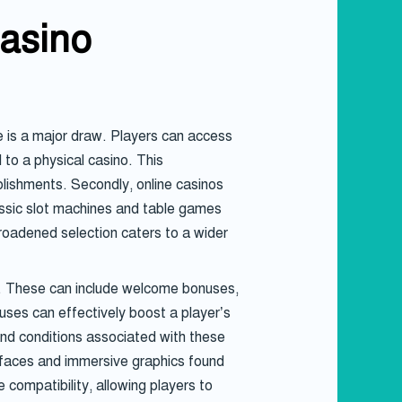
Casino
e is a major draw. Players can access
 to a physical casino. This
ablishments. Secondly, online casinos
assic slot machines and table games
broadened selection caters to a wider
ure. These can include welcome bonuses,
uses can effectively boost a player’s
 and conditions associated with these
erfaces and immersive graphics found
compatibility, allowing players to