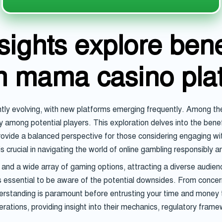
ights explore bene
in mama casino pla
ntly evolving, with new platforms emerging frequently. Among t
ty among potential players. This exploration delves into the bene
provide a balanced perspective for those considering engaging 
s crucial in navigating the world of online gambling responsibly a
nd a wide array of gaming options, attracting a diverse audienc
t's essential to be aware of the potential downsides. From concer
erstanding is paramount before entrusting your time and money to 
erations, providing insight into their mechanics, regulatory fra