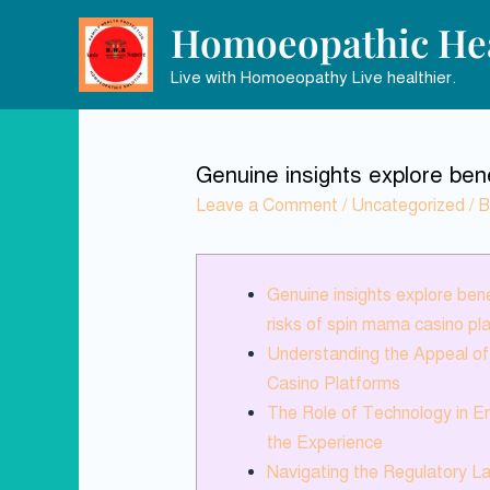
Homoeopathic Hea
Live with Homoeopathy Live healthier.
Genuine insights explore ben
Leave a Comment
/
Uncategorized
/ 
Genuine insights explore ben
risks of spin mama casino pl
Understanding the Appeal of
Casino Platforms
The Role of Technology in E
the Experience
Navigating the Regulatory 