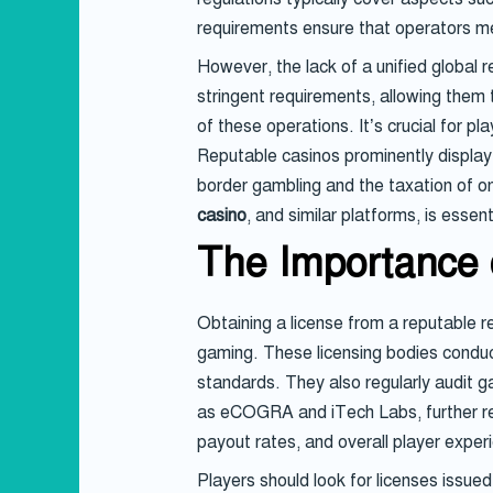
requirements ensure that operators meet
However, the lack of a unified global 
stringent requirements, allowing them t
of these operations. It’s crucial for p
Reputable casinos prominently display 
border gambling and the taxation of o
casino
, and similar platforms, is essen
The Importance o
Obtaining a license from a reputable re
gaming. These licensing bodies conduc
standards. They also regularly audit 
as eCOGRA and iTech Labs, further rei
payout rates, and overall player exper
Players should look for licenses issu