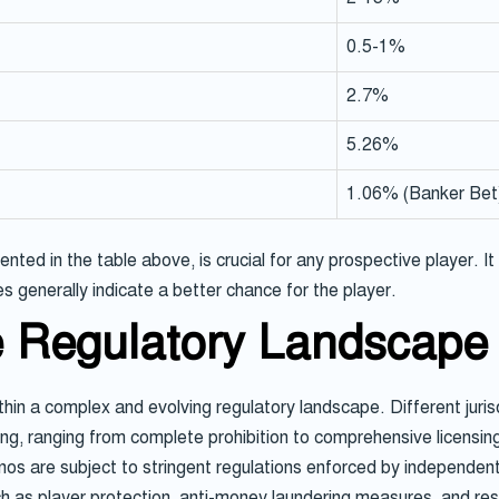
0.5-1%
2.7%
5.26%
1.06% (Banker Bet
ted in the table above, is crucial for any prospective player. It
 generally indicate a better chance for the player.
e Regulatory Landscape
thin a complex and evolving regulatory landscape. Different juri
ng, ranging from complete prohibition to comprehensive licensin
os are subject to stringent regulations enforced by independent
ch as player protection, anti-money laundering measures, and resp