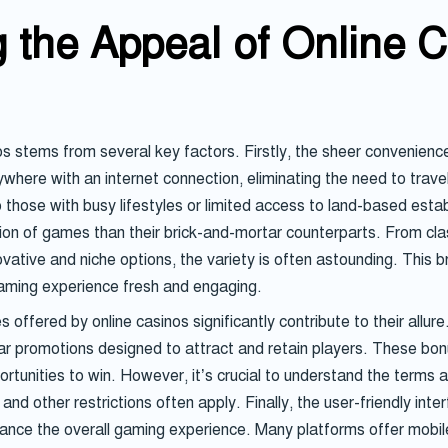
 the Appeal of Online 
os stems from several key factors. Firstly, the sheer convenienc
ywhere with an internet connection, eliminating the need to travel
 to those with busy lifestyles or limited access to land-based est
ction of games than their brick-and-mortar counterparts. From cl
ovative and niche options, the variety is often astounding. This 
aming experience fresh and engaging.
s offered by online casinos significantly contribute to their all
lar promotions designed to attract and retain players. These bon
ortunities to win. However, it’s crucial to understand the terms
nd other restrictions often apply. Finally, the user-friendly int
nce the overall gaming experience. Many platforms offer mobile 