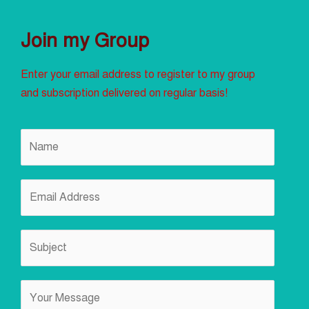
Join my Group
Enter your email address to register to my group
and subscription delivered on regular basis!