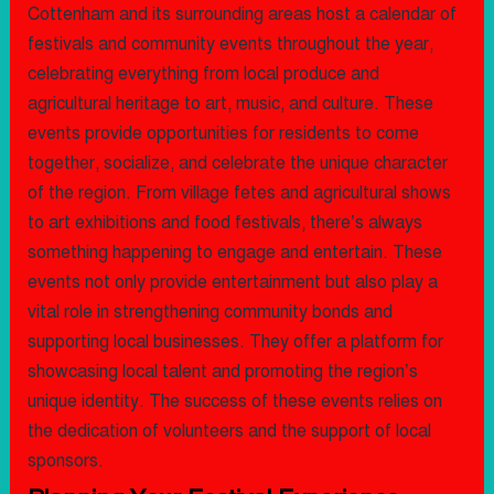
Cottenham and its surrounding areas host a calendar of
festivals and community events throughout the year,
celebrating everything from local produce and
agricultural heritage to art, music, and culture. These
events provide opportunities for residents to come
together, socialize, and celebrate the unique character
of the region. From village fetes and agricultural shows
to art exhibitions and food festivals, there’s always
something happening to engage and entertain. These
events not only provide entertainment but also play a
vital role in strengthening community bonds and
supporting local businesses. They offer a platform for
showcasing local talent and promoting the region’s
unique identity. The success of these events relies on
the dedication of volunteers and the support of local
sponsors.