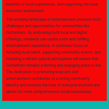
benefits of local experiences, and supporting the local
economic environment.
The evolving landscape of entertainment presents both
challenges and opportunities for communities like
Cottenham. By embracing both local and digital
offerings, residents can curate a rich and fulfilling
entertainment experience. A continued focus on
nurturing local talent, supporting community events, and
fostering a vibrant cultural atmosphere will ensure that
Cottenham remains a thriving and engaging place to live.
The dedication to promoting local arts and
entertainment contributes to a strong community
identity and enriches the lives of everyone involved and
allows for more comprehensive social experiences.