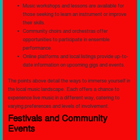
Music workshops and lessons are available for
those seeking to learn an instrument or improve
their skills.
Community choirs and orchestras offer
opportunities to participate in ensemble
performance.
Online platforms and local listings provide up-to-
date information on upcoming gigs and events.
The points above detail the ways to immerse yourself in
the local music landscape. Each offers a chance to
experience live music in a different way, catering to
varying preferences and levels of involvement.
Festivals and Community
Events