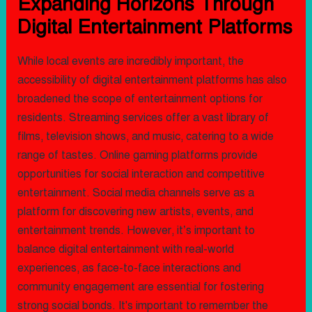
Expanding Horizons Through
Digital Entertainment Platforms
While local events are incredibly important, the
accessibility of digital entertainment platforms has also
broadened the scope of entertainment options for
residents. Streaming services offer a vast library of
films, television shows, and music, catering to a wide
range of tastes. Online gaming platforms provide
opportunities for social interaction and competitive
entertainment. Social media channels serve as a
platform for discovering new artists, events, and
entertainment trends. However, it’s important to
balance digital entertainment with real-world
experiences, as face-to-face interactions and
community engagement are essential for fostering
strong social bonds. It's important to remember the