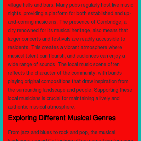
village halls and bars. Many pubs regularly host live music
nights, providing a platform for both established and up-
and-coming musicians. The presence of Cambridge, a
city renowned for its musical heritage, also means that
larger concerts and festivals are readily accessible to
residents. This creates a vibrant atmosphere where
musical talent can flourish, and audiences can enjoy a
wide range of sounds. The local music scene often
reflects the character of the community, with bands
playing original compositions that draw inspiration from
the surrounding landscape and people. Supporting these
local musicians is crucial for maintaining a lively and
authentic musical atmosphere.
Exploring Different Musical Genres
From jazz and blues to rock and pop, the musical