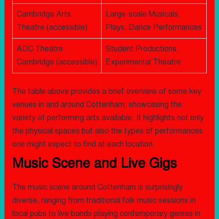
Cambridge Arts
Large-scale Musicals,
Theatre (accessible)
Plays, Dance Performances
ADC Theatre,
Student Productions,
Cambridge (accessible)
Experimental Theatre
The table above provides a brief overview of some key
venues in and around Cottenham, showcasing the
variety of performing arts available. It highlights not only
the physical spaces but also the types of performances
one might expect to find at each location.
Music Scene and Live Gigs
The music scene around Cottenham is surprisingly
diverse, ranging from traditional folk music sessions in
local pubs to live bands playing contemporary genres in