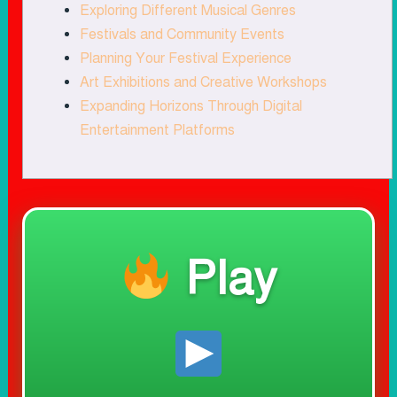
Exploring Different Musical Genres
Festivals and Community Events
Planning Your Festival Experience
Art Exhibitions and Creative Workshops
Expanding Horizons Through Digital
Entertainment Platforms
Play