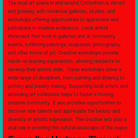
The local art scene in and around Cottenham is vibrant
and growing, with numerous galleries, studios, and
workshops offering opportunities to appreciate and
participate in creative endeavors. Local artists
showcase their work in galleries and at community
events, exhibiting paintings, sculptures, photography,
and other forms of art. Creative workshops provide
hands-on learning experiences, allowing residents to
develop their artistic skills. These workshops cover a
wide range of disciplines, from painting and drawing to
pottery and jewelry making. Supporting local artists and
attending art exhibitions helps to foster a thriving
creative community. It also provides opportunities to
discover new talents and appreciate the beauty and
diversity of artistic expression. The creative arts play a
vital role in enriching the cultural landscape of the region.