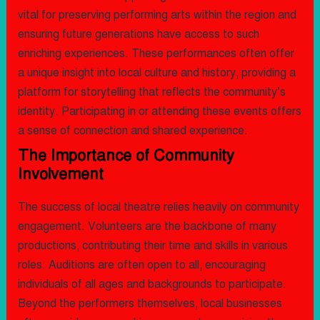
vital for preserving performing arts within the region and
ensuring future generations have access to such
enriching experiences. These performances often offer
a unique insight into local culture and history, providing a
platform for storytelling that reflects the community’s
identity. Participating in or attending these events offers
a sense of connection and shared experience.
The Importance of Community
Involvement
The success of local theatre relies heavily on community
engagement. Volunteers are the backbone of many
productions, contributing their time and skills in various
roles. Auditions are often open to all, encouraging
individuals of all ages and backgrounds to participate.
Beyond the performers themselves, local businesses