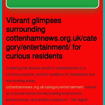
Vibrant glimpses
surrounding
cottenhamnews.org.uk/cate
gory/entertainment/ for
curious residents
Exploring the diverse world of entertainment is a
common pastime, and for residents of Cottenham and
surrounding areas,
cottenhamnews.org.uk/category/entertainment
/ serves
as a crucial source for discovering local events,
performances, and artistic endeavors. This digital