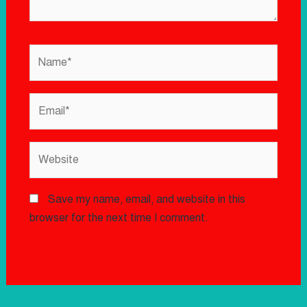
Save my name, email, and website in this
browser for the next time I comment.