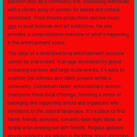
platform acts as a community hub, connecting individuals
with a vibrant array of options for leisure and cultural
enrichment. From theatre productions and live music
gigs to local festivals and art exhibitions, the site
provides a comprehensive overview of what’s happening
in the entertainment scene.
The value of a dedicated local entertainment resource
cannot be overstated. In an age dominated by global
streaming services and large-scale events, it’s easy to
overlook the richness and talent present within a
community. Cottenham News' entertainment section
champions these local offerings, fostering a sense of
belonging and supporting artists and organizers who
contribute to the cultural landscape. It’s a place to find
family-friendly activities, romantic date night ideas, or
simply a fun evening out with friends. Regular updates
ensure residents are always in the know about upcoming