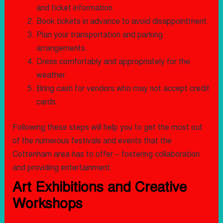
and ticket information.
Book tickets in advance to avoid disappointment.
Plan your transportation and parking
arrangements.
Dress comfortably and appropriately for the
weather.
Bring cash for vendors who may not accept credit
cards.
Following these steps will help you to get the most out
of the numerous festivals and events that the
Cottenham area has to offer – fostering collaboration
and providing entertainment.
Art Exhibitions and Creative
Workshops