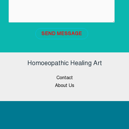
SEND MESSAGE
Homoeopathic Healing Art
Contact
About Us