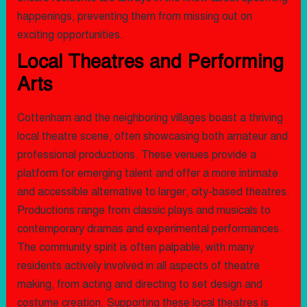
happenings, preventing them from missing out on
exciting opportunities.
Local Theatres and Performing
Arts
Cottenham and the neighboring villages boast a thriving
local theatre scene, often showcasing both amateur and
professional productions. These venues provide a
platform for emerging talent and offer a more intimate
and accessible alternative to larger, city-based theatres.
Productions range from classic plays and musicals to
contemporary dramas and experimental performances.
The community spirit is often palpable, with many
residents actively involved in all aspects of theatre
making, from acting and directing to set design and
costume creation. Supporting these local theatres is