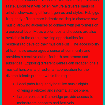
landscape around Cottenham offers something for every
taste. Local festivals often feature a diverse lineup of
artists, showcasing different genres and styles. Pub gigs
frequently offer a more intimate setting to discover new
music, allowing audiences to connect with performers on
a personal level. Music workshops and lessons are also
available in the area, providing opportunities for
residents to develop their musical skills. The accessibility
of live music encourages a sense of community and
provides a creative outlet for both performers and
audiences. Exploring different genres can broaden one’s
musical horizons and foster an appreciation for the
diverse talents present within the region.
Local pubs frequently host live music nights,
offering a relaxed and informal atmosphere.
Larger venues in Cambridge provide access to
mainstream concerts and festivals.