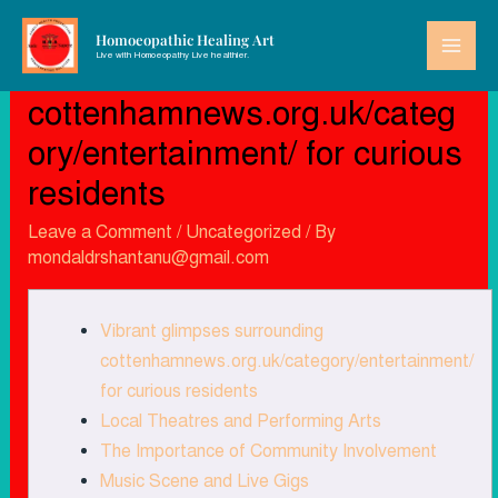
Homoeopathic Healing Art
Live with Homoeopathy Live healthier.
Vibrant glimpses surrounding
cottenhamnews.org.uk/categ
ory/entertainment/ for curious
residents
Leave a Comment
/
Uncategorized
/ By
mondaldrshantanu@gmail.com
Vibrant glimpses surrounding
cottenhamnews.org.uk/category/entertainment/
for curious residents
Local Theatres and Performing Arts
The Importance of Community Involvement
Music Scene and Live Gigs