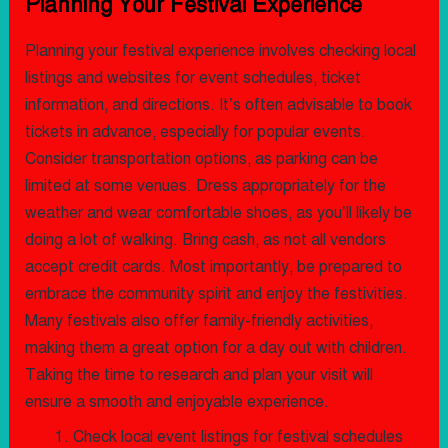
Planning Your Festival Experience
Planning your festival experience involves checking local
listings and websites for event schedules, ticket
information, and directions. It’s often advisable to book
tickets in advance, especially for popular events.
Consider transportation options, as parking can be
limited at some venues. Dress appropriately for the
weather and wear comfortable shoes, as you’ll likely be
doing a lot of walking. Bring cash, as not all vendors
accept credit cards. Most importantly, be prepared to
embrace the community spirit and enjoy the festivities.
Many festivals also offer family-friendly activities,
making them a great option for a day out with children.
Taking the time to research and plan your visit will
ensure a smooth and enjoyable experience.
Check local event listings for festival schedules