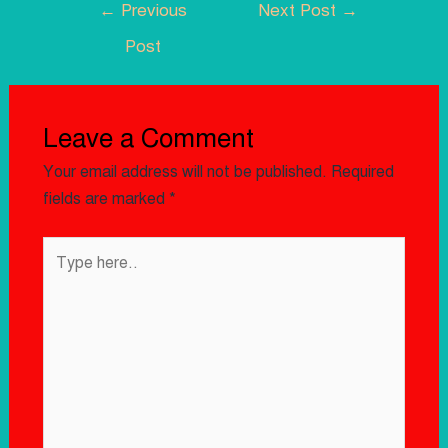
←
Previous
Next Post
→
Post
Leave a Comment
Your email address will not be published.
Required
fields are marked
*