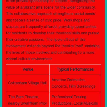
often provide sponsorship or support, recognizing the
value of a vibrant arts scene for the wider community.
This collaborative approach strengthens social bonds
and fosters a sense of civic pride. Workshops and
classes are frequently offered, providing opportunities
for residents to develop their theatrical skills and pursue
their creative passions. The ripple effect of this
involvement extends beyond the theatre itself, enriching
the lives of those involved and contributing to a more
vibrant cultural environment.
Venue
Typical Performances
Amateur Dramatics,
Cottenham Village Hall
Concerts, Film Screenings
The Barn Theatre,
Professional Touring
nearby Swaffham Prior
Productions, Local Musicals