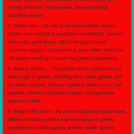
friendly interface, fast payouts, and exceptional
customer service.
3. Casino.com – As one of the oldest online casinos,
Casino.com has built a reputation for reliability, security,
and a vast game library. With a strong focus on
customer support, Casino.com is an excellent choice for
UK players seeking a hassle-free gaming experience.
4. Betway Casino – This popular online casino offers a
wide range of games, including slots, table games, and
live dealer options. Betway Casino is known for its fast
payouts, excellent customer support, and generous
welcome bonus.
5. William Hill Casino – As a well-established bookmaker,
William Hill Casino offers a diverse range of games,
including slots, table games, and live dealer options.