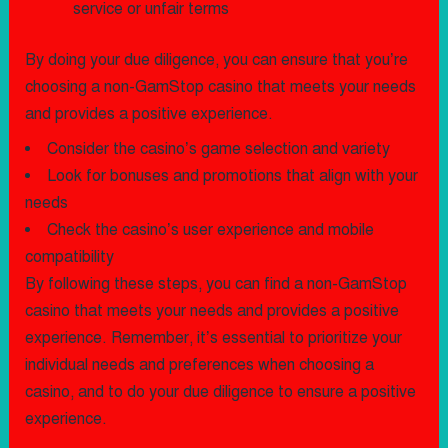
service or unfair terms
By doing your due diligence, you can ensure that you’re
choosing a non-GamStop casino that meets your needs
and provides a positive experience.
Consider the casino’s game selection and variety
Look for bonuses and promotions that align with your
needs
Check the casino’s user experience and mobile
compatibility
By following these steps, you can find a non-GamStop
casino that meets your needs and provides a positive
experience. Remember, it’s essential to prioritize your
individual needs and preferences when choosing a
casino, and to do your due diligence to ensure a positive
experience.