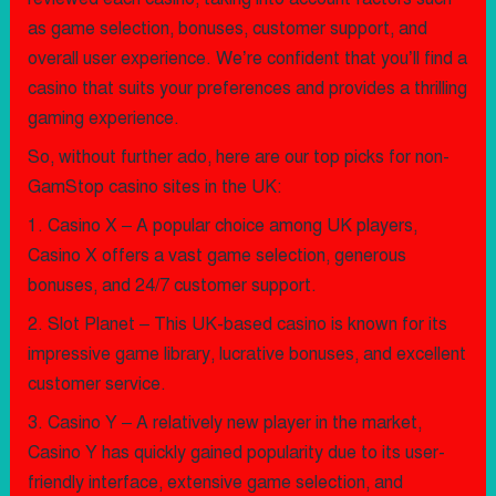
as game selection, bonuses, customer support, and
overall user experience. We’re confident that you’ll find a
casino that suits your preferences and provides a thrilling
gaming experience.
So, without further ado, here are our top picks for non-
GamStop casino sites in the UK:
1. Casino X – A popular choice among UK players,
Casino X offers a vast game selection, generous
bonuses, and 24/7 customer support.
2. Slot Planet – This UK-based casino is known for its
impressive game library, lucrative bonuses, and excellent
customer service.
3. Casino Y – A relatively new player in the market,
Casino Y has quickly gained popularity due to its user-
friendly interface, extensive game selection, and