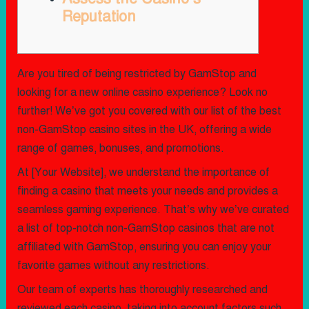
Reputation
Are you tired of being restricted by GamStop and
looking for a new online casino experience? Look no
further! We’ve got you covered with our list of the best
non-GamStop casino sites in the UK, offering a wide
range of games, bonuses, and promotions.
At [Your Website], we understand the importance of
finding a casino that meets your needs and provides a
seamless gaming experience. That’s why we’ve curated
a list of top-notch non-GamStop casinos that are not
affiliated with GamStop, ensuring you can enjoy your
favorite games without any restrictions.
Our team of experts has thoroughly researched and
reviewed each casino, taking into account factors such