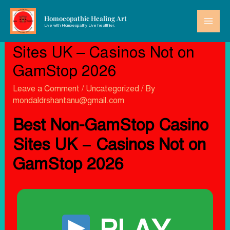
Homoeopathic Healing Art
Live with Homoeopathy Live healthier.
Best Non-GamStop Casino
Sites UK – Casinos Not on
GamStop 2026
Leave a Comment
/
Uncategorized
/ By
mondaldrshantanu@gmail.com
Best Non-GamStop Casino
Sites UK – Casinos Not on
GamStop 2026