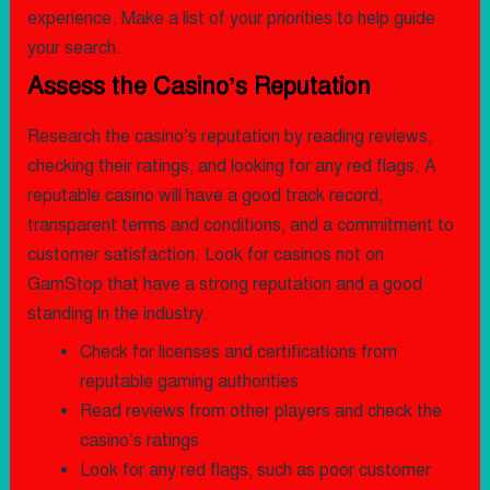
experience. Make a list of your priorities to help guide
your search.
Assess the Casino’s Reputation
Research the casino’s reputation by reading reviews,
checking their ratings, and looking for any red flags. A
reputable casino will have a good track record,
transparent terms and conditions, and a commitment to
customer satisfaction. Look for casinos not on
GamStop that have a strong reputation and a good
standing in the industry.
Check for licenses and certifications from
reputable gaming authorities
Read reviews from other players and check the
casino’s ratings
Look for any red flags, such as poor customer