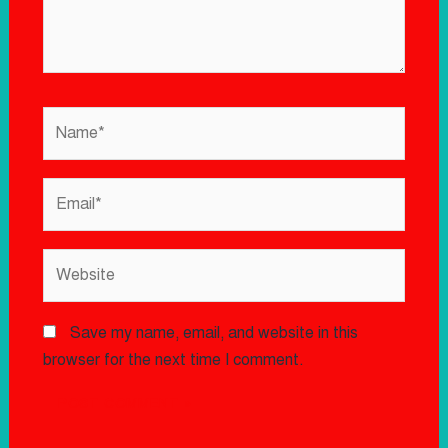
Save my name, email, and website in this
browser for the next time I comment.