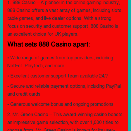
1. 888 Casino – A pioneer in the online gaming industry,
888 Casino offers a vast array of games, including slots,
table games, and live dealer options. With a strong
focus on security and customer support, 888 Casino is
an excellent choice for UK players.
What sets 888 Casino apart:
• Wide range of games from top providers, including
NetEnt, Playtech, and more
• Excellent customer support team available 24/7
• Secure and reliable payment options, including PayPal
and credit cards
• Generous welcome bonus and ongoing promotions
2. Mr. Green Casino – This award-winning casino boasts
an impressive game selection, with over 1,000 titles to
choose from. Mr. Green Casino is known for its user-