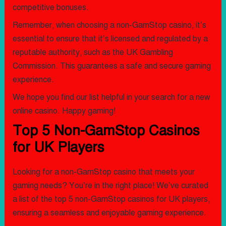
competitive bonuses.
Remember, when choosing a non-GamStop casino, it’s
essential to ensure that it’s licensed and regulated by a
reputable authority, such as the UK Gambling
Commission. This guarantees a safe and secure gaming
experience.
We hope you find our list helpful in your search for a new
online casino. Happy gaming!
Top 5 Non-GamStop Casinos
for UK Players
Looking for a non-GamStop casino that meets your
gaming needs? You’re in the right place! We’ve curated
a list of the top 5 non-GamStop casinos for UK players,
ensuring a seamless and enjoyable gaming experience.