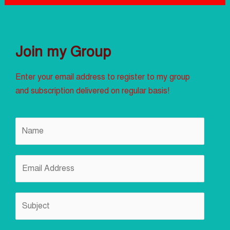
Join my Group
Enter your email address to register to my group
and subscription delivered on regular basis!