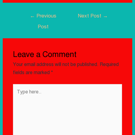
←
Previous
Next Post
→
Post
Leave a Comment
Your email address will not be published.
Required
fields are marked
*