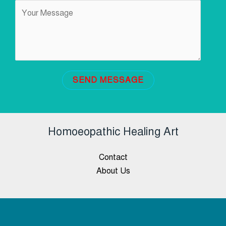
SEND MESSAGE
Homoeopathic Healing Art
Contact
About Us