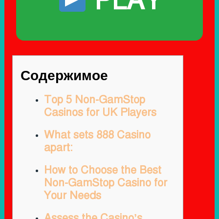
PLAY
Содержимое
Top 5 Non-GamStop
Casinos for UK Players
What sets 888 Casino
apart:
How to Choose the Best
Non-GamStop Casino for
Your Needs
Assess the Casino’s