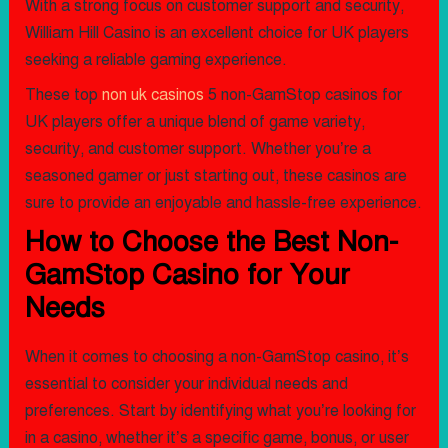
With a strong focus on customer support and security,
William Hill Casino is an excellent choice for UK players
seeking a reliable gaming experience.
These top
non uk casinos
5 non-GamStop casinos for
UK players offer a unique blend of game variety,
security, and customer support. Whether you’re a
seasoned gamer or just starting out, these casinos are
sure to provide an enjoyable and hassle-free experience.
How to Choose the Best Non-
GamStop Casino for Your
Needs
When it comes to choosing a non-GamStop casino, it’s
essential to consider your individual needs and
preferences. Start by identifying what you’re looking for
in a casino, whether it’s a specific game, bonus, or user