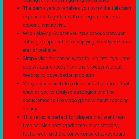
looking for a modern gaming experience.
The demo version enables you to try the full crash
experience together with no registration, zero
deposit, and no risk.
When playing Aviator you may choose between
utilising an application or enjoying directly on some
sort of website.
Simply visit the casino website, log into” “your and
play Aviator directly from the browser without
needing to download a good app.
Many editions include a demonstration mode that
enables you to analyze strategies and find
accustomed to the video game without spending
money.
This setup is perfect for players that want real-
time collision betting with maximum stability,
faster web, and the convenience of a keyboard