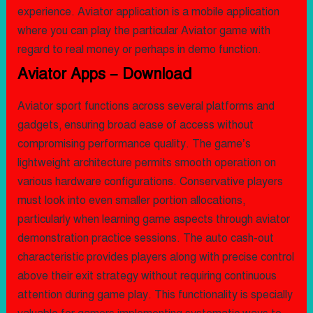
experience. Aviator application is a mobile application
where you can play the particular Aviator game with
regard to real money or perhaps in demo function.
Aviator Apps – Download
Aviator sport functions across several platforms and
gadgets, ensuring broad ease of access without
compromising performance quality. The game’s
lightweight architecture permits smooth operation on
various hardware configurations. Conservative players
must look into even smaller portion allocations,
particularly when learning game aspects through aviator
demonstration practice sessions. The auto cash-out
characteristic provides players along with precise control
above their exit strategy without requiring continuous
attention during game play. This functionality is specially