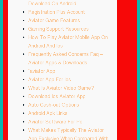
Download On Android
Registration Plus Account
Aviator Game Features
Gaming Support Resources
How To Play Aviator Mobile App On
Android And Ios
Frequently Asked Concerns Faq –
Aviator Apps & Downloads
“aviator App
Aviator App For Ios
What Is Aviator Video Game?
Download Ios Aviator App
Auto Cash-out Options
Android Apk Links
Aviator Software For Pc
What Makes Typically The Aviator
App Exclusive When Compared With