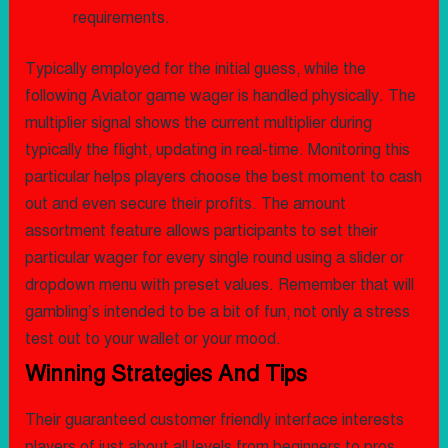
requirements.
Typically employed for the initial guess, while the
following Aviator game wager is handled physically. The
multiplier signal shows the current multiplier during
typically the flight, updating in real-time. Monitoring this
particular helps players choose the best moment to cash
out and even secure their profits. The amount
assortment feature allows participants to set their
particular wager for every single round using a slider or
dropdown menu with preset values. Remember that will
gambling’s intended to be a bit of fun, not only a stress
test out to your wallet or your mood.
Winning Strategies And Tips
Their guaranteed customer friendly interface interests
players of just about all levels from beginners to pros.