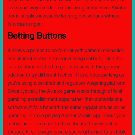
is a smart way in order to start using confidence. Aviator
demo supplies invaluable learning possibilities without
financial danger.
Betting Buttons
It allows a person to be familiar with game’s mechanics
and characteristics before investing real bets. Use the
aviator demo method to get at ease with the game in
addition to try different tactics. This is because long as
you’re using a certified and regulated wagering platform.
Since typically the Aviator game works through official
gambling establishment apps rather than a standalone
software, it falls beneath the same regulations as online
gambling. Before playing Aviator Mobile App about your
mobile unit, it’s crucial to think about a few essential
factors. First, always ensure you’re attached to a stable