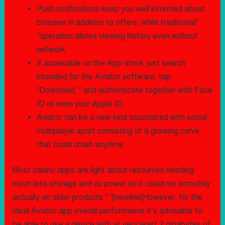
Push notifications keep you well informed about
bonuses in addition to offers, while traditional”
“operation allows viewing history even without
network.
If accessible on the App-store, just search
intended for the Aviator software, tap
“Download, ” and authenticate together with Face
ID or even your Apple ID.
Aviator can be a new kind associated with social
multiplayer sport consisting of a growing curve
that could crash anytime.
Most casino apps are light about resources needing
much less storage and cu power so it could run smoothly
actually on older products.” “[newline]However, for the
ideal Aviator app overall performance it’s advisable to
be able to use a device with at very least 2 gigabytes of