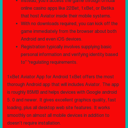
Instead, you’ll access the game through official
online casino apps like 22Bet, 1xBet, or Betika
that host Aviator inside their mobile systems.
With no downloads required, you can kick off the
game immediately from the browser about both
Android and even iOS devices.
Registration typically involves supplying basic
personal information and verifying identity based
to” “regulating requirements.
1xBet Aviator App for Android 1xBet offers the most
thorough Android app that will includes Aviator. The app
is roughly 85MB and helps devices with Google android
5. 0 and newer. It gives excellent graphics quality, fast
loading, plus all desktop web site features. It works
smoothly on almost all mobile devices in addition to
doesn’t require installation.