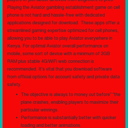
Playing the Aviator gambling establishment game on cell
phone is not hard and hassle-free with dedicated
applications designed for download. These apps offer a
streamlined gaming expertise optimized for cell phones,
allowing you to be able to play Aviator everywhere in
Kenya. For optimal Aviator overall performance on
mobile, some sort of device with a minimum of 3GB
RAM plus stable 4G/WiFi web connection is
recommended. It’s vital that you download software
from official options for account safety and private data
safety.
The objective is always to money out before” “the
plane crashes, enabling players to maximize their
particular winnings.
Performance is substantially better with quicker
loading and better animations.