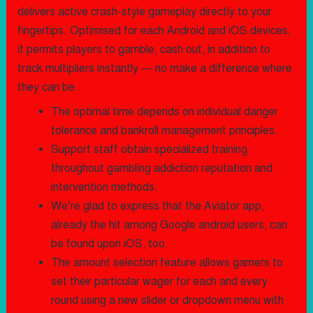
delivers active crash-style gameplay directly to your
fingertips. Optimised for each Android and iOS devices,
it permits players to gamble, cash out, in addition to
track multipliers instantly — no make a difference where
they can be.
The optimal time depends on individual danger
tolerance and bankroll management principles.
Support staff obtain specialized training
throughout gambling addiction reputation and
intervention methods.
We’re glad to express that the Aviator app,
already the hit among Google android users, can
be found upon iOS, too.
The amount selection feature allows gamers to
set their particular wager for each and every
round using a new slider or dropdown menu with