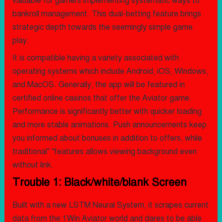
valuable for gamers implementing systematic ways to
bankroll management. This dual-betting feature brings
strategic depth towards the seemingly simple game
play.
It is compatible having a variety associated with
operating systems which include Android, iOS, Windows,
and MacOS. Generally, the app will be featured in
certified online casinos that offer the Aviator game​​.
Performance is significantly better with quicker loading
and more stable animations. Push announcements keep
you informed about bonuses in addition to offers, while
traditional” “features allows viewing background even
without link.
Trouble 1: Black/white/blank Screen
Built with a new LSTM Neural System, it scrapes current
data from the 1Win Aviator world and dares to be able