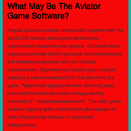
What May Be The Aviator
Game Software?
Regular updates maintain compatibility together with the
latest iOS versions and expose performance
improvements based on user opinions. Extended demo
enjoy sessions help identify personal risk patience levels
and desired playing styles with out financial
consequences. Beginning your Aviator quest requires
selecting a new licensed platform that will offers the
game. Registration typically involves delivering basic
personal information and even verifying identity
according to” “regulating requirements. The video game
employs cryptographic methods that allow players to
verify the particular fairness of each round
independently.