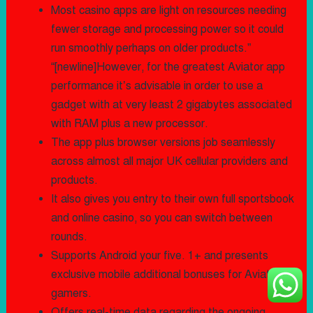
Most casino apps are light on resources needing
fewer storage and processing power so it could
run smoothly perhaps on older products.”
“[newline]However, for the greatest Aviator app
performance it’s advisable in order to use a
gadget with at very least 2 gigabytes associated
with RAM plus a new processor.
The app plus browser versions job seamlessly
across almost all major UK cellular providers and
products.
It also gives you entry to their own full sportsbook
and online casino, so you can switch between
rounds.
Supports Android your five. 1+ and presents
exclusive mobile additional bonuses for Aviator
gamers.
Offers real-time data regarding the ongoing