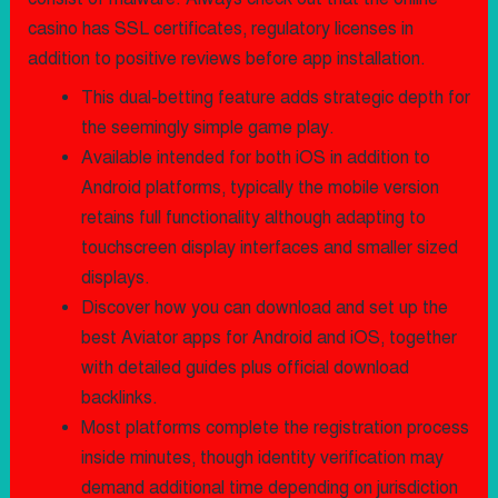
casino has SSL certificates, regulatory licenses in
addition to positive reviews before app installation.
This dual-betting feature adds strategic depth for
the seemingly simple game play.
Available intended for both iOS in addition to
Android platforms, typically the mobile version
retains full functionality although adapting to
touchscreen display interfaces and smaller sized
displays.
Discover how you can download and set up the
best Aviator apps for Android and iOS, together
with detailed guides plus official download
backlinks.
Most platforms complete the registration process
inside minutes, though identity verification may
demand additional time depending on jurisdiction