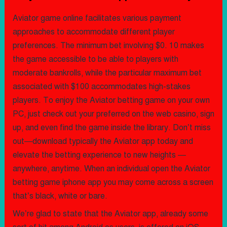
Aviator game online facilitates various payment
approaches to accommodate different player
preferences. The minimum bet involving $0. 10 makes
the game accessible to be able to players with
moderate bankrolls, while the particular maximum bet
associated with $100 accommodates high-stakes
players. To enjoy the Aviator betting game on your own
PC, just check out your preferred on the web casino, sign
up, and even find the game inside the library. Don’t miss
out—download typically the Aviator app today and
elevate the betting experience to new heights —
anywhere, anytime. When an individual open the Aviator
betting game iphone app you may come across a screen
that’s black, white or bare.
We’re glad to state that the Aviator app, already some