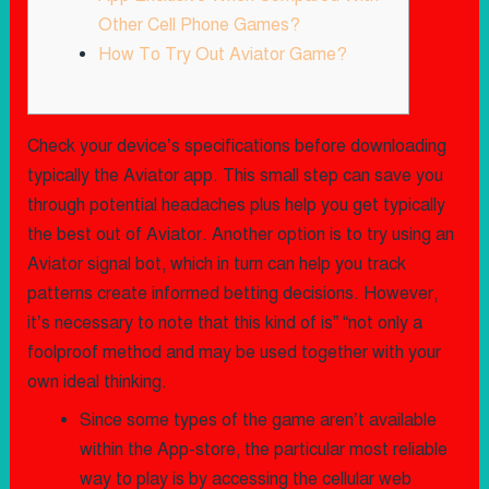
Other Cell Phone Games?
How To Try Out Aviator Game?
Check your device’s specifications before downloading
typically the Aviator app. This small step can save you
through potential headaches plus help you get typically
the best out of Aviator. Another option is to try using an
Aviator signal bot, which in turn can help you track
patterns create informed betting decisions. However,
it’s necessary to note that this kind of is” “not only a
foolproof method and may be used together with your
own ideal thinking.
Since some types of the game aren’t available
within the App-store, the particular most reliable
way to play is by accessing the cellular web