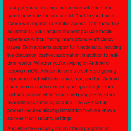
Lastly, if you’re utilizing a net version with the online
game, bookmark the site or add” “that to your house
screen with regards to Smaller access. With these tiny
adjustments, you’ll acquire the best possible mobile
experience without having interruptions or efficiency
issues. Both systems support full functionality, including
live discussion, cashout automation, in addition to real-
time results. Whether you’re swiping on Android or
tapping on iOS, Aviator delivers a crash-style gaming
experience that will feels native, fast, and fun. Android
users can obtain the aviator sport apk straight from
certified sources when Yahoo and google Play Store
availableness varies by location. The APK set up
process requires allowing installation from not known
sources in unit security settings.
And while there usually are no official programs on