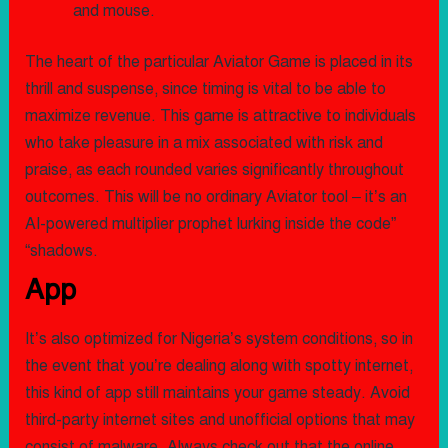
and mouse.
The heart of the particular Aviator Game is placed in its
thrill and suspense, since timing is vital to be able to
maximize revenue. This game is attractive to individuals
who take pleasure in a mix associated with risk and
praise, as each rounded varies significantly throughout
outcomes. This will be no ordinary Aviator tool – it’s an
AI-powered multiplier prophet lurking inside the code”
“shadows.
App
It’s also optimized for Nigeria’s system conditions, so in
the event that you’re dealing along with spotty internet,
this kind of app still maintains your game steady. Avoid
third-party internet sites and unofficial options that may
consist of malware. Always check out that the online