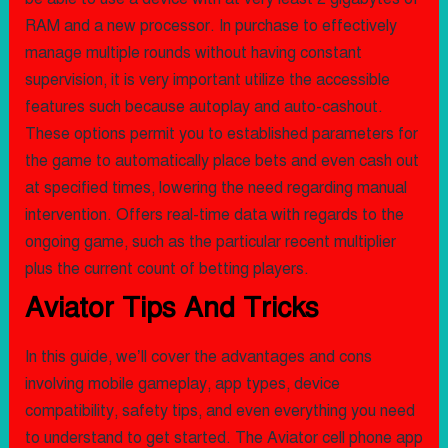
RAM and a new processor. In purchase to effectively
manage multiple rounds without having constant
supervision, it is very important utilize the accessible
features such because autoplay and auto-cashout.
These options permit you to established parameters for
the game to automatically place bets and even cash out
at specified times, lowering the need regarding manual
intervention. Offers real-time data with regards to the
ongoing game, such as the particular recent multiplier
plus the current count of betting players.
Aviator Tips And Tricks
In this guide, we’ll cover the advantages and cons
involving mobile gameplay, app types, device
compatibility, safety tips, and even everything you need
to understand to get started. The Aviator cell phone app