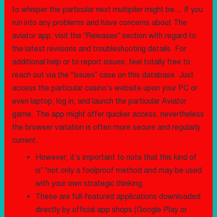
to whisper the particular next multiplier might be… If you
run into any problems and have concerns about The
aviator app, visit the “Releases” section with regard to
the latest revisions and troubleshooting details. For
additional help or to report issues, feel totally free to
reach out via the “Issues” case on this database. Just
access the particular casino’s website upon your PC or
even laptop, log in, and launch the particular Aviator
game. The app might offer quicker access, nevertheless
the browser variation is often more secure and regularly
current.
However, it’s important to note that this kind of
is” “not only a foolproof method and may be used
with your own strategic thinking.
These are full-featured applications downloaded
directly by official app shops (Google Play or