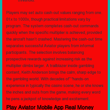
threshold.
Players may set auto cash-out values ranging from one.
01x to 1000x, though practical limitations vary by
program. The system completes cash-out commands
quickly when the specific multiplier is achieved, provided
the aircraft hasn’t crashed. Mastering the cash-out time
separates successful Aviator players from informal
participants. The selection involves balancing
prospective rewards against increasing risk as the
multiplier climbs larger. A trailblazer inside gambling
content, Keith Anderson brings the calm, sharp edge to
the gambling world. With decades of” “hands-on
experience in typically the casino scene, he or she knows
the inches and outs from the game, making every word
he pens a jackpot of knowledge and excitement.
Play Aviator Mobile App Real Money