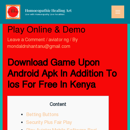
Homoeopathic Healing Art
Live with Homoeopathy Live healthier.
Official Website By Spribe
Play Online & Demo
Leave a Comment
/
aviator ng
/ By
mondaldrshantanu@gmail.com
Download Game Upon
Android Apk In Addition To
Ios For Free In Kenya
Content
Betting Buttons
Security Plus Fair Play