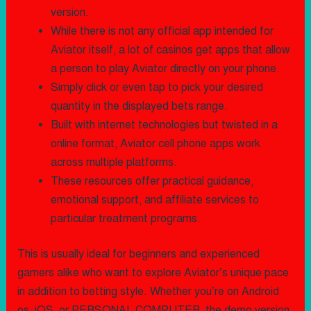
version.
While there is not any official app intended for
Aviator itself, a lot of casinos get apps that allow
a person to play Aviator directly on your phone.
Simply click or even tap to pick your desired
quantity in the displayed bets range.
Built with internet technologies but twisted in a
online format, Aviator cell phone apps work
across multiple platforms.
These resources offer practical guidance,
emotional support, and affiliate services to
particular treatment programs.
This is usually ideal for beginners and experienced
gamers alike who want to explore Aviator’s unique pace
in addition to betting style. Whether you’re on Android
os, iOS, or PERSONAL COMPUTER, the demo version