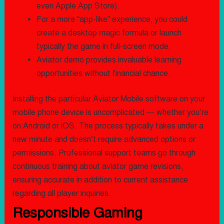
even Apple App Store).
For a more “app-like” experience, you could
create a desktop magic formula or launch
typically the game in full-screen mode.
Aviator demo provides invaluable learning
opportunities without financial chance.
Installing the particular Aviator Mobile software on your
mobile phone device is uncomplicated — whether you’re
on Android or iOS. The process typically takes under a
new minute and doesn’t require advanced options or
permissions. Professional support teams go through
continuous training about aviator game revisions,
ensuring accurate in addition to current assistance
regarding all player inquiries.
Responsible Gaming