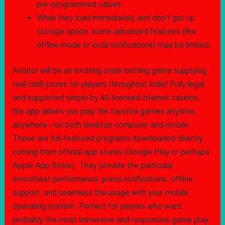
pre-programmed values.
While they load immediately and don’t get up
storage space, some advanced features (like
offline mode or local notifications) may be limited.
Aviator will be an exciting crash betting game supplying
real cash prizes for players throughout India! Fully legal
and supported simply by 40 licensed internet casinos,
the app allows you play the favorite games anytime,
anywhere—on both desktop computer and mobile.
These are full-featured programs downloaded directly
coming from official app stores (Google Play or perhaps
Apple App Store). They provide the particular
smoothest performance, press notifications, offline
support, and seamless the usage with your mobile
operating system. Perfect for players who want
probably the most immersive and responsive game play