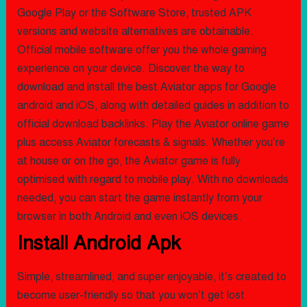
Google Play or the Software Store, trusted APK
versions and website alternatives are obtainable.
Official mobile software offer you the whole gaming
experience on your device. Discover the way to
download and install the best Aviator apps for Google
android and iOS, along with detailed guides in addition to
official download backlinks. Play the Aviator online game
plus access Aviator forecasts & signals. Whether you’re
at house or on the go, the Aviator game is fully
optimised with regard to mobile play. With no downloads
needed, you can start the game instantly from your
browser in both Android and even iOS devices.
Install Android Apk
Simple, streamlined, and super enjoyable, it’s created to
become user-friendly so that you won’t get lost