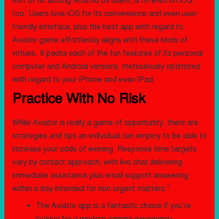
sort of hit among Android os users, is offered on iOS,
too. Users love iOS for its convenience and even user-
friendly interface, plus the best app with regard to
Aviator game effortlessly aligns with these kinds of
virtues. It packs each of the fun features of its personal
computer and Android versions, meticulously optimized
with regard to your iPhone and even iPad.
Practice With No Risk
While Aviator is really a game of opportunity, there are
strategies and tips an individual can employ to be able to
increase your odds of winning. Response time targets
vary by contact approach, with live chat delivering
immediate assistance plus email support answering
within a day intended for non-urgent matters.”
The Aviator app is a fantastic choice if you’re