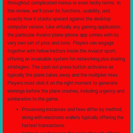
throughout complicated menus or even techy terms. In
this review, we’ll cover its functions, usability, and
exactly how it stacks upward against the desktop
computer version. Like virtually any gaming application,
the particular Aviator plane iphone app comes with its
very own set of pros and cons. Players can engage
together with fellow bettors inside the Aviator sport,
offering an invaluable system for networking plus sharing
strategies. The cash out press button activates as
typically the plane takes away and the multiplier rises.
Players must click it on the right moment to generate
winnings before the plane crashes, including urgency and
exhilaration to the game.
Processing instances and fees differ by method,
along with electronic wallets typically offering the
fastest transactions.