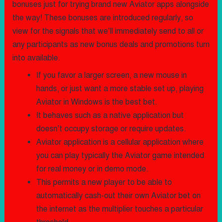
bonuses just for trying brand new Aviator apps alongside
the way! These bonuses are introduced regularly, so
view for the signals that we’ll immediately send to all or
any participants as new bonus deals and promotions turn
into available.
If you favor a larger screen, a new mouse in
hands, or just want a more stable set up, playing
Aviator in Windows is the best bet.
It behaves such as a native application but
doesn’t occupy storage or require updates.
Aviator application is a cellular application where
you can play typically the Aviator game intended
for real money or in demo mode.
This permits a new player to be able to
automatically cash-out their own Aviator bet on
the internet as the multiplier touches a particular