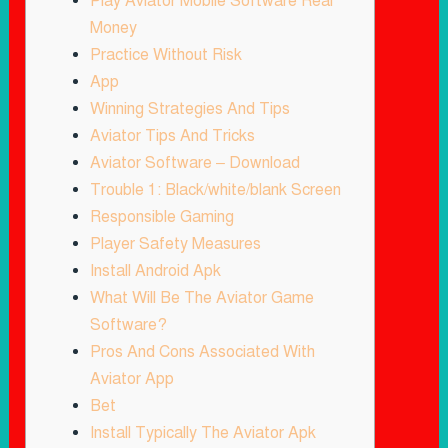
Play Aviator Mobile Software Real
Money
Practice Without Risk
App
Winning Strategies And Tips
Aviator Tips And Tricks
Aviator Software – Download
Trouble 1: Black/white/blank Screen
Responsible Gaming
Player Safety Measures
Install Android Apk
What Will Be The Aviator Game
Software?
Pros And Cons Associated With
Aviator App
Bet
Install Typically The Aviator Apk