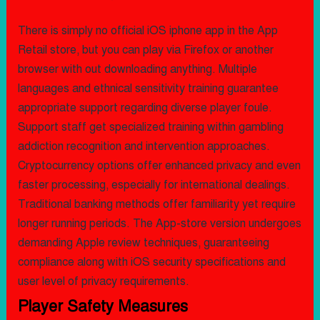
There is simply no official iOS iphone app in the App
Retail store, but you can play via Firefox or another
browser with out downloading anything. Multiple
languages and ethnical sensitivity training guarantee
appropriate support regarding diverse player foule.
Support staff get specialized training within gambling
addiction recognition and intervention approaches.
Cryptocurrency options offer enhanced privacy and even
faster processing, especially for international dealings.
Traditional banking methods offer familiarity yet require
longer running periods. The App-store version undergoes
demanding Apple review techniques, guaranteeing
compliance along with iOS security specifications and
user level of privacy requirements.
Player Safety Measures