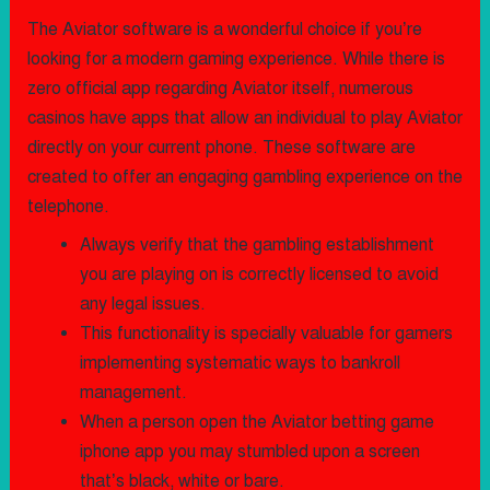
The Aviator software is a wonderful choice if you’re
looking for a modern gaming experience. While there is
zero official app regarding Aviator itself, numerous
casinos have apps that allow an individual to play Aviator
directly on your current phone. These software are
created to offer an engaging gambling experience on the
telephone.
Always verify that the gambling establishment
you are playing on is correctly licensed to avoid
any legal issues.
This functionality is specially valuable for gamers
implementing systematic ways to bankroll
management.
When a person open the Aviator betting game
iphone app you may stumbled upon a screen
that’s black, white or bare.