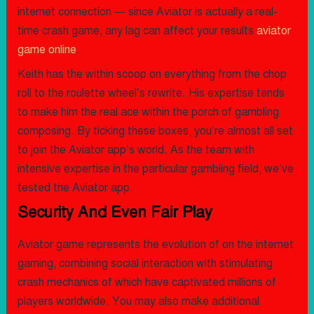
internet connection — since Aviator is actually a real-
time crash game, any lag can affect your results
aviator
game online
.
Keith has the within scoop on everything from the chop
roll to the roulette wheel’s rewrite. His expertise tends
to make him the real ace within the porch of gambling
composing. By ticking these boxes, you’re almost all set
to join the Aviator app’s world. As the team with
intensive expertise in the particular gambling field, we’ve
tested the Aviator app.
Security And Even Fair Play
Aviator game represents the evolution of on the internet
gaming, combining social interaction with stimulating
crash mechanics of which have captivated millions of
players worldwide. You may also make additional