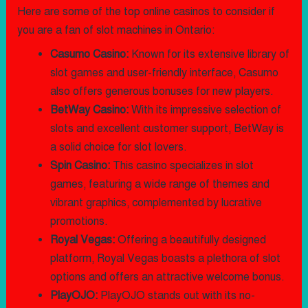
Here are some of the top online casinos to consider if
you are a fan of slot machines in Ontario:
Casumo Casino:
Known for its extensive library of
slot games and user-friendly interface, Casumo
also offers generous bonuses for new players.
BetWay Casino:
With its impressive selection of
slots and excellent customer support, BetWay is
a solid choice for slot lovers.
Spin Casino:
This casino specializes in slot
games, featuring a wide range of themes and
vibrant graphics, complemented by lucrative
promotions.
Royal Vegas:
Offering a beautifully designed
platform, Royal Vegas boasts a plethora of slot
options and offers an attractive welcome bonus.
PlayOJO:
PlayOJO stands out with its no-