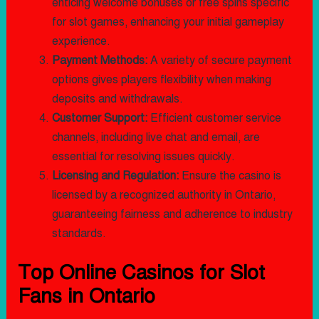
enticing welcome bonuses or free spins specific
for slot games, enhancing your initial gameplay
experience.
Payment Methods:
A variety of secure payment
options gives players flexibility when making
deposits and withdrawals.
Customer Support:
Efficient customer service
channels, including live chat and email, are
essential for resolving issues quickly.
Licensing and Regulation:
Ensure the casino is
licensed by a recognized authority in Ontario,
guaranteeing fairness and adherence to industry
standards.
Top Online Casinos for Slot
Fans in Ontario