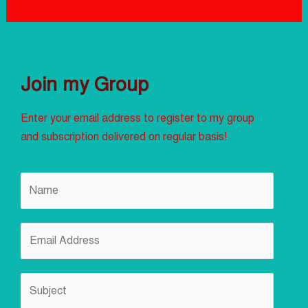
Join my Group
Enter your email address to register to my group
and subscription delivered on regular basis!