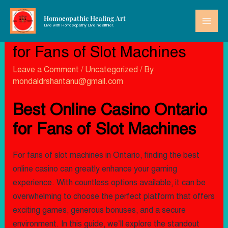
Homoeopathic Healing Art
Live with Homoeopathy Live healthier.
Best Online Casino Ontario
for Fans of Slot Machines
Leave a Comment
/
Uncategorized
/ By
mondaldrshantanu@gmail.com
Best Online Casino Ontario
for Fans of Slot Machines
For fans of slot machines in Ontario, finding the best
online casino can greatly enhance your gaming
experience. With countless options available, it can be
overwhelming to choose the perfect platform that offers
exciting games, generous bonuses, and a secure
environment. In this guide, we’ll explore the standout