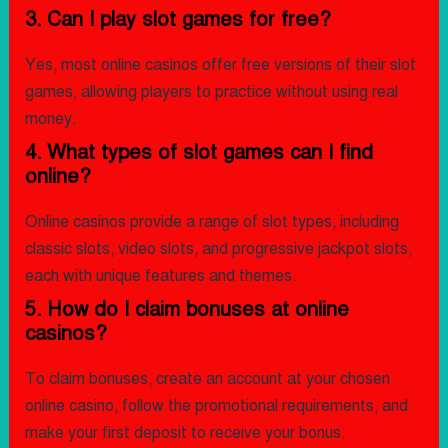
3. Can I play slot games for free?
Yes, most online casinos offer free versions of their slot
games, allowing players to practice without using real
money.
4. What types of slot games can I find
online?
Online casinos provide a range of slot types, including
classic slots, video slots, and progressive jackpot slots,
each with unique features and themes.
5. How do I claim bonuses at online
casinos?
To claim bonuses, create an account at your chosen
online casino, follow the promotional requirements, and
make your first deposit to receive your bonus.