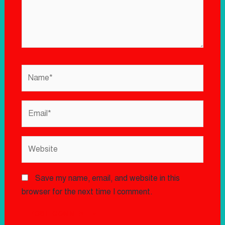
Save my name, email, and website in this
browser for the next time I comment.