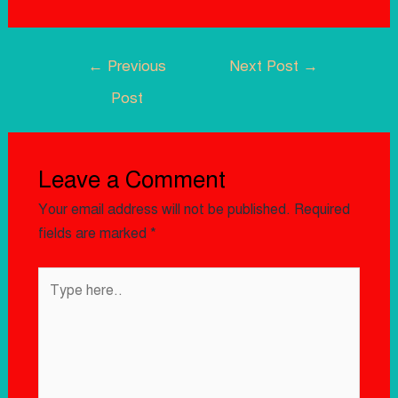
←
Previous
Next Post
→
Post
Leave a Comment
Your email address will not be published.
Required
fields are marked
*