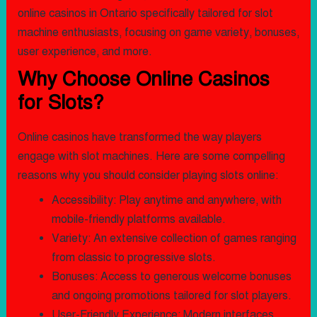
online casinos in Ontario specifically tailored for slot
machine enthusiasts, focusing on game variety, bonuses,
user experience, and more.
Why Choose Online Casinos
for Slots?
Online casinos have transformed the way players
engage with slot machines. Here are some compelling
reasons why you should consider playing slots online:
Accessibility: Play anytime and anywhere, with
mobile-friendly platforms available.
Variety: An extensive collection of games ranging
from classic to progressive slots.
Bonuses: Access to generous welcome bonuses
and ongoing promotions tailored for slot players.
User-Friendly Experience: Modern interfaces