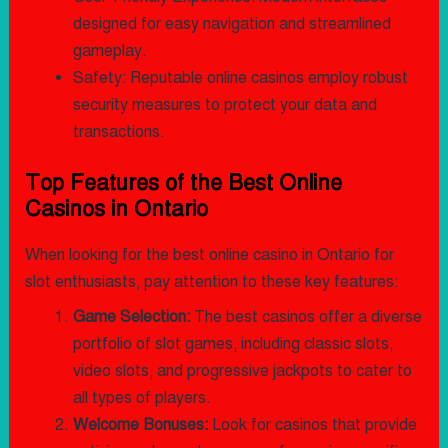
designed for easy navigation and streamlined
gameplay.
Safety: Reputable online casinos employ robust
security measures to protect your data and
transactions.
Top Features of the Best Online
Casinos in Ontario
When looking for the best online casino in Ontario for
slot enthusiasts, pay attention to these key features:
Game Selection:
The best casinos offer a diverse
portfolio of slot games, including classic slots,
video slots, and progressive jackpots to cater to
all types of players.
Welcome Bonuses:
Look for casinos that provide