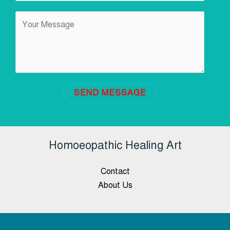
SEND MESSAGE
Homoeopathic Healing Art
Contact
About Us