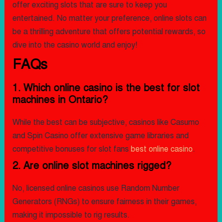
offer exciting slots that are sure to keep you
entertained. No matter your preference, online slots can
be a thrilling adventure that offers potential rewards, so
dive into the casino world and enjoy!
FAQs
1. Which online casino is the best for slot
machines in Ontario?
While the best can be subjective, casinos like Casumo
and Spin Casino offer extensive game libraries and
competitive bonuses for slot fans
best online casino
.
2. Are online slot machines rigged?
No, licensed online casinos use Random Number
Generators (RNGs) to ensure fairness in their games,
making it impossible to rig results.