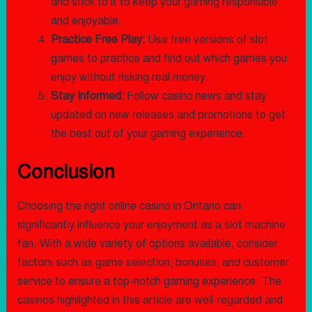
and stick to it to keep your gaming responsible
and enjoyable.
Practice Free Play:
Use free versions of slot
games to practice and find out which games you
enjoy without risking real money.
Stay Informed:
Follow casino news and stay
updated on new releases and promotions to get
the best out of your gaming experience.
Conclusion
Choosing the right online casino in Ontario can
significantly influence your enjoyment as a slot machine
fan. With a wide variety of options available, consider
factors such as game selection, bonuses, and customer
service to ensure a top-notch gaming experience. The
casinos highlighted in this article are well-regarded and