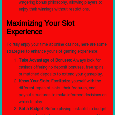
wagering bonus philosophy, allowing players to
enjoy their winnings without restrictions.
Maximizing Your Slot
Experience
To fully enjoy your time at online casinos, here are some
strategies to enhance your slot gaming experience:
Take Advantage of Bonuses:
Always look for
casinos offering no deposit bonuses, free spins,
or matched deposits to extend your gameplay.
Know Your Slots:
Familiarize yourself with the
different types of slots, their features, and
payout structures to make informed decisions on
which to play.
Set a Budget:
Before playing, establish a budget