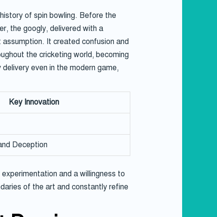
istory of spin bowling. Before the
r, the googly, delivered with a
t assumption. It created confusion and
roughout the cricketing world, becoming
y delivery even in the modern game,
Key Innovation
 and Deception
f experimentation and a willingness to
aries of the art and constantly refine