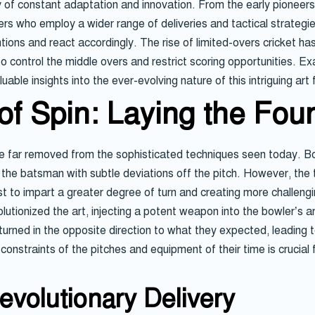
ry of constant adaptation and innovation. From the early pioneers
rs who employ a wider range of deliveries and tactical strategi
tions and react accordingly. The rise of limited-overs cricket ha
to control the middle overs and restrict scoring opportunities. E
able insights into the ever-evolving nature of this intriguing art 
of Spin: Laying the Fou
e far removed from the sophisticated techniques seen today. Bow
ve the batsman with subtle deviations off the pitch. However, the
rist to impart a greater degree of turn and creating more challeng
volutionized the art, injecting a potent weapon into the bowler’s 
turned in the opposite direction to what they expected, leading 
onstraints of the pitches and equipment of their time is crucial f
volutionary Delivery