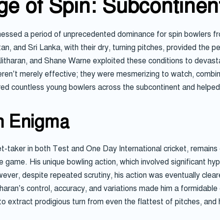
ge of Spin: Subcontine
itnessed a period of unprecedented dominance for spin bowlers f
stan, and Sri Lanka, with their dry, turning pitches, provided the p
litharan, and Shane Warne exploited these conditions to devastat
en’t merely effective; they were mesmerizing to watch, combining 
ired countless young bowlers across the subcontinent and helped t
n Enigma
et-taker in both Test and One Day International cricket, remains
he game. His unique bowling action, which involved significant h
wever, despite repeated scrutiny, his action was eventually clea
tharan’s control, accuracy, and variations made him a formidabl
o extract prodigious turn from even the flattest of pitches, and 