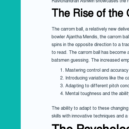
Ravichandran Ashwin showcases the rele
The Rise of the 
The carrom ball, a relatively new deliv
bowler Ajantha Mendis, the carrom ball i
spins in the opposite direction to a tra
to read. The carrom ball has become a
batsmen guessing. The increased empha
Mastering control and accuracy
Introducing variations like the
Adapting to different pitch condi
Mental toughness and the abilit
The ability to adapt to these changing 
skills with innovative techniques and 