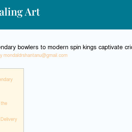
ling Art
gendary bowlers to modern spin kings captivate cri
By
mondaldrshantanu@gmail.com
gendary
 the
Delivery