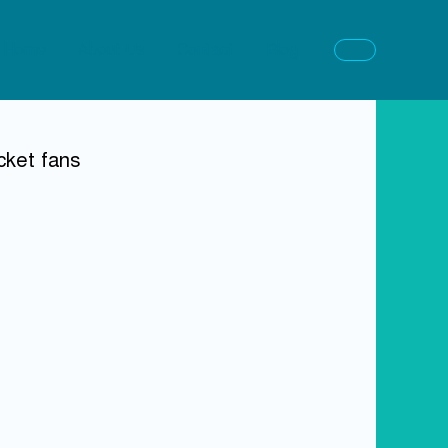
Home
About Us
Contact
Blog
cket fans