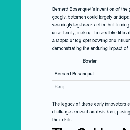
Bernard Bosanquet’s invention of the 
googly, batsmen could largely anticipa
seemingly leg-break action but turnin
uncertainty, making it incredibly diffi
a staple of leg-spin bowling and influ
demonstrating the enduring impact of 
Bowler
Bernard Bosanquet
Ranji
The legacy of these early innovators ex
challenge conventional wisdom, paving 
their skills.