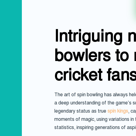
Intriguing 
bowlers to
cricket fan
The art of spin bowling has always held 
a deep understanding of the game’s sub
legendary status as true
spin kings
, c
moments of magic, using variations in
statistics, inspiring generations of asp