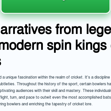
narratives from leg
 modern spin kings 
s
a unique fascination within the realm of cricket. It’s a disciplin
tleties. Throughout the history of the sport, certain bowlers ha
aptivating audiences with their skill and mastery. These individual
 flight, turn, and pace to outwit even the most accomplished ba
iring bowlers and enriching the tapestry of cricket lore.