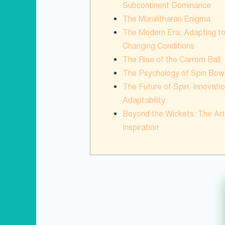
Subcontinent Dominance
The Muralitharan Enigma
The Modern Era: Adapting t
Changing Conditions
The Rise of the Carrom Ball
The Psychology of Spin Bowl
The Future of Spin: Innovati
Adaptability
Beyond the Wickets: The Art
Inspiration