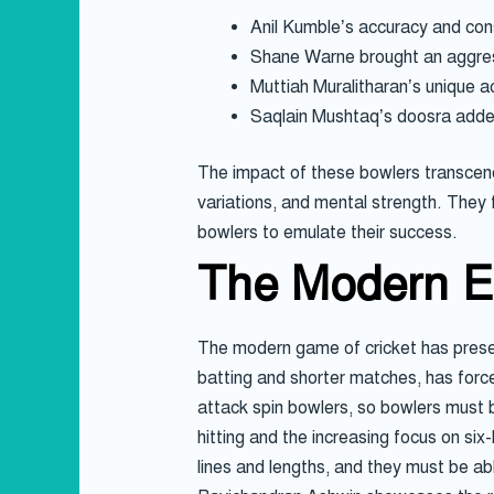
Anil Kumble’s accuracy and con
Shane Warne brought an aggress
Muttiah Muralitharan’s unique a
Saqlain Mushtaq’s doosra added
The impact of these bowlers transcend
variations, and mental strength. They 
bowlers to emulate their success.
The Modern Er
The modern game of cricket has presen
batting and shorter matches, has forc
attack spin bowlers, so bowlers must 
hitting and the increasing focus on si
lines and lengths, and they must be a