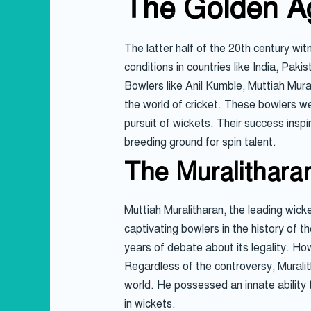
The Golden A
The latter half of the 20th century w
conditions in countries like India, Paki
Bowlers like Anil Kumble, Muttiah Mura
the world of cricket. These bowlers wer
pursuit of wickets. Their success insp
breeding ground for spin talent.
The Muralithara
Muttiah Muralitharan, the leading wick
captivating bowlers in the history of t
years of debate about its legality. Ho
Regardless of the controversy, Murali
world. He possessed an innate ability t
in wickets.