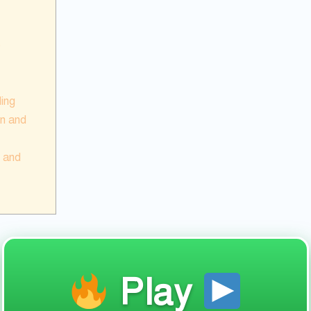
o
ing
on and
 and
Play