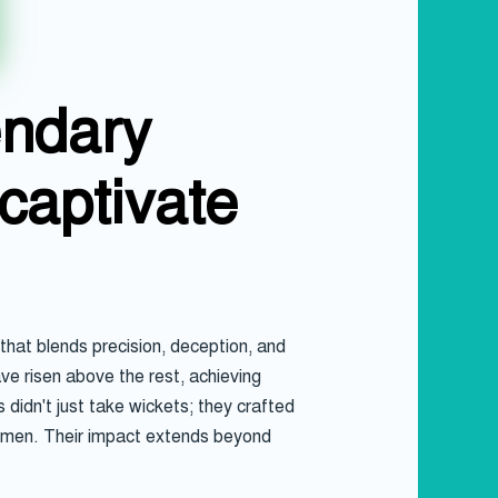
endary
captivate
e that blends precision, deception, and
ve risen above the rest, achieving
s didn't just take wickets; they crafted
tsmen. Their impact extends beyond