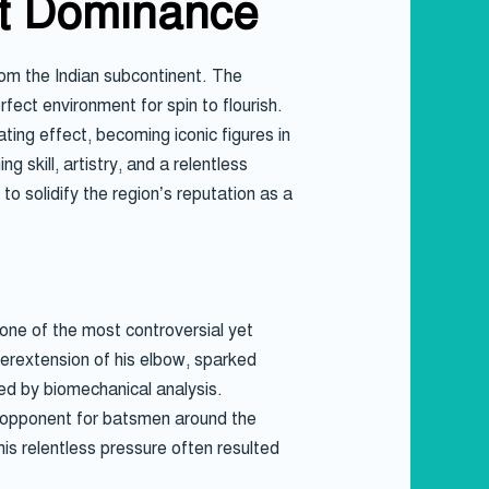
nt Dominance
rom the Indian subcontinent. The
erfect environment for spin to flourish.
ing effect, becoming iconic figures in
skill, artistry, and a relentless
o solidify the region’s reputation as a
 one of the most controversial yet
yperextension of his elbow, sparked
red by biomechanical analysis.
e opponent for batsmen around the
his relentless pressure often resulted