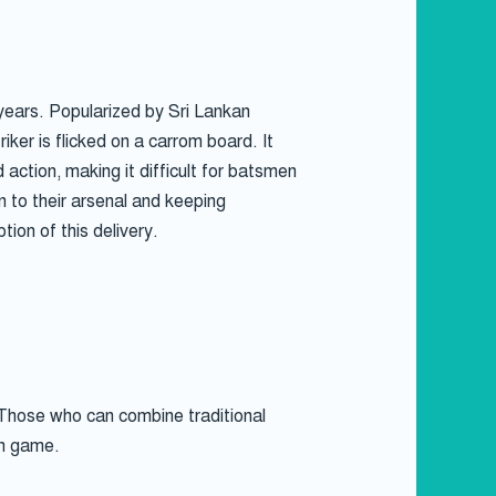
 years. Popularized by Sri Lankan
iker is flicked on a carrom board. It
d action, making it difficult for batsmen
 to their arsenal and keeping
on of this delivery.
. Those who can combine traditional
rn game.