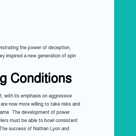
nstrating the power of deception,
ey inspired a new generation of spin
g Conditions
, with its emphasis on aggressive
re now more willing to take risks and
he game. The development of power
wlers must be able to bowl consistent
s. The success of Nathan Lyon and