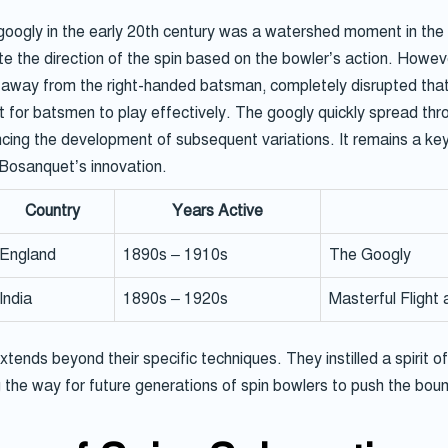
googly in the early 20th century was a watershed moment in the h
te the direction of the spin based on the bowler’s action. Howeve
g away from the right-handed batsman, completely disrupted tha
cult for batsmen to play effectively. The googly quickly spread th
encing the development of subsequent variations. It remains a ke
Bosanquet’s innovation.
Country
Years Active
England
1890s – 1910s
The Googly
India
1890s – 1920s
Masterful Flight
tends beyond their specific techniques. They instilled a spirit o
the way for future generations of spin bowlers to push the bound