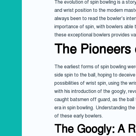
The evolution of spin bowling is a sto
and wrist position to the modern maste
always been to read the bowler’s inten
importance of spin, with bowlers able 
these exceptional bowlers provides valu
The Pioneers 
The earliest forms of spin bowling wer
side spin to the ball, hoping to decei
possibilities of wrist spin, using the w
with his introduction of the googly, re
caught batsmen off guard, as the ball 
era in spin bowling. Understanding the c
of these early bowlers.
The Googly: A Re