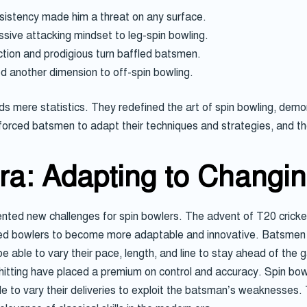
sistency made him a threat on any surface.
ive attacking mindset to leg-spin bowling.
ction and prodigious turn baffled batsmen.
 another dimension to off-spin bowling.
s mere statistics. They redefined the art of spin bowling, demo
forced batsmen to adapt their techniques and strategies, and th
a: Adapting to Changin
ted new challenges for spin bowlers. The advent of T20 cricket
ed bowlers to become more adaptable and innovative. Batsmen a
be able to vary their pace, length, and line to stay ahead of t
x-hitting have placed a premium on control and accuracy. Spin bo
ble to vary their deliveries to exploit the batsman’s weaknesse