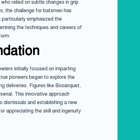
 who relied on subtle changes in grip
es, the challenge for batsmen has
s particularly emphasized the
xamining the techniques and careers of
form.
ndation
lers initially focused on imparting
 true pioneers began to explore the
ing deliveries. Figures like Bosanquet,
arsenal. This innovative approach
to dismissals and establishing a new
or appreciating the skill and ingenuity