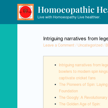
Homoeopathic Hea
Live with Homoeopathy Live healthier.
Intriguing narratives from le
Leave a Comment
/
Uncategorized
/ 
Intriguing narratives from le
bowlers to modern spin kings
captivate cricket fans
The Pioneers of Spin: Laying
Foundation
The Googly: A Revolutionary 
The Golden Age of Spin: