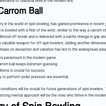
vance of classical skills in the modern era.
Carrom Ball
ery in the world of spin bowling, has gained prominence in recent
s bowled with a flick of the wrist, similar to the way a carrom str
ditional off-break and is delivered with a subtle change in grip an
 valuable weapon for off-spin bowlers, adding another dimension
sis on deception and variation has led to the widespread adopti
 is paramount in the modern game.
 carrom ball keeps batsmen guessing.
tions is crucial for success.
y to perform under pressure are essential.
conditions will be crucial for future generations of spin bowlers
a strong mental approach will be the ones who thrive in the mode