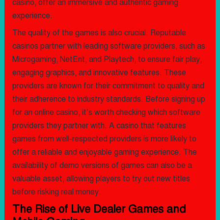
casino, offer an immersive and authentic gaming
experience.
The quality of the games is also crucial. Reputable
casinos partner with leading software providers, such as
Microgaming, NetEnt, and Playtech, to ensure fair play,
engaging graphics, and innovative features. These
providers are known for their commitment to quality and
their adherence to industry standards. Before signing up
for an online casino, it’s worth checking which software
providers they partner with. A casino that features
games from well-respected providers is more likely to
offer a reliable and enjoyable gaming experience. The
availability of demo versions of games can also be a
valuable asset, allowing players to try out new titles
before risking real money.
The Rise of Live Dealer Games and