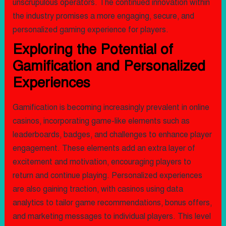
unscrupulous operators. The continued innovation within
the industry promises a more engaging, secure, and
personalized gaming experience for players.
Exploring the Potential of
Gamification and Personalized
Experiences
Gamification is becoming increasingly prevalent in online
casinos, incorporating game-like elements such as
leaderboards, badges, and challenges to enhance player
engagement. These elements add an extra layer of
excitement and motivation, encouraging players to
return and continue playing. Personalized experiences
are also gaining traction, with casinos using data
analytics to tailor game recommendations, bonus offers,
and marketing messages to individual players. This level