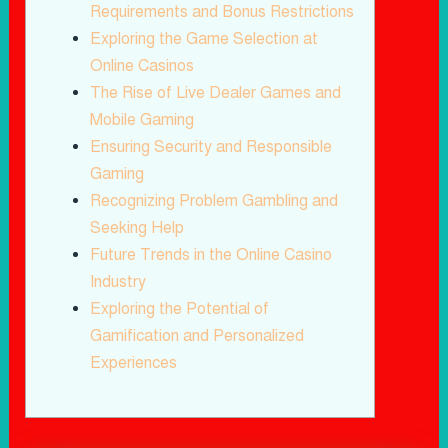
Requirements and Bonus Restrictions
Exploring the Game Selection at
Online Casinos
The Rise of Live Dealer Games and
Mobile Gaming
Ensuring Security and Responsible
Gaming
Recognizing Problem Gambling and
Seeking Help
Future Trends in the Online Casino
Industry
Exploring the Potential of
Gamification and Personalized
Experiences