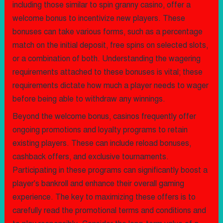
including those similar to
spin granny casino
, offer a
welcome bonus to incentivize new players. These
bonuses can take various forms, such as a percentage
match on the initial deposit, free spins on selected slots,
or a combination of both. Understanding the wagering
requirements attached to these bonuses is vital; these
requirements dictate how much a player needs to wager
before being able to withdraw any winnings.
Beyond the welcome bonus, casinos frequently offer
ongoing promotions and loyalty programs to retain
existing players. These can include reload bonuses,
cashback offers, and exclusive tournaments.
Participating in these programs can significantly boost a
player's bankroll and enhance their overall gaming
experience. The key to maximizing these offers is to
carefully read the promotional terms and conditions and