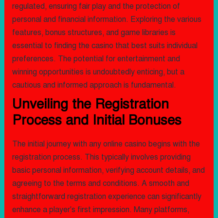
regulated, ensuring fair play and the protection of
personal and financial information. Exploring the various
features, bonus structures, and game libraries is
essential to finding the casino that best suits individual
preferences. The potential for entertainment and
winning opportunities is undoubtedly enticing, but a
cautious and informed approach is fundamental.
Unveiling the Registration
Process and Initial Bonuses
The initial journey with any online casino begins with the
registration process. This typically involves providing
basic personal information, verifying account details, and
agreeing to the terms and conditions. A smooth and
straightforward registration experience can significantly
enhance a player's first impression. Many platforms,