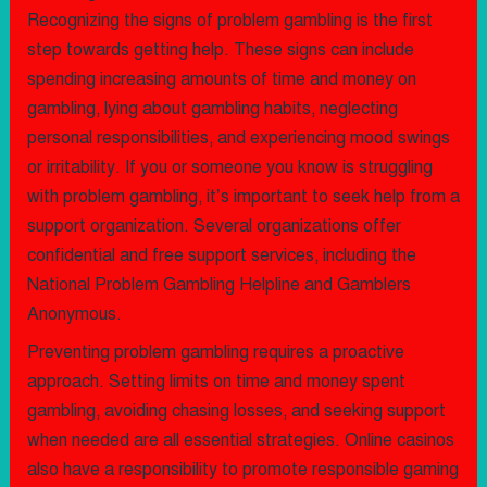
Recognizing the signs of problem gambling is the first
step towards getting help. These signs can include
spending increasing amounts of time and money on
gambling, lying about gambling habits, neglecting
personal responsibilities, and experiencing mood swings
or irritability. If you or someone you know is struggling
with problem gambling, it’s important to seek help from a
support organization. Several organizations offer
confidential and free support services, including the
National Problem Gambling Helpline and Gamblers
Anonymous.
Preventing problem gambling requires a proactive
approach. Setting limits on time and money spent
gambling, avoiding chasing losses, and seeking support
when needed are all essential strategies. Online casinos
also have a responsibility to promote responsible gaming