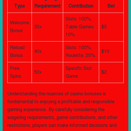
Type
Requirement
Contribution
Bet
Slots: 100%,
Welcome
35x
Table Games:
$5
Bonus
10%
Reload
Slots: 100%,
40x
$10
Bonus
Roulette: 20%
Free
Specific Slot
50x
$2
Spins
Game
Understanding the nuances of casino bonuses is
fundamental to enjoying a profitable and responsible
gaming experience. By carefully considering the
wagering requirements, game contributions, and other
restrictions, players can make informed decisions and