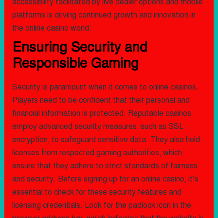
accessibility facilitated by live dealer options and mobile
platforms is driving continued growth and innovation in
the online casino world.
Ensuring Security and
Responsible Gaming
Security is paramount when it comes to online casinos.
Players need to be confident that their personal and
financial information is protected. Reputable casinos
employ advanced security measures, such as SSL
encryption, to safeguard sensitive data. They also hold
licenses from respected gaming authorities, which
ensure that they adhere to strict standards of fairness
and security. Before signing up for an online casino, it’s
essential to check for these security features and
licensing credentials. Look for the padlock icon in the