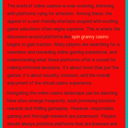
The world of online casinos is ever-evolving, brimming
with platforms vying for attention. Among these, the
appeal of a user-friendly interface coupled with exciting
game selections often reigns supreme. This is where the
discussion around platforms like
spin granny casino
begins to gain traction. Many players are searching for a
seamless and rewarding online gaming experience, and
understanding what these platforms offer is crucial for
making informed decisions. It's about more than just the
games; it’s about security, bonuses, and the overall
enjoyment of the virtual casino experience.
Navigating the online casino landscape can be daunting.
New sites emerge frequently, each promising lucrative
rewards and thrilling gameplay. However, responsible
gaming and thorough research are paramount. Players
should always prioritize platforms that are licensed and