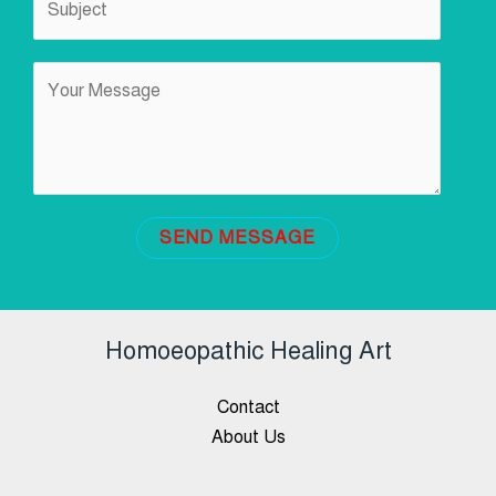
SEND MESSAGE
Homoeopathic Healing Art
Contact
About Us