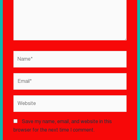
Save my name, email, and website in this
browser for the next time I comment.