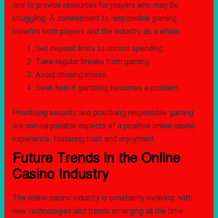
and to provide resources for players who may be
struggling. A commitment to responsible gaming
benefits both players and the industry as a whole.
Set deposit limits to control spending.
Take regular breaks from gaming.
Avoid chasing losses.
Seek help if gambling becomes a problem.
Prioritizing security and practicing responsible gaming
are non-negotiable aspects of a positive online casino
experience, fostering trust and enjoyment.
Future Trends in the Online
Casino Industry
The online casino industry is constantly evolving, with
new technologies and trends emerging all the time.