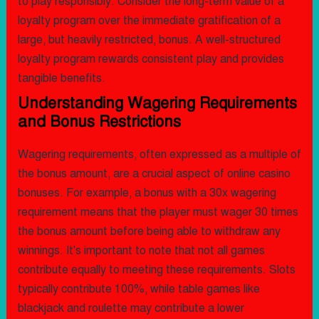
to play responsibly. Consider the long-term value of a
loyalty program over the immediate gratification of a
large, but heavily restricted, bonus. A well-structured
loyalty program rewards consistent play and provides
tangible benefits.
Understanding Wagering Requirements
and Bonus Restrictions
Wagering requirements, often expressed as a multiple of
the bonus amount, are a crucial aspect of online casino
bonuses. For example, a bonus with a 30x wagering
requirement means that the player must wager 30 times
the bonus amount before being able to withdraw any
winnings. It's important to note that not all games
contribute equally to meeting these requirements. Slots
typically contribute 100%, while table games like
blackjack and roulette may contribute a lower