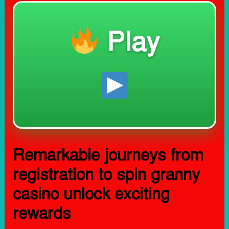
Play
Remarkable journeys from
registration to spin granny
casino unlock exciting
rewards