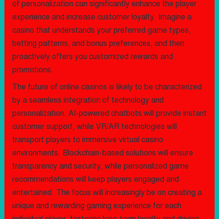
of personalization can significantly enhance the player
experience and increase customer loyalty. Imagine a
casino that understands your preferred game types,
betting patterns, and bonus preferences, and then
proactively offers you customized rewards and
promotions.
The future of online casinos is likely to be characterized
by a seamless integration of technology and
personalization. AI-powered chatbots will provide instant
customer support, while VR/AR technologies will
transport players to immersive virtual casino
environments. Blockchain-based solutions will ensure
transparency and security, while personalized game
recommendations will keep players engaged and
entertained. The focus will increasingly be on creating a
unique and rewarding gaming experience for each