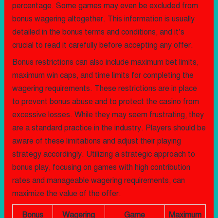
percentage. Some games may even be excluded from
bonus wagering altogether. This information is usually
detailed in the bonus terms and conditions, and it’s
crucial to read it carefully before accepting any offer.
Bonus restrictions can also include maximum bet limits,
maximum win caps, and time limits for completing the
wagering requirements. These restrictions are in place
to prevent bonus abuse and to protect the casino from
excessive losses. While they may seem frustrating, they
are a standard practice in the industry. Players should be
aware of these limitations and adjust their playing
strategy accordingly. Utilizing a strategic approach to
bonus play, focusing on games with high contribution
rates and manageable wagering requirements, can
maximize the value of the offer.
Bonus
Wagering
Game
Maximum