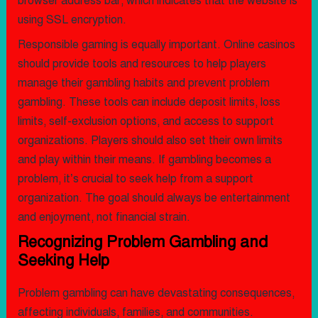
browser address bar, which indicates that the website is
using SSL encryption.
Responsible gaming is equally important. Online casinos
should provide tools and resources to help players
manage their gambling habits and prevent problem
gambling. These tools can include deposit limits, loss
limits, self-exclusion options, and access to support
organizations. Players should also set their own limits
and play within their means. If gambling becomes a
problem, it’s crucial to seek help from a support
organization. The goal should always be entertainment
and enjoyment, not financial strain.
Recognizing Problem Gambling and
Seeking Help
Problem gambling can have devastating consequences,
affecting individuals, families, and communities.