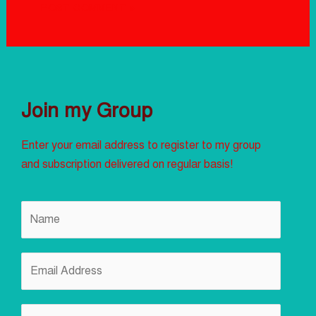
Join my Group
Enter your email address to register to my group
and subscription delivered on regular basis!