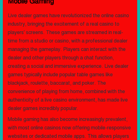
Mobile Gaming
Live dealer games have revolutionized the online casino
industry, bringing the excitement of a real casino to
players' screens. These games are streamed in real-
time from a studio or casino, with a professional dealer
managing the gameplay. Players can interact with the
dealer and other players through a chat function,
creating a social and immersive experience. Live dealer
games typically include popular table games like
blackjack, roulette, baccarat, and poker. The
convenience of playing from home, combined with the
authenticity of a live casino environment, has made live
dealer games incredibly popular.
Mobile gaming has also become increasingly prevalent,
with most online casinos now offering mobile-responsive
websites or dedicated mobile apps. This allows players