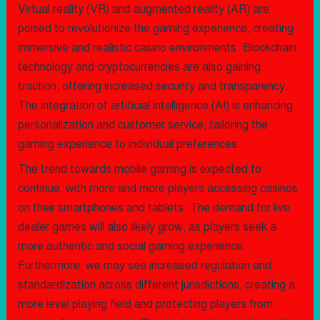
Virtual reality (VR) and augmented reality (AR) are
poised to revolutionize the gaming experience, creating
immersive and realistic casino environments. Blockchain
technology and cryptocurrencies are also gaining
traction, offering increased security and transparency.
The integration of artificial intelligence (AI) is enhancing
personalization and customer service, tailoring the
gaming experience to individual preferences.
The trend towards mobile gaming is expected to
continue, with more and more players accessing casinos
on their smartphones and tablets. The demand for live
dealer games will also likely grow, as players seek a
more authentic and social gaming experience.
Furthermore, we may see increased regulation and
standardization across different jurisdictions, creating a
more level playing field and protecting players from