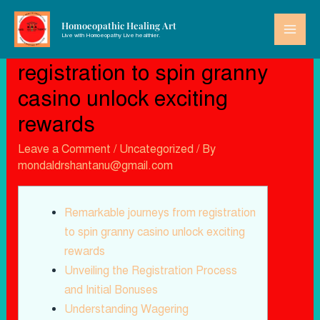
Homoeopathic Healing Art
Live with Homoeopathy Live healthier.
Remarkable journeys from
registration to spin granny
casino unlock exciting
rewards
Leave a Comment
/
Uncategorized
/ By
mondaldrshantanu@gmail.com
Remarkable journeys from registration
to spin granny casino unlock exciting
rewards
Unveiling the Registration Process
and Initial Bonuses
Understanding Wagering