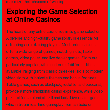
maximize their chances of winning.
Exploring the Game Selection
at Online Casinos
The heart of any online casino lies in its game selection.
A diverse and high-quality game library is essential for
attracting and retaining players. Most online casinos
offer a wide range of games, including slots, table
games, video poker, and live dealer games. Slots are
particularly popular, with hundreds of different titles
available, ranging from classic three-reel slots to modern
video slots with intricate themes and bonus features.
Table games, such as blackjack, roulette, and baccarat,
provide a more traditional casino experience, while video
poker offers a blend of skill and luck. Live dealer games,
which stream real-time gameplay from a studio or