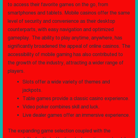
to access their favorite games on the go, from
smartphones and tablets. Mobile casinos offer the same
level of security and convenience as their desktop
counterparts, with easy navigation and optimized
gameplay. The ability to play anytime, anywhere, has
significantly broadened the appeal of online casinos. The
accessibility of mobile gaming has also contributed to
the growth of the industry, attracting a wider range of
players.
Slots offer a wide variety of themes and
jackpots.
Table games provide a classic casino experience.
Video poker combines skill and luck.
Live dealer games offer an immersive experience.
The expanding game selection coupled with the