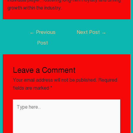
individual player, fostering long-term loyalty and driving
growth within the industry.
←
Previous
Next Post
→
Post
Leave a Comment
Your email address will not be published.
Required
fields are marked
*