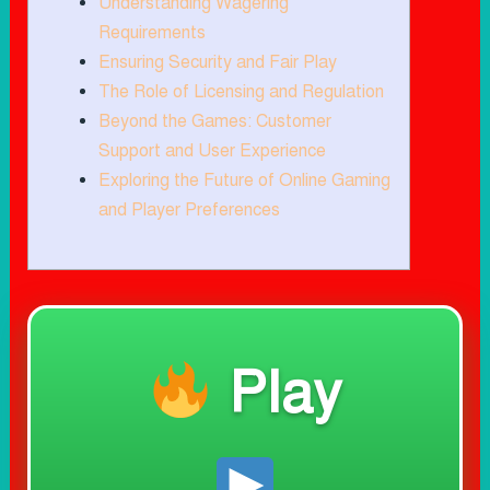
Understanding Wagering
Requirements
Ensuring Security and Fair Play
The Role of Licensing and Regulation
Beyond the Games: Customer
Support and User Experience
Exploring the Future of Online Gaming
and Player Preferences
Play