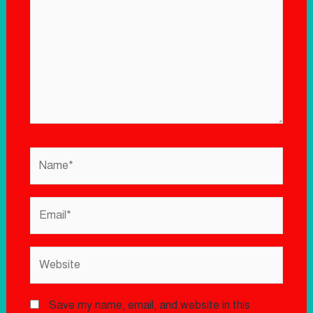
Save my name, email, and website in this