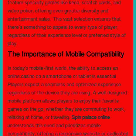
feature specialty games like keno, scratch cards, and
video poker, offering even greater diversity and
entertainment value. This vast selection ensures that
there’s something to appeal to every type of player,
regardless of their experience level or preferred style of
play.
The Importance of Mobile Compatibility
In today's mobile-first world, the ability to access an
online casino on a smartphone or tablet is essential.
Players expect a seamless and optimized experience
regardless of the device they are using. A well-designed
mobile platform allows players to enjoy their favorite
games on the go, whether they are commuting to work,
relaxing at home, or traveling.
Spin palace online
understands this need and prioritizes mobile
compatibility, offering a responsive website or dedicated