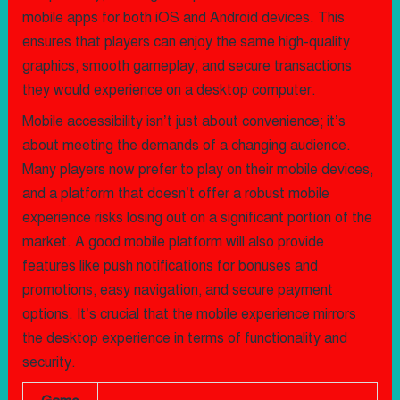
mobile apps for both iOS and Android devices. This
ensures that players can enjoy the same high-quality
graphics, smooth gameplay, and secure transactions
they would experience on a desktop computer.
Mobile accessibility isn’t just about convenience; it’s
about meeting the demands of a changing audience.
Many players now prefer to play on their mobile devices,
and a platform that doesn’t offer a robust mobile
experience risks losing out on a significant portion of the
market. A good mobile platform will also provide
features like push notifications for bonuses and
promotions, easy navigation, and secure payment
options. It’s crucial that the mobile experience mirrors
the desktop experience in terms of functionality and
security.