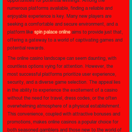
opportunities for potential winnings. Among the
numerous platforms available, finding a reliable and
enjoyable experience is key. Many new players are
seeking a comfortable and secure environment, and a
platform like
spin palace online
aims to provide just that,
offering a gateway to a world of captivating games and
potential rewards.
The online casino landscape can seem daunting, with
countless options vying for attention. However, the
most successful platforms prioritize user experience,
security, and a diverse game selection. The appeal lies
in the ability to experience the excitement of a casino
without the need for travel, dress codes, or the often
overwhelming atmosphere of a physical establishment.
This convenience, coupled with attractive bonuses and
promotions, makes online casinos a popular choice for
both seasoned gamblers and those new to the world of