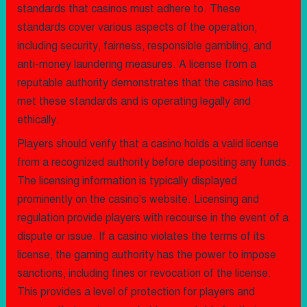
standards that casinos must adhere to. These
standards cover various aspects of the operation,
including security, fairness, responsible gambling, and
anti-money laundering measures. A license from a
reputable authority demonstrates that the casino has
met these standards and is operating legally and
ethically.
Players should verify that a casino holds a valid license
from a recognized authority before depositing any funds.
The licensing information is typically displayed
prominently on the casino's website. Licensing and
regulation provide players with recourse in the event of a
dispute or issue. If a casino violates the terms of its
license, the gaming authority has the power to impose
sanctions, including fines or revocation of the license.
This provides a level of protection for players and