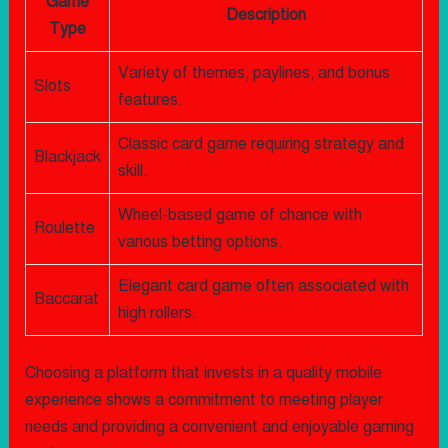
Game
Description
Type
Variety of themes, paylines, and bonus
Slots
features.
Classic card game requiring strategy and
Blackjack
skill.
Wheel-based game of chance with
Roulette
various betting options.
Elegant card game often associated with
Baccarat
high rollers.
Choosing a platform that invests in a quality mobile
experience shows a commitment to meeting player
needs and providing a convenient and enjoyable gaming