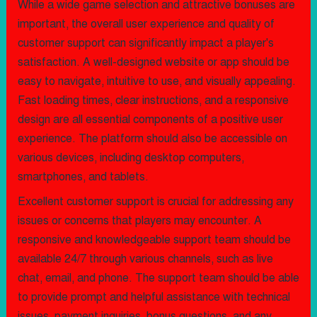
While a wide game selection and attractive bonuses are
important, the overall user experience and quality of
customer support can significantly impact a player's
satisfaction. A well-designed website or app should be
easy to navigate, intuitive to use, and visually appealing.
Fast loading times, clear instructions, and a responsive
design are all essential components of a positive user
experience. The platform should also be accessible on
various devices, including desktop computers,
smartphones, and tablets.
Excellent customer support is crucial for addressing any
issues or concerns that players may encounter. A
responsive and knowledgeable support team should be
available 24/7 through various channels, such as live
chat, email, and phone. The support team should be able
to provide prompt and helpful assistance with technical
issues, payment inquiries, bonus questions, and any