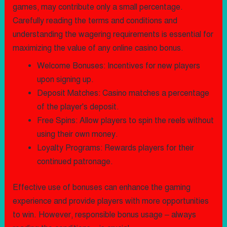
games, may contribute only a small percentage.
Carefully reading the terms and conditions and
understanding the wagering requirements is essential for
maximizing the value of any online casino bonus.
Welcome Bonuses: Incentives for new players
upon signing up.
Deposit Matches: Casino matches a percentage
of the player's deposit.
Free Spins: Allow players to spin the reels without
using their own money.
Loyalty Programs: Rewards players for their
continued patronage.
Effective use of bonuses can enhance the gaming
experience and provide players with more opportunities
to win. However, responsible bonus usage – always