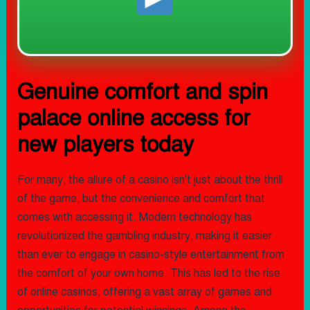
Genuine comfort and spin
palace online access for
new players today
For many, the allure of a casino isn't just about the thrill
of the game, but the convenience and comfort that
comes with accessing it. Modern technology has
revolutionized the gambling industry, making it easier
than ever to engage in casino-style entertainment from
the comfort of your own home. This has led to the rise
of online casinos, offering a vast array of games and