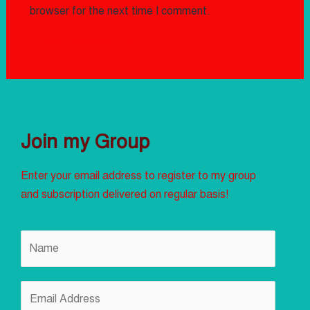
browser for the next time I comment.
Join my Group
Enter your email address to register to my group
and subscription delivered on regular basis!