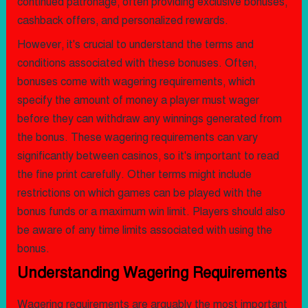
continued patronage, often providing exclusive bonuses,
cashback offers, and personalized rewards.
However, it's crucial to understand the terms and
conditions associated with these bonuses. Often,
bonuses come with wagering requirements, which
specify the amount of money a player must wager
before they can withdraw any winnings generated from
the bonus. These wagering requirements can vary
significantly between casinos, so it's important to read
the fine print carefully. Other terms might include
restrictions on which games can be played with the
bonus funds or a maximum win limit. Players should also
be aware of any time limits associated with using the
bonus.
Understanding Wagering Requirements
Wagering requirements are arguably the most important