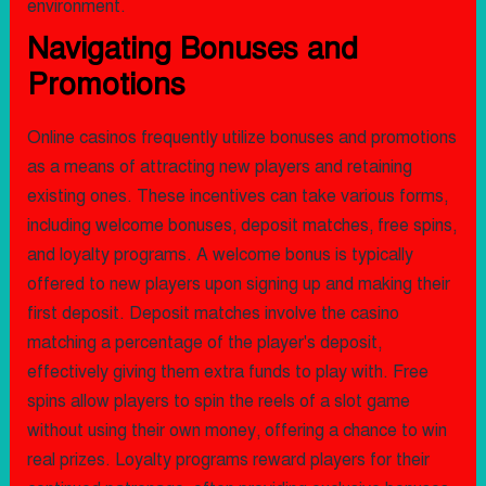
environment.
Navigating Bonuses and
Promotions
Online casinos frequently utilize bonuses and promotions
as a means of attracting new players and retaining
existing ones. These incentives can take various forms,
including welcome bonuses, deposit matches, free spins,
and loyalty programs. A welcome bonus is typically
offered to new players upon signing up and making their
first deposit. Deposit matches involve the casino
matching a percentage of the player's deposit,
effectively giving them extra funds to play with. Free
spins allow players to spin the reels of a slot game
without using their own money, offering a chance to win
real prizes. Loyalty programs reward players for their