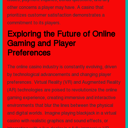
other concerns a player may have. A casino that
prioritizes customer satisfaction demonstrates a
commitment to its players.
Exploring the Future of Online
Gaming and Player
Preferences
The online casino industry is constantly evolving, driven
by technological advancements and changing player
preferences. Virtual Reality (VR) and Augmented Reality
(AR) technologies are poised to revolutionize the online
gaming experience, creating immersive and interactive
environments that blur the lines between the physical
and digital worlds. Imagine playing blackjack in a virtual
casino with realistic graphics and sound effects, or