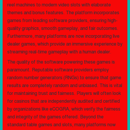
reel machines to modern video slots with elaborate
themes and bonus features. The platform incorporates
games from leading software providers, ensuring high-
quality graphics, smooth gameplay, and fair outcomes.
Furthermore, many platforms are now incorporating live
dealer games, which provide an immersive experience by
streaming real-time gameplay with a human dealer.
The quality of the software powering these games is
paramount. Reputable software providers employ
random number generators (RNGs) to ensure that game
results are completely random and unbiased. This is vital
for maintaining trust and fairness. Players will often look
for casinos that are independently audited and certified
by organizations like eCOGRA, which verify the fairness
and integrity of the games offered. Beyond the
standard table games and slots, many platforms now