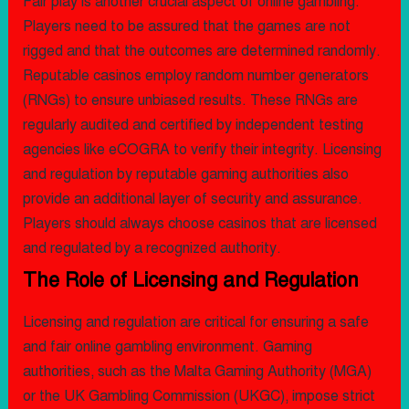
Fair play is another crucial aspect of online gambling.
Players need to be assured that the games are not
rigged and that the outcomes are determined randomly.
Reputable casinos employ random number generators
(RNGs) to ensure unbiased results. These RNGs are
regularly audited and certified by independent testing
agencies like eCOGRA to verify their integrity. Licensing
and regulation by reputable gaming authorities also
provide an additional layer of security and assurance.
Players should always choose casinos that are licensed
and regulated by a recognized authority.
The Role of Licensing and Regulation
Licensing and regulation are critical for ensuring a safe
and fair online gambling environment. Gaming
authorities, such as the Malta Gaming Authority (MGA)
or the UK Gambling Commission (UKGC), impose strict