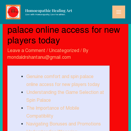
Homoeopathic Healing Art
Live with Homoeopathy Live healthier.
Genuine comfort and spin
palace online access for new
players today
Leave a Comment
/
Uncategorized
/ By
mondaldrshantanu@gmail.com
Genuine comfort and spin palace
online access for new players today
Understanding the Game Selection at
Spin Palace
The Importance of Mobile
Compatibility
Navigating Bonuses and Promotions