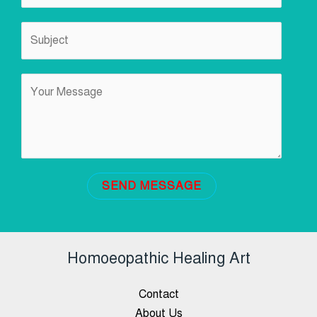
SEND MESSAGE
Homoeopathic Healing Art
Contact
About Us