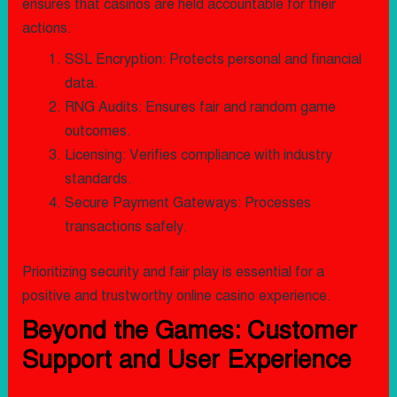
ensures that casinos are held accountable for their
actions.
SSL Encryption: Protects personal and financial
data.
RNG Audits: Ensures fair and random game
outcomes.
Licensing: Verifies compliance with industry
standards.
Secure Payment Gateways: Processes
transactions safely.
Prioritizing security and fair play is essential for a
positive and trustworthy online casino experience.
Beyond the Games: Customer
Support and User Experience