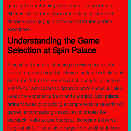
gaming. Understanding the features and benefits of
different platforms is crucial for making an informed
decision and enjoying a safe and entertaining online
experience.
Understanding the Game
Selection at Spin Palace
A significant factor in choosing an online casino is the
variety of games available. Players understandably seek
platforms that offer more than just a handful of options.
Variety not only caters to different preferences but also
keeps the experience fresh and engaging.
Spin palace
online
focuses on providing a comprehensive selection of
games, encompassing classic casino staples like
blackjack, roulette, and baccarat, alongside a diverse
range of slots. These slots range from traditional three-