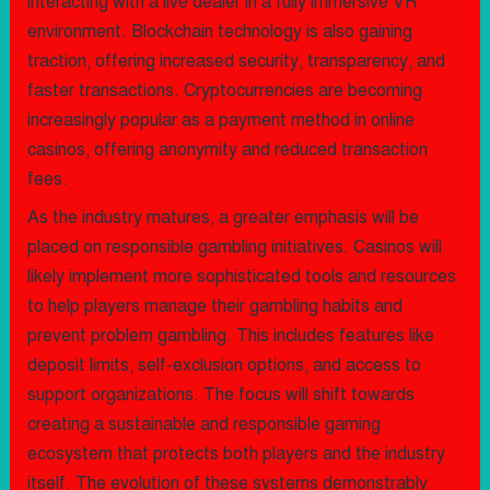
interacting with a live dealer in a fully immersive VR
environment. Blockchain technology is also gaining
traction, offering increased security, transparency, and
faster transactions. Cryptocurrencies are becoming
increasingly popular as a payment method in online
casinos, offering anonymity and reduced transaction
fees.
As the industry matures, a greater emphasis will be
placed on responsible gambling initiatives. Casinos will
likely implement more sophisticated tools and resources
to help players manage their gambling habits and
prevent problem gambling. This includes features like
deposit limits, self-exclusion options, and access to
support organizations. The focus will shift towards
creating a sustainable and responsible gaming
ecosystem that protects both players and the industry
itself. The evolution of these systems demonstrably