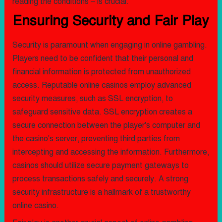
reading the conditions – is crucial.
Ensuring Security and Fair Play
Security is paramount when engaging in online gambling.
Players need to be confident that their personal and
financial information is protected from unauthorized
access. Reputable online casinos employ advanced
security measures, such as SSL encryption, to
safeguard sensitive data. SSL encryption creates a
secure connection between the player's computer and
the casino's server, preventing third parties from
intercepting and accessing the information. Furthermore,
casinos should utilize secure payment gateways to
process transactions safely and securely. A strong
security infrastructure is a hallmark of a trustworthy
online casino.