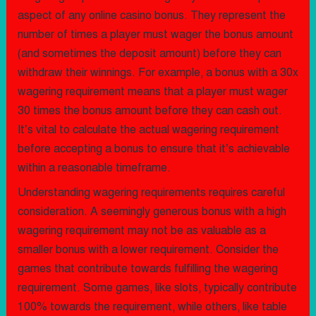
aspect of any online casino bonus. They represent the
number of times a player must wager the bonus amount
(and sometimes the deposit amount) before they can
withdraw their winnings. For example, a bonus with a 30x
wagering requirement means that a player must wager
30 times the bonus amount before they can cash out.
It’s vital to calculate the actual wagering requirement
before accepting a bonus to ensure that it’s achievable
within a reasonable timeframe.
Understanding wagering requirements requires careful
consideration. A seemingly generous bonus with a high
wagering requirement may not be as valuable as a
smaller bonus with a lower requirement. Consider the
games that contribute towards fulfilling the wagering
requirement. Some games, like slots, typically contribute
100% towards the requirement, while others, like table