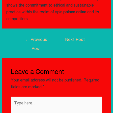
shows the commitment to ethical and sustainable
practice within the realm of
spin palace online
and its
competitors.
←
Previous
Next Post
→
Post
Leave a Comment
Your email address will not be published.
Required
fields are marked
*