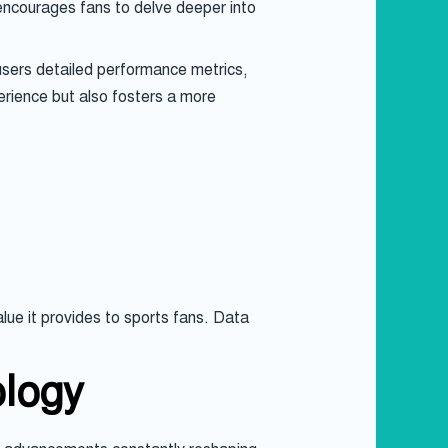
 encourages fans to delve deeper into
 users detailed performance metrics,
perience but also fosters a more
lue it provides to sports fans. Data
ology