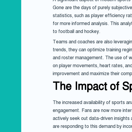
Gone are the days of purely subjecti
statistics, such as player efficiency 
for more informed analysis. This analy
to football and hockey.
Teams and coaches are also leveraging 
trends, they can optimize training re
and roster management. The use of wear
on player movements, heart rates, and 
improvement and maximize their comp
The Impact of S
The increased availability of sports 
engagement. Fans are now more interes
actively seek out data-driven insight
are responding to this demand by inco