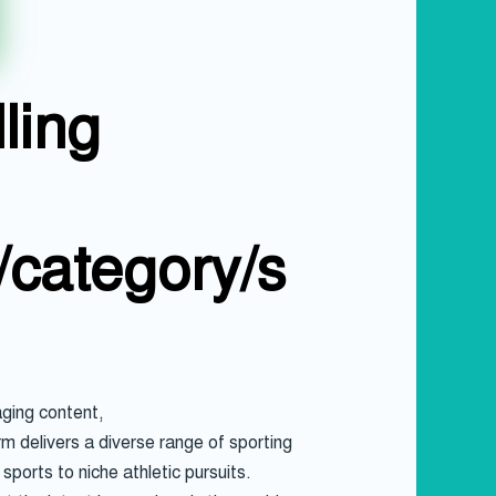
ling
/category/s
ging content,
rm delivers a diverse range of sporting
ports to niche athletic pursuits.