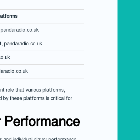
latforms
pandaradio.co.uk
t, pandaradio.co.uk
o.uk
aradio.co.uk
t role that various platforms,
by these platforms is critical for
r Performance
 and individual player performance.