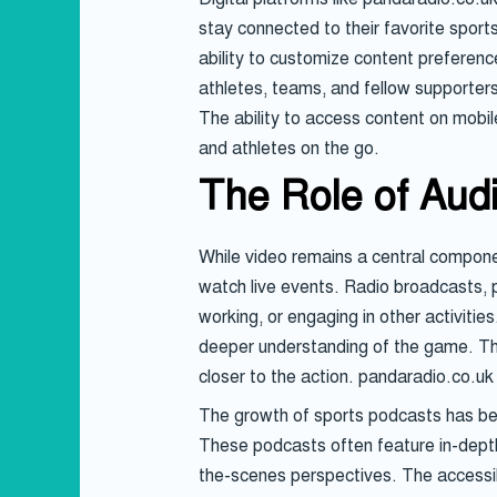
stay connected to their favorite sport
ability to customize content preference
athletes, teams, and fellow supporters
The ability to access content on mobil
and athletes on the go.
The Role of Aud
While video remains a central component
watch live events. Radio broadcasts, 
working, or engaging in other activitie
deeper understanding of the game. The
closer to the action. pandaradio.co.uk
The growth of sports podcasts has been
These podcasts often feature in-depth 
the-scenes perspectives. The accessib