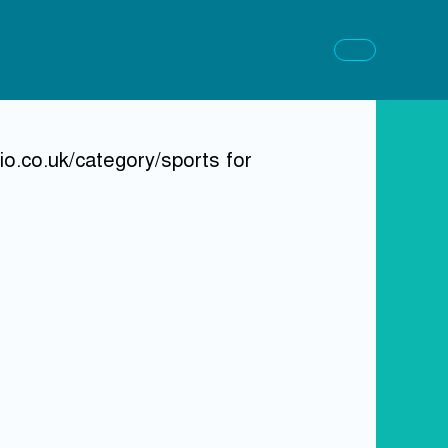
Home
About Us
Contact
Blog
o.co.uk/category/sports for