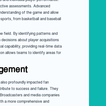
jective assessments. Advanced
 understanding of the game and allow
 sports, from basketball and baseball
 field. By identifying patterns and
 decisions about player acquisitions
l capability, providing real-time data
on allows teams to identify areas for
agement
 also profoundly impacted fan
ribute to success and failure. They
ms. Broadcasters and media companies
 with a more comprehensive and