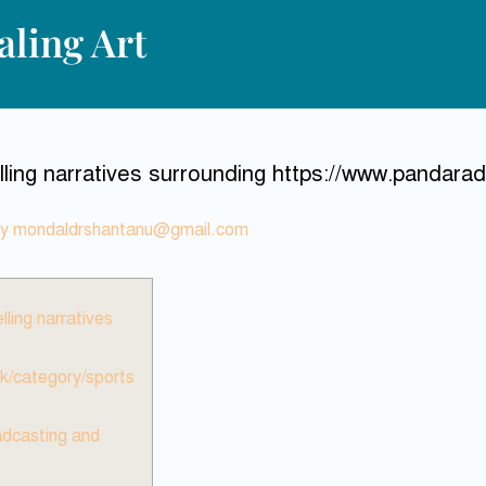
ling Art
ing narratives surrounding https://www.pandaradi
By
mondaldrshantanu@gmail.com
ling narratives
k/category/sports
adcasting and