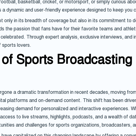
otball, basketball, cricket, or motorsport, or simply curious abo
es a dynamic and user-friendly experience designed to keep you
 only in its breadth of coverage but also in its commitment to de
 the passion that fans have for their favorite teams and athlete
elebrated. Through expert analysis, exclusive interviews, and i
 sports lovers.
of Sports Broadcasting 
one a dramatic transformation in recent decades, moving from t
ital platforms and on-demand content. This shift has been driv
reasing demand for personalized and interactive experiences. W
cess to live streams, highlights, podcasts, and a wealth of data 
tunities and challenges for sports organizations, broadcasters,
k have capitalized on this changing landscape by offering a conv