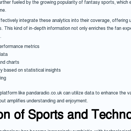
further fueled by the growing popularity of fantasy sports, which
ame.
fectively integrate these analytics into their coverage, offering
s. This kind of in-depth information not only enriches the fan ex
.
performance metrics
data
and charts
 based on statistical insights
ing
atform like pandaradio.co.uk can utilize data to enhance the va
 but amplifies understanding and enjoyment.
ion of Sports and Techn