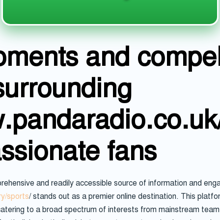
oments and compel
surrounding
w.pandaradio.co.uk
assionate fans
rehensive and readily accessible source of information and enga
y/sports
/ stands out as a premier online destination. This platfo
atering to a broad spectrum of interests from mainstream team s