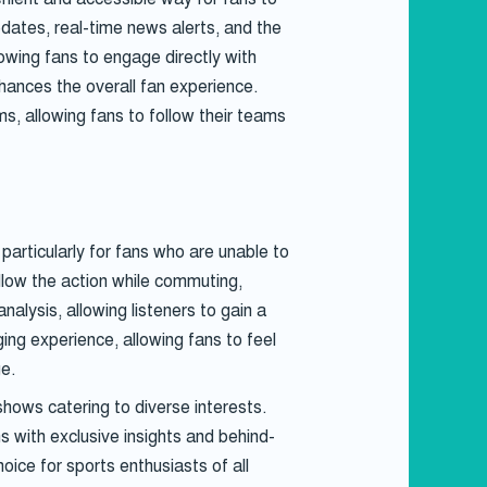
pdates, real-time news alerts, and the
lowing fans to engage directly with
nhances the overall fan experience.
s, allowing fans to follow their teams
particularly for fans who are unable to
llow the action while commuting,
nalysis, allowing listeners to gain a
ng experience, allowing fans to feel
ge.
hows catering to diverse interests.
s with exclusive insights and behind-
ce for sports enthusiasts of all