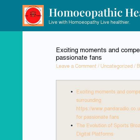
Homoeopathic Hea
Live with Homoeopathy Live healthier.
Exciting moments and compell
passionate fans
Leave a Comment
/
Uncategorized
/ 
Exciting moments and compel
surrounding
https://www.pandaradio.co.u
for passionate fans
The Evolution of Sports Bro
Digital Platforms