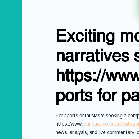
Exciting m
narratives 
https://ww
ports for p
For sports enthusiasts seeking a comp
https://www.
pandaradio.co.uk/categor
news, analysis, and live commentary, c