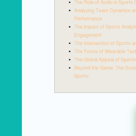
The Role of Audio in Sports
Analyzing Team Dynamics an
Performance
The Impact of Sports Analyt
Engagement
The Intersection of Sports 
The Future of Wearable Tech
The Global Appeal of Sporti
Beyond the Game: The Socia
Sports