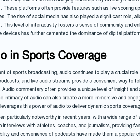
s. These platforms often provide features such as live scoring u
s. The rise of social media has also played a significant role, al
. This level of interactivity fosters a sense of community and e
e devices has further cemented the dominance of digital platform
io in Sports Coverage
 of sports broadcasting, audio continues to play a crucial role, 
podcasts, and live audio streams provide a convenient way to fo
s. Audio commentary often provides a unique level of insight and a
 intimacy of audio can also create a more immersive and engagi
 leverages this power of audio to deliver dynamic sports covera
 particularly noteworthy in recent years, with a wide range of s
interviews with athletes, coaches, and journalists, providing fan
ility and convenience of podcasts have made them a popular choi