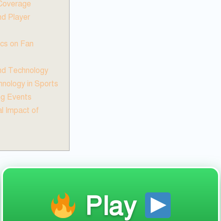
 Coverage
d Player
ics on Fan
and Technology
nology in Sports
ng Events
l Impact of
Play