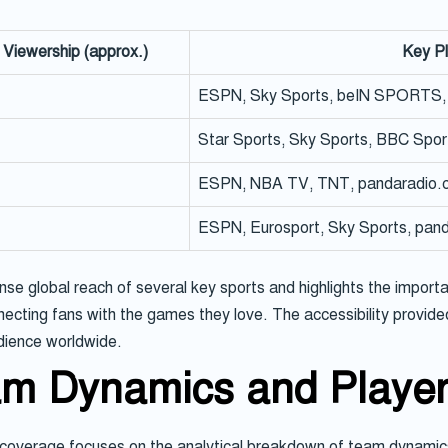
 Viewership (approx.)
Key P
ESPN, Sky Sports, beIN SPORTS, 
Star Sports, Sky Sports, BBC Spor
ESPN, NBA TV, TNT, pandaradio.c
ESPN, Eurosport, Sky Sports, pand
 global reach of several key sports and highlights the importan
necting fans with the games they love. The accessibility provided 
dience worldwide.
am Dynamics and Playe
 coverage focuses on the analytical breakdown of team dynamics