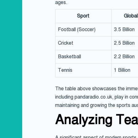
ages.
Sport
Global
Football (Soccer)
3.5 Billion
Cricket
2.5 Billion
Basketball
2.2 Billion
Tennis
1 Billion
The table above showcases the immense
including pandaradio.co.uk, play in con
maintaining and growing the sports au
Analyzing Te
A significant aspect of modern sports