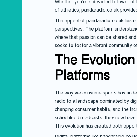
Whether you’re a devoted follower of fo
of athletics, pandaradio.co.uk provid
The appeal of pandaradio.co.uk lies not
perspectives. The platform understands
where that passion can be shared and c
seeks to foster a vibrant community of
The Evolution 
Platforms
The way we consume sports has underg
radio to a landscape dominated by dig
changing consumer habits, and the inc
scheduled broadcasts, they now have ac
This evolution has created both oppor
Digital platforms like pandaradio.co.u