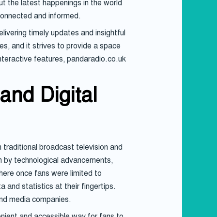
ut the latest happenings in the world
 connected and informed.
livering timely updates and insightful
s, and it strives to provide a space
nteractive features, pandaradio.co.uk
and Digital
raditional broadcast television and
en by technological advancements,
here once fans were limited to
and statistics at their fingertips.
 and media companies.
enient and accessible way for fans to