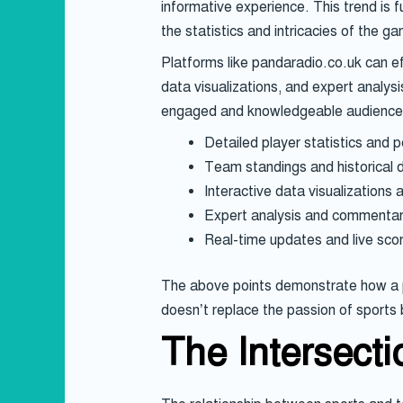
informative experience. This trend is 
the statistics and intricacies of the g
Platforms like pandaradio.co.uk can ef
data visualizations, and expert analysi
engaged and knowledgeable audience
Detailed player statistics and 
Team standings and historical 
Interactive data visualizations 
Expert analysis and commentary
Real-time updates and live scor
The above points demonstrate how a pl
doesn’t replace the passion of sports
The Intersect