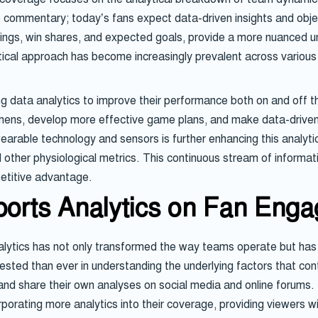
ve commentary; today’s fans expect data-driven insights and ob
ratings, win shares, and expected goals, provide a more nuanced
tical approach has become increasingly prevalent across various
data analytics to improve their performance both on and off the
gimens, develop more effective game plans, and make data-driven
able technology and sensors is further enhancing this analytica
other physiological metrics. This continuous stream of informati
etitive advantage.
ports Analytics on Fan Eng
analytics has not only transformed the way teams operate but has
ted than ever in understanding the underlying factors that cont
s and share their own analyses on social media and online foru
rporating more analytics into their coverage, providing viewers