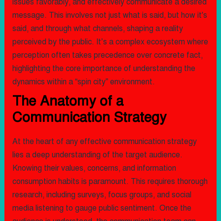
issues favorably, and effectively communicate a desired
message. This involves not just what is said, but how it's
said, and through what channels, shaping a reality
perceived by the public. It’s a complex ecosystem where
perception often takes precedence over concrete fact,
highlighting the core importance of understanding the
dynamics within a “spin city” environment.
The Anatomy of a
Communication Strategy
At the heart of any effective communication strategy
lies a deep understanding of the target audience.
Knowing their values, concerns, and information
consumption habits is paramount. This requires thorough
research, including surveys, focus groups, and social
media listening to gauge public sentiment. Once the