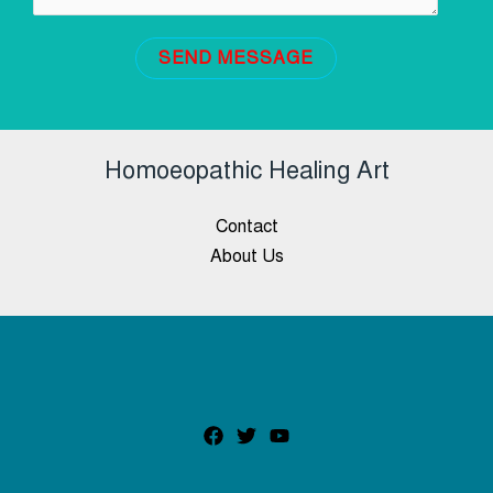
SEND MESSAGE
Homoeopathic Healing Art
Contact
About Us