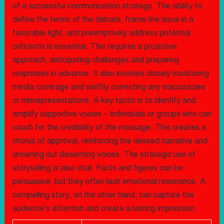
of a successful communication strategy. The ability to
define the terms of the debate, frame the issue in a
favorable light, and preemptively address potential
criticisms is essential. This requires a proactive
approach, anticipating challenges and preparing
responses in advance. It also involves closely monitoring
media coverage and swiftly correcting any inaccuracies
or misrepresentations. A key tactic is to identify and
amplify supportive voices – individuals or groups who can
vouch for the credibility of the message. This creates a
chorus of approval, reinforcing the desired narrative and
drowning out dissenting voices. The strategic use of
storytelling is also vital. Facts and figures can be
persuasive, but they often lack emotional resonance. A
compelling story, on the other hand, can capture the
audience’s attention and create a lasting impression.