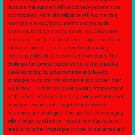
narrative management will undoubtedly become more
sophisticated. Artificial intelligence (AI) and machine
learning are already being used to analyze public
sentiment, identify emerging trends, and personalize
messaging. The rise of deepfakes – hyper-realistic but
fabricated videos – poses a new threat, making it
increasingly difficult to discern fact from fiction. The
challenge for communicators will be to stay ahead of
these technological advancements and develop
strategies to counter misinformation and protect their
reputations. Furthermore, the increasing fragmentation
of the media landscape and the growing polarization of
society will require more targeted and nuanced
communication strategies. One-size-fits-all messaging
will no longer be effective. Instead, communicators will
need to tailor their messages to specific audiences and