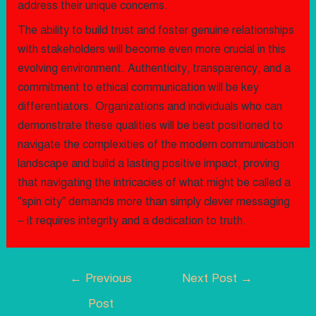
address their unique concerns.
The ability to build trust and foster genuine relationships
with stakeholders will become even more crucial in this
evolving environment. Authenticity, transparency, and a
commitment to ethical communication will be key
differentiators. Organizations and individuals who can
demonstrate these qualities will be best positioned to
navigate the complexities of the modern communication
landscape and build a lasting positive impact, proving
that navigating the intricacies of what might be called a
"spin city” demands more than simply clever messaging
– it requires integrity and a dedication to truth.
←
Previous
Next Post
→
Post