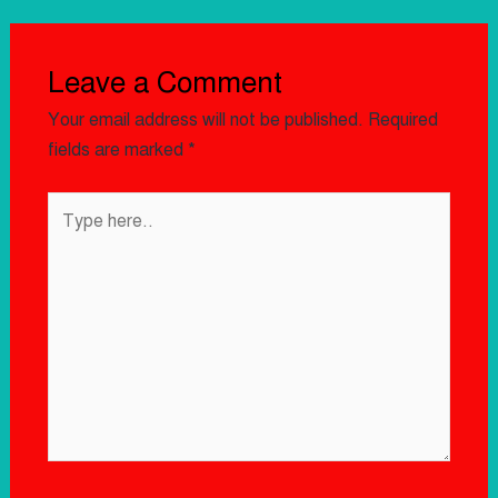
Leave a Comment
Your email address will not be published.
Required
fields are marked
*