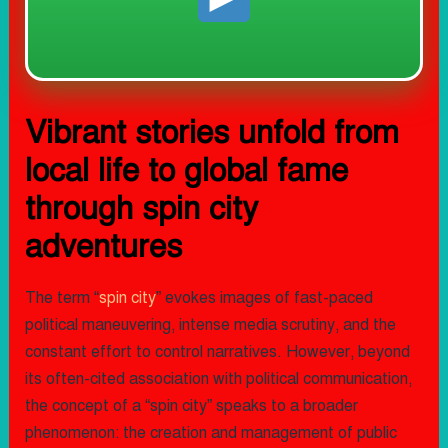
Vibrant stories unfold from
local life to global fame
through spin city
adventures
The term “
spin city
” evokes images of fast-paced
political maneuvering, intense media scrutiny, and the
constant effort to control narratives. However, beyond
its often-cited association with political communication,
the concept of a “spin city” speaks to a broader
phenomenon: the creation and management of public