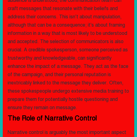
audience is understood, the communication team can
craft messages that resonate with their beliefs and
address their concerns. This isn’t about manipulation,
although that can be a consequence; it's about framing
information in a way that is most likely to be understood
and accepted. The selection of communicators is also
crucial. A credible spokesperson, someone perceived as
trustworthy and knowledgeable, can significantly
enhance the impact of a message. They act as the face
of the campaign, and their personal reputation is
inextricably linked to the message they deliver. Often,
these spokespeople undergo extensive media training to
prepare them for potentially hostile questioning and
ensure they remain on message.
The Role of Narrative Control
Narrative control is arguably the most important aspect