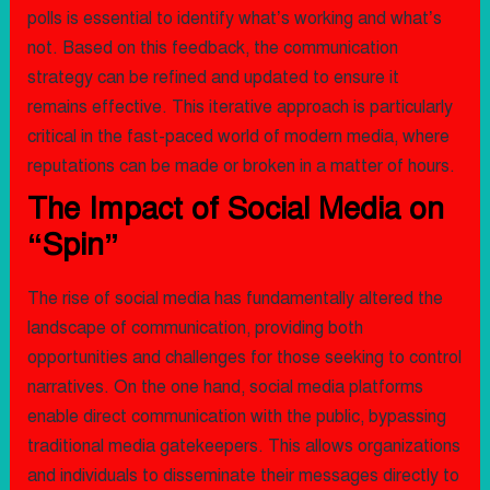
polls is essential to identify what’s working and what’s
not. Based on this feedback, the communication
strategy can be refined and updated to ensure it
remains effective. This iterative approach is particularly
critical in the fast-paced world of modern media, where
reputations can be made or broken in a matter of hours.
The Impact of Social Media on
“Spin”
The rise of social media has fundamentally altered the
landscape of communication, providing both
opportunities and challenges for those seeking to control
narratives. On the one hand, social media platforms
enable direct communication with the public, bypassing
traditional media gatekeepers. This allows organizations
and individuals to disseminate their messages directly to