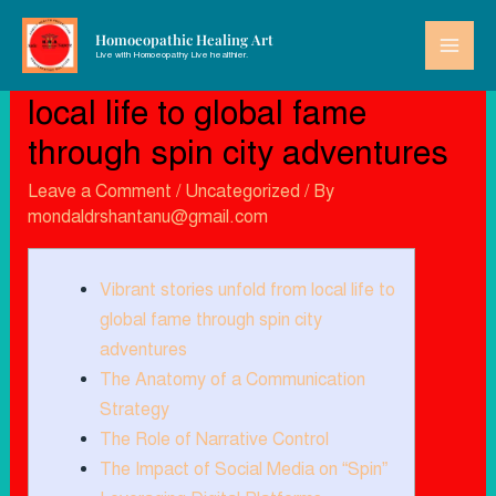
Homoeopathic Healing Art
Live with Homoeopathy Live healthier.
Vibrant stories unfold from
local life to global fame
through spin city adventures
Leave a Comment
/
Uncategorized
/ By
mondaldrshantanu@gmail.com
Vibrant stories unfold from local life to
global fame through spin city
adventures
The Anatomy of a Communication
Strategy
The Role of Narrative Control
The Impact of Social Media on “Spin”