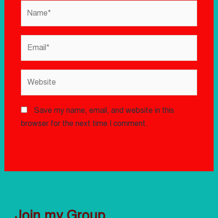
Save my name, email, and website in this
browser for the next time I comment.
Join my Group