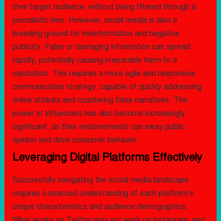
their target audience, without being filtered through a
journalistic lens. However, social media is also a
breeding ground for misinformation and negative
publicity. False or damaging information can spread
rapidly, potentially causing irreparable harm to a
reputation. This requires a more agile and responsive
communication strategy, capable of quickly addressing
online attacks and countering false narratives. The
power of influencers has also become increasingly
significant, as their endorsements can sway public
opinion and drive consumer behavior.
Leveraging Digital Platforms Effectively
Successfully navigating the social media landscape
requires a nuanced understanding of each platform’s
unique characteristics and audience demographics.
What works on Twitter may not work on Instagram, and