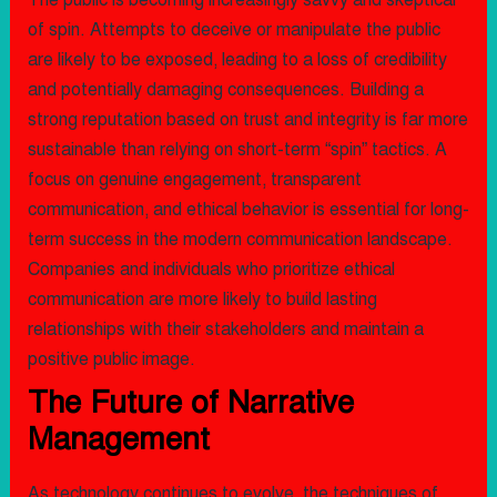
The public is becoming increasingly savvy and skeptical
of spin. Attempts to deceive or manipulate the public
are likely to be exposed, leading to a loss of credibility
and potentially damaging consequences. Building a
strong reputation based on trust and integrity is far more
sustainable than relying on short-term “spin” tactics. A
focus on genuine engagement, transparent
communication, and ethical behavior is essential for long-
term success in the modern communication landscape.
Companies and individuals who prioritize ethical
communication are more likely to build lasting
relationships with their stakeholders and maintain a
positive public image.
The Future of Narrative
Management
As technology continues to evolve, the techniques of