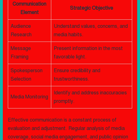
Communication
Strategic Objective
Element
Audience
Understand values, concerns, and
Research
media habits.
Message
Present information in the most
Framing
favorable light.
Spokesperson
Ensure credibility and
Selection
trustworthiness.
Identify and address inaccuracies
Media Monitoring
promptly.
Effective communication is a constant process of
evaluation and adjustment. Regular analysis of media
coverage, social media engagement, and public opinion