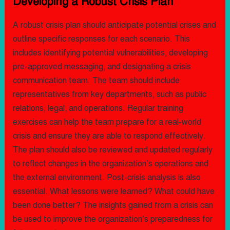
Developing a Robust Crisis Plan
A robust crisis plan should anticipate potential crises and
outline specific responses for each scenario. This
includes identifying potential vulnerabilities, developing
pre-approved messaging, and designating a crisis
communication team. The team should include
representatives from key departments, such as public
relations, legal, and operations. Regular training
exercises can help the team prepare for a real-world
crisis and ensure they are able to respond effectively.
The plan should also be reviewed and updated regularly
to reflect changes in the organization’s operations and
the external environment. Post-crisis analysis is also
essential. What lessons were learned? What could have
been done better? The insights gained from a crisis can
be used to improve the organization’s preparedness for