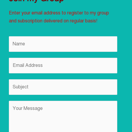
Enter your email address to register to my group
and subscription delivered on regular basis!