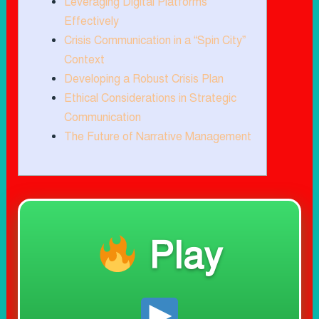
Leveraging Digital Platforms
Effectively
Crisis Communication in a “Spin City”
Context
Developing a Robust Crisis Plan
Ethical Considerations in Strategic
Communication
The Future of Narrative Management
Play