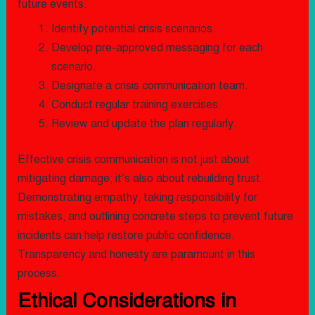
future events.
Identify potential crisis scenarios.
Develop pre-approved messaging for each
scenario.
Designate a crisis communication team.
Conduct regular training exercises.
Review and update the plan regularly.
Effective crisis communication is not just about
mitigating damage; it’s also about rebuilding trust.
Demonstrating empathy, taking responsibility for
mistakes, and outlining concrete steps to prevent future
incidents can help restore public confidence.
Transparency and honesty are paramount in this
process.
Ethical Considerations in