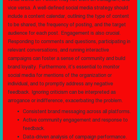
vice versa. A well-defined social media strategy should
include a content calendar, outlining the type of content
to be shared, the frequency of posting, and the target
audience for each post. Engagement is also crucial.
Responding to comments and questions, participating in
relevant conversations, and running interactive
campaigns can foster a sense of community and build
brand loyalty. Furthermore, it’s essential to monitor
social media for mentions of the organization or
individual, and to promptly address any negative
feedback. Ignoring criticism can be interpreted as
arrogance or indifference, exacerbating the problem.
Consistent brand messaging across all platforms.
Active community engagement and response to
feedback.
Data-driven analysis of campaign performance.