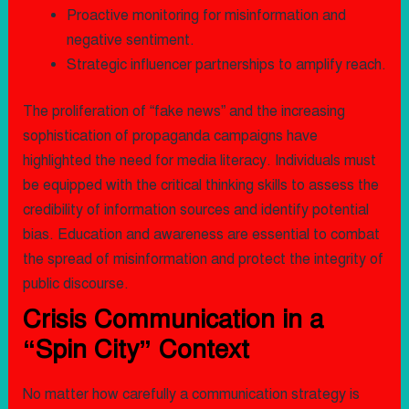
Proactive monitoring for misinformation and
negative sentiment.
Strategic influencer partnerships to amplify reach.
The proliferation of “fake news” and the increasing
sophistication of propaganda campaigns have
highlighted the need for media literacy. Individuals must
be equipped with the critical thinking skills to assess the
credibility of information sources and identify potential
bias. Education and awareness are essential to combat
the spread of misinformation and protect the integrity of
public discourse.
Crisis Communication in a
“Spin City” Context
No matter how carefully a communication strategy is