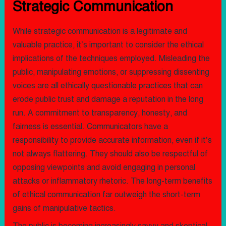
Strategic Communication
While strategic communication is a legitimate and
valuable practice, it’s important to consider the ethical
implications of the techniques employed. Misleading the
public, manipulating emotions, or suppressing dissenting
voices are all ethically questionable practices that can
erode public trust and damage a reputation in the long
run. A commitment to transparency, honesty, and
fairness is essential. Communicators have a
responsibility to provide accurate information, even if it’s
not always flattering. They should also be respectful of
opposing viewpoints and avoid engaging in personal
attacks or inflammatory rhetoric. The long-term benefits
of ethical communication far outweigh the short-term
gains of manipulative tactics.