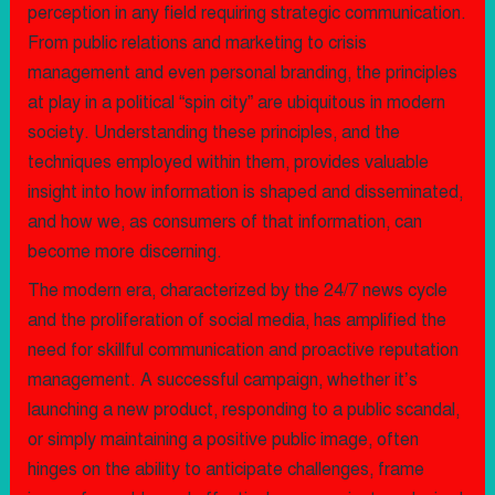
perception in any field requiring strategic communication.
From public relations and marketing to crisis
management and even personal branding, the principles
at play in a political “spin city” are ubiquitous in modern
society. Understanding these principles, and the
techniques employed within them, provides valuable
insight into how information is shaped and disseminated,
and how we, as consumers of that information, can
become more discerning.
The modern era, characterized by the 24/7 news cycle
and the proliferation of social media, has amplified the
need for skillful communication and proactive reputation
management. A successful campaign, whether it’s
launching a new product, responding to a public scandal,
or simply maintaining a positive public image, often
hinges on the ability to anticipate challenges, frame