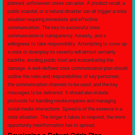
planned, unforeseen crises can arise. A product recall, a
public scandal, or a natural disaster can all trigger a crisis
situation requiring immediate and effective
communication. The key to successful crisis
communication is transparency, honesty, and a
willingness to take responsibility. Attempting to cover up
a crisis or downplay its severity will almost certainly
backfire, eroding public trust and exacerbating the
damage. A well-defined crisis communication plan should
outline the roles and responsibilities of key personnel,
the communication channels to be used, and the key
messages to be delivered. It should also include
protocols for handling media inquiries and managing
social media interactions. Speed is of the essence in a
crisis situation. The longer it takes to respond, the more
opportunity misinformation has to spread.