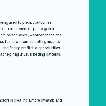
s being used to predict outcomes,
e learning technologies to gain a
team performance, weather conditions,
ss to more informed betting insights
 and finding profitable opportunities
at help flag unusual betting patterns.
actors is creating a more dynamic and