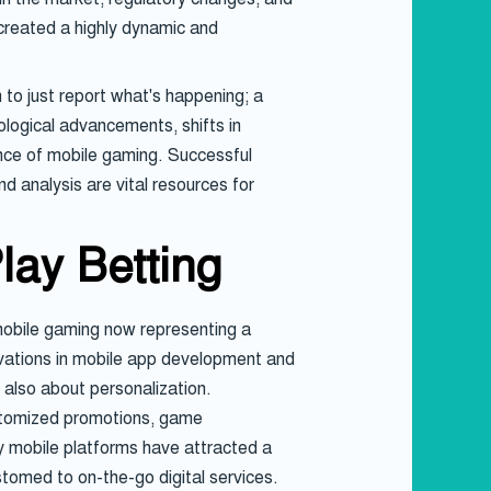
 created a highly dynamic and
 to just report what's happening; a
nological advancements, shifts in
ence of mobile gaming. Successful
d analysis are vital resources for
lay Betting
mobile gaming now representing a
novations in mobile app development and
s also about personalization.
customized promotions, game
 mobile platforms have attracted a
tomed to on-the-go digital services.