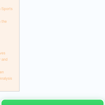
n Sports
 the
ives
y and
een
nalysis