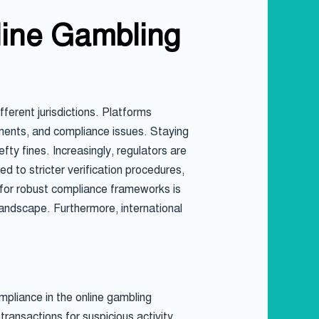
line Gambling
fferent jurisdictions. Platforms
ments, and compliance issues. Staying
ty fines. Increasingly, regulators are
d to stricter verification procedures,
 for robust compliance frameworks is
landscape. Furthermore, international
pliance in the online gambling
transactions for suspicious activity.