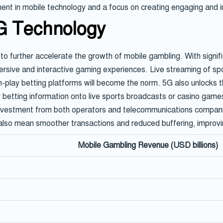
tment in mobile technology and a focus on creating engaging and i
G Technology
 to further accelerate the growth of mobile gambling. With signif
sive and interactive gaming experiences. Live streaming of sporti
n-play betting platforms will become the norm. 5G also unlocks t
 betting information onto live sports broadcasts or casino games.
 investment from both operators and telecommunications compani
 also mean smoother transactions and reduced buffering, improvin
Mobile Gambling Revenue (USD billions)