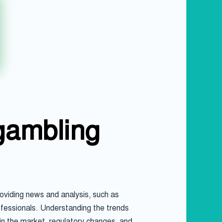
gambling
roviding news and analysis, such as
professionals. Understanding the trends
s in the market, regulatory changes, and