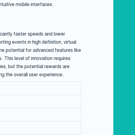
ntuitive mobile interfaces.
icantly faster speeds and lower
ng events in high definition, virtual
he potential for advanced features like
 This level of innovation requires
es, but the potential rewards are
g the overall user experience.