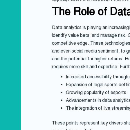
The Role of Data
Data analytics is playing an increasing
identify value bets, and manage risk. 
competitive edge. These technologies 
and even social media sentiment, to g
and the potential for higher returns. H
requires more skill and expertise. Furt
Increased accessibility through
Expansion of legal sports bett
Growing popularity of esports
Advancements in data analytics
The integration of live streamin
These points represent key drivers sh