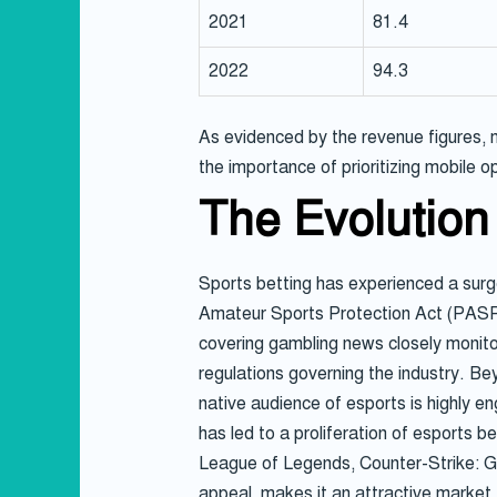
2021
81.4
2022
94.3
As evidenced by the revenue figures, 
the importance of prioritizing mobile o
The Evolution 
Sports betting has experienced a surge 
Amateur Sports Protection Act (PASPA)
covering gambling news closely monitor
regulations governing the industry. Bey
native audience of esports is highly e
has led to a proliferation of esports 
League of Legends, Counter-Strike: Gl
appeal, makes it an attractive market 