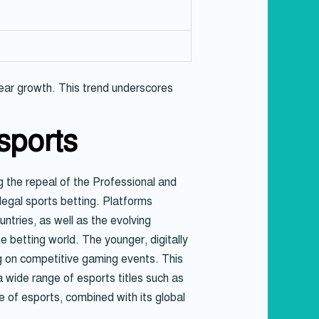
ear growth. This trend underscores
sports
ng the repeal of the Professional and
egal sports betting. Platforms
ntries, as well as the evolving
e betting world. The younger, digitally
ng on competitive gaming events. This
a wide range of esports titles such as
of esports, combined with its global