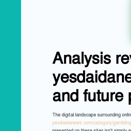
Analysis re
yesdaidan
and future 
The digital landscape surrounding onli
yesdaidanews.com/category/gamblin
presented on these sites isn't simply a