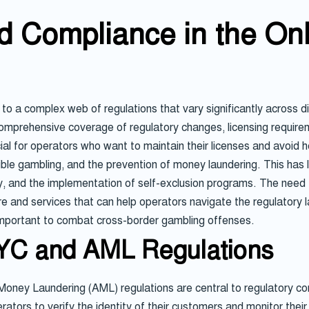
d Compliance in the On
 to a complex web of regulations that vary significantly across di
mprehensive coverage of regulatory changes, licensing require
l for operators who want to maintain their licenses and avoid hef
ble gambling, and the prevention of money laundering. This has le
ty, and the implementation of self-exclusion programs. The need
e and services that can help operators navigate the regulatory 
important to combat cross-border gambling offenses.
KYC and AML Regulations
ey Laundering (AML) regulations are central to regulatory com
rators to verify the identity of their customers and monitor their 