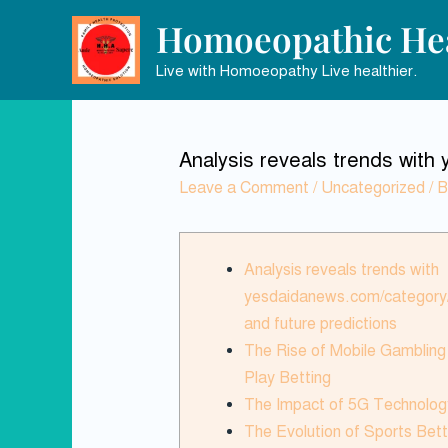
Homoeopathic Hea
Live with Homoeopathy Live healthier.
Analysis reveals trends with
Leave a Comment
/
Uncategorized
/ 
Analysis reveals trends with
yesdaidanews.com/category
and future predictions
The Rise of Mobile Gambling 
Play Betting
The Impact of 5G Technolog
The Evolution of Sports Bett