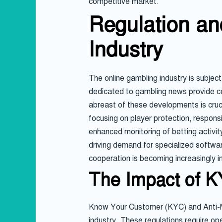
competitive market.
Regulation an
Industry
The online gambling industry is subject
dedicated to gambling news provide co
abreast of these developments is crucia
focusing on player protection, responsi
enhanced monitoring of betting activi
driving demand for specialized softwar
cooperation is becoming increasingly 
The Impact of 
Know Your Customer (KYC) and Anti-Mon
industry. These regulations require ope