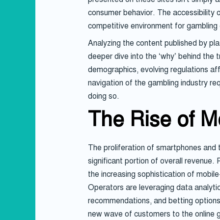
consumer behavior. The accessibility o
competitive environment for gambling 
Analyzing the content published by plat
deeper dive into the ‘why’ behind the t
demographics, evolving regulations aff
navigation of the gambling industry re
doing so.
The Rise of M
The proliferation of smartphones and 
significant portion of overall revenue
the increasing sophistication of mobile
Operators are leveraging data analytic
recommendations, and betting options
new wave of customers to the online g