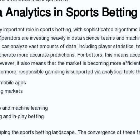
 Analytics in Sports Betting
ly important role in sports betting, with sophisticated algorithm
Operators are investing heavily in data science teams and machin
can analyze vast amounts of data, including player statistics, 
enerate more accurate predictions. For bettors, this means acce
owever, it also means that the market is becoming more efficient,
hermore, responsible gambling is supported via analytical tools th
 mobile apps
ing markets
 and machine learning
g and in-play betting
aping the sports betting landscape. The convergence of these f