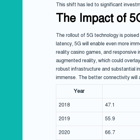
This shift has led to significant inves
The Impact of 5
The rollout of 5G technology is poised
latency, 5G will enable even more immer
reality casino games, and responsive i
augmented reality, which could overlay
robust infrastructure and substantial
immense. The better connectivity will
Year
2018
47.1
2019
55.9
2020
66.7