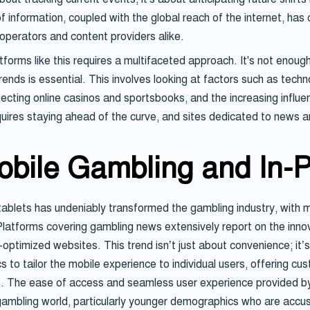
f information, coupled with the global reach of the internet, has
operators and content providers alike.
forms like this requires a multifaceted approach. It's not enough
rends is essential. This involves looking at factors such as tech
ecting online casinos and sportsbooks, and the increasing influ
quires staying ahead of the curve, and sites dedicated to news an
obile Gambling and In-P
tablets has undeniably transformed the gambling industry, with 
. Platforms covering gambling news extensively report on the in
-optimized websites. This trend isn’t just about convenience; it’
s to tailor the mobile experience to individual users, offering 
. The ease of access and seamless user experience provided by
ambling world, particularly younger demographics who are accus