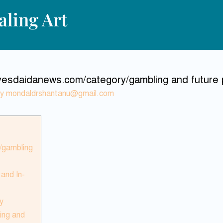
ling Art
 yesdaidanews.com/category/gambling and future 
By
mondaldrshantanu@gmail.com
/gambling
and In-
y
ing and