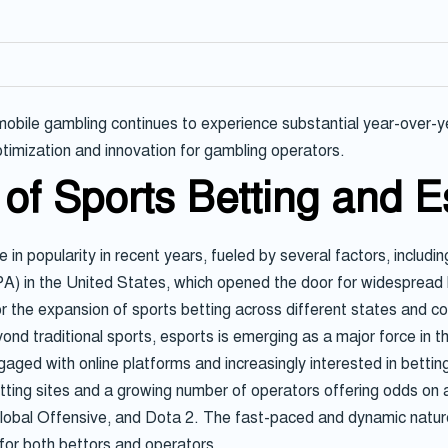
mobile gambling continues to experience substantial year-over-y
ptimization and innovation for gambling operators.
of Sports Betting and E
in popularity in recent years, fueled by several factors, includi
 in the United States, which opened the door for widespread l
 the expansion of sports betting across different states and cou
ond traditional sports, esports is emerging as a major force in th
ngaged with online platforms and increasingly interested in betti
betting sites and a growing number of operators offering odds on 
obal Offensive, and Dota 2. The fast-paced and dynamic nature 
for both bettors and operators.