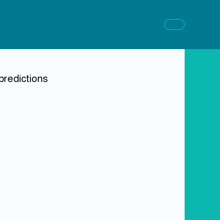
Home
About Us
Contact
Blog
predictions