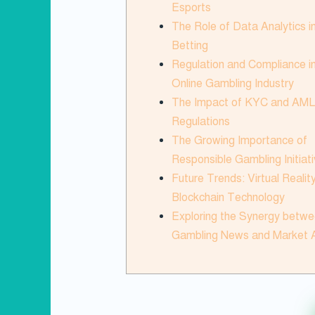
Esports
The Role of Data Analytics i
Betting
Regulation and Compliance in
Online Gambling Industry
The Impact of KYC and AML
Regulations
The Growing Importance of
Responsible Gambling Initiat
Future Trends: Virtual Realit
Blockchain Technology
Exploring the Synergy betw
Gambling News and Market A