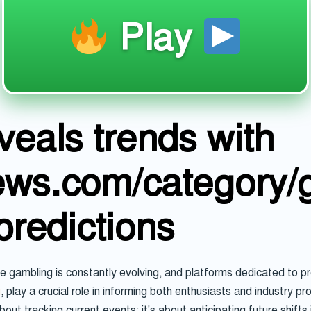
Play
veals trends with
ews.com/category/
predictions
ne gambling is constantly evolving, and platforms dedicated to p
g
, play a crucial role in informing both enthusiasts and industry 
bout tracking current events; it's about anticipating future shift