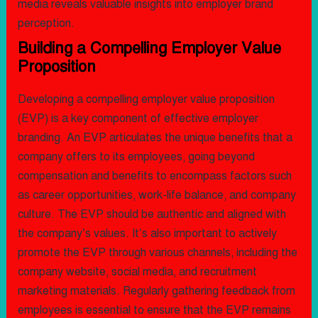
media reveals valuable insights into employer brand
perception.
Building a Compelling Employer Value
Proposition
Developing a compelling employer value proposition
(EVP) is a key component of effective employer
branding. An EVP articulates the unique benefits that a
company offers to its employees, going beyond
compensation and benefits to encompass factors such
as career opportunities, work-life balance, and company
culture. The EVP should be authentic and aligned with
the company’s values. It’s also important to actively
promote the EVP through various channels, including the
company website, social media, and recruitment
marketing materials. Regularly gathering feedback from
employees is essential to ensure that the EVP remains