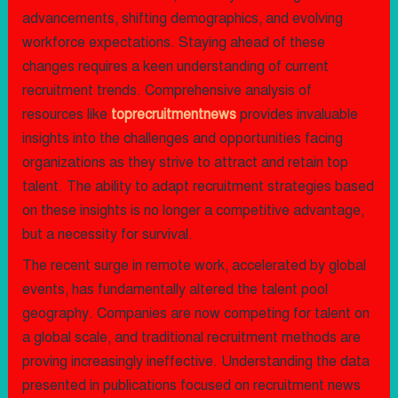
advancements, shifting demographics, and evolving
workforce expectations. Staying ahead of these
changes requires a keen understanding of current
recruitment trends. Comprehensive analysis of
resources like
toprecruitmentnews
provides invaluable
insights into the challenges and opportunities facing
organizations as they strive to attract and retain top
talent. The ability to adapt recruitment strategies based
on these insights is no longer a competitive advantage,
but a necessity for survival.
The recent surge in remote work, accelerated by global
events, has fundamentally altered the talent pool
geography. Companies are now competing for talent on
a global scale, and traditional recruitment methods are
proving increasingly ineffective. Understanding the data
presented in publications focused on recruitment news