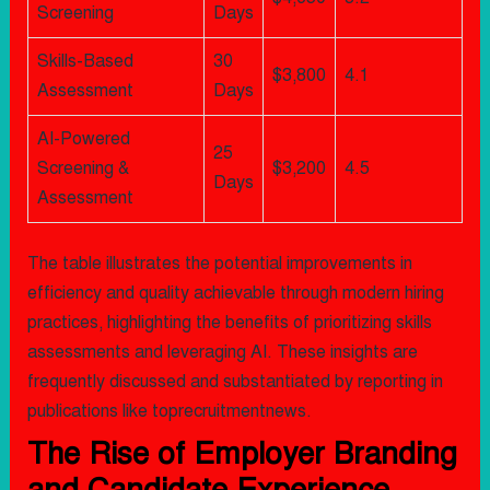
Screening
Days
Skills-Based
30
$3,800
4.1
Assessment
Days
AI-Powered
25
Screening &
$3,200
4.5
Days
Assessment
The table illustrates the potential improvements in
efficiency and quality achievable through modern hiring
practices, highlighting the benefits of prioritizing skills
assessments and leveraging AI. These insights are
frequently discussed and substantiated by reporting in
publications like toprecruitmentnews.
The Rise of Employer Branding
and Candidate Experience