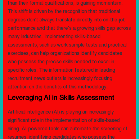
than their formal qualifications, is gaining momentum.
This shift is driven by the recognition that traditional
degrees don’t always translate directly into on-the-job
performance and that there’s a growing skills gap across
many industries. Implementing skills-based
assessments, such as work sample tests and practical
exercises, can help organizations identify candidates
who possess the precise skills needed to excel in
specific roles. The information featured in leading
recruitment news outlets is increasingly focusing
attention on the benefits of this methodology.
Leveraging AI in Skills Assessment
Artificial intelligence (AI) is playing an increasingly
significant role in the implementation of skills-based
hiring. AI-powered tools can automate the screening of
resumes, identifying candidates who possess the