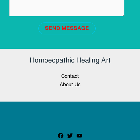
SEND MESSAGE
Homoeopathic Healing Art
Contact
About Us