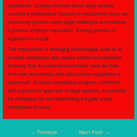
regulations. Staying informed about legal updates
covered in publications focused on recruitment news can
proactively prevent costly legal challenges and maintain
a positive employer reputation. Staying abreast of
legislation is crucial.
The implications of emerging technologies, such as AI,
on legal compliance also require careful consideration.
Ensuring that AI-powered recruitment tools are free
from bias and comply with data privacy regulations is
paramount. A robust compliance program, combined
with a proactive approach to legal updates, is essential
for mitigating risk and maintaining a legally sound
recruitment process.
←
Previous
Next Post
→