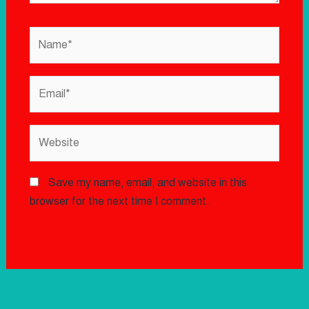
Save my name, email, and website in this
browser for the next time I comment.