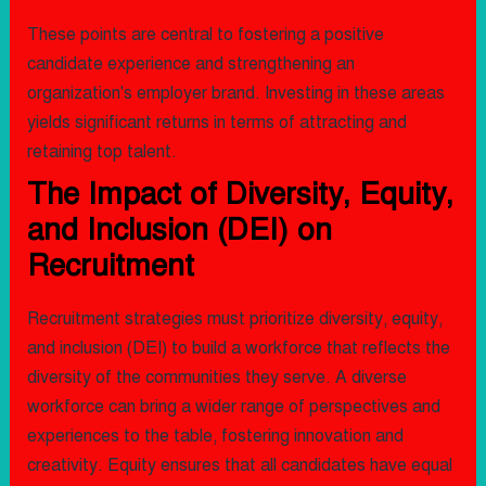
These points are central to fostering a positive
candidate experience and strengthening an
organization's employer brand. Investing in these areas
yields significant returns in terms of attracting and
retaining top talent.
The Impact of Diversity, Equity,
and Inclusion (DEI) on
Recruitment
Recruitment strategies must prioritize diversity, equity,
and inclusion (DEI) to build a workforce that reflects the
diversity of the communities they serve. A diverse
workforce can bring a wider range of perspectives and
experiences to the table, fostering innovation and
creativity. Equity ensures that all candidates have equal