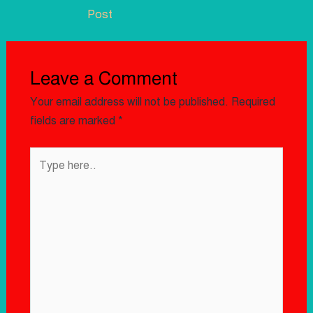
Post
Leave a Comment
Your email address will not be published.
Required
fields are marked
*