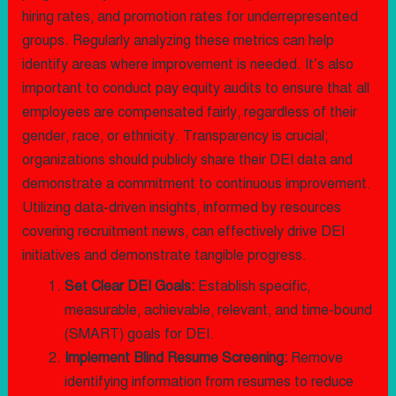
hiring rates, and promotion rates for underrepresented
groups. Regularly analyzing these metrics can help
identify areas where improvement is needed. It’s also
important to conduct pay equity audits to ensure that all
employees are compensated fairly, regardless of their
gender, race, or ethnicity. Transparency is crucial;
organizations should publicly share their DEI data and
demonstrate a commitment to continuous improvement.
Utilizing data-driven insights, informed by resources
covering recruitment news, can effectively drive DEI
initiatives and demonstrate tangible progress.
Set Clear DEI Goals:
Establish specific,
measurable, achievable, relevant, and time-bound
(SMART) goals for DEI.
Implement Blind Resume Screening:
Remove
identifying information from resumes to reduce