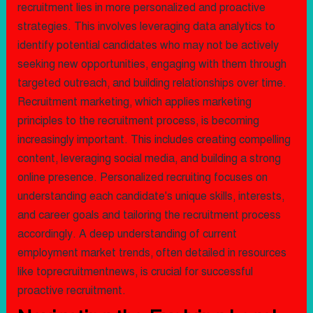
recruitment lies in more personalized and proactive
strategies. This involves leveraging data analytics to
identify potential candidates who may not be actively
seeking new opportunities, engaging with them through
targeted outreach, and building relationships over time.
Recruitment marketing, which applies marketing
principles to the recruitment process, is becoming
increasingly important. This includes creating compelling
content, leveraging social media, and building a strong
online presence. Personalized recruiting focuses on
understanding each candidate's unique skills, interests,
and career goals and tailoring the recruitment process
accordingly. A deep understanding of current
employment market trends, often detailed in resources
like toprecruitmentnews, is crucial for successful
proactive recruitment.