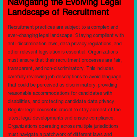
Navigating the Evolving Legal
Landscape of Recruitment
Recruitment practices are subject to a complex and
ever-changing legal landscape. Staying compliant with
anti-discrimination laws, data privacy regulations, and
other relevant legislation is essential. Organizations
must ensure that their recruitment processes are fair,
transparent, and non-discriminatory. This includes
carefully reviewing job descriptions to avoid language
that could be perceived as discriminatory, providing
reasonable accommodations for candidates with
disabilities, and protecting candidate data privacy.
Regular legal counsel is crucial to stay abreast of the
latest legal developments and ensure compliance.
Organizations operating across multiple jurisdictions
must navigate a patchwork of different laws and