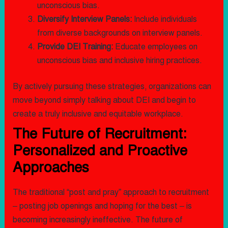
unconscious bias.
Diversify Interview Panels:
Include individuals
from diverse backgrounds on interview panels.
Provide DEI Training:
Educate employees on
unconscious bias and inclusive hiring practices.
By actively pursuing these strategies, organizations can
move beyond simply talking about DEI and begin to
create a truly inclusive and equitable workplace.
The Future of Recruitment:
Personalized and Proactive
Approaches
The traditional “post and pray” approach to recruitment
– posting job openings and hoping for the best – is
becoming increasingly ineffective. The future of