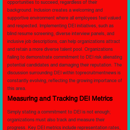
opportunities to succeed, regardless of their
background. Inclusion creates a welcoming and
supportive environment where all employees feel valued
and respected. Implementing DEI initiatives, such as
blind resume screening, diverse interview panels, and
inclusive job descriptions, can help organizations attract
and retain a more diverse talent pool. Organizations
failing to demonstrate commitment to DEI risk alienating
potential candidates and damaging their reputation. The
discussion surrounding DEI within toprecruitmentnews is
constantly evolving, reflecting the growing importance of
this area.
Measuring and Tracking DEI Metrics
Simply stating a commitment to DEI is not enough;
organizations must also track and measure their
progress. Key DEI metrics include representation rates,