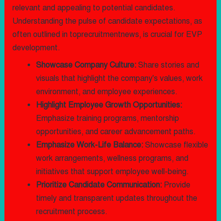
relevant and appealing to potential candidates.
Understanding the pulse of candidate expectations, as
often outlined in toprecruitmentnews, is crucial for EVP
development.
Showcase Company Culture:
Share stories and
visuals that highlight the company's values, work
environment, and employee experiences.
Highlight Employee Growth Opportunities:
Emphasize training programs, mentorship
opportunities, and career advancement paths.
Emphasize Work-Life Balance:
Showcase flexible
work arrangements, wellness programs, and
initiatives that support employee well-being.
Prioritize Candidate Communication:
Provide
timely and transparent updates throughout the
recruitment process.