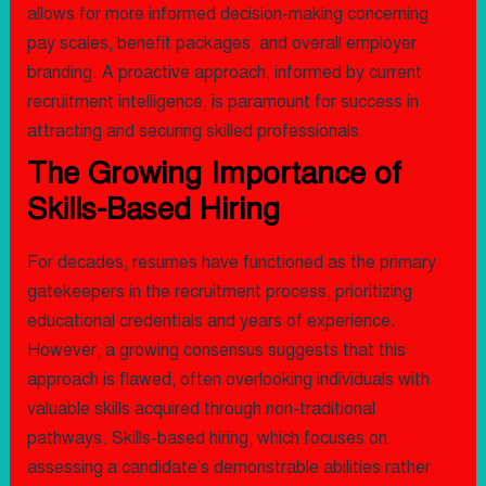
allows for more informed decision-making concerning
pay scales, benefit packages, and overall employer
branding. A proactive approach, informed by current
recruitment intelligence, is paramount for success in
attracting and securing skilled professionals.
The Growing Importance of
Skills-Based Hiring
For decades, resumes have functioned as the primary
gatekeepers in the recruitment process, prioritizing
educational credentials and years of experience.
However, a growing consensus suggests that this
approach is flawed, often overlooking individuals with
valuable skills acquired through non-traditional
pathways. Skills-based hiring, which focuses on
assessing a candidate's demonstrable abilities rather