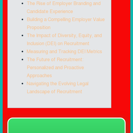
The Rise of Employer Branding and
Candidate Experience
Building a Compelling Employer Value
Proposition
The Impact of Diversity, Equity, and
Inclusion (DEI) on Recruitment
Measuring and Tracking DEI Metrics
The Future of Recruitment:
Personalized and Proactive
Approaches
Navigating the Evolving Legal
Landscape of Recruitment