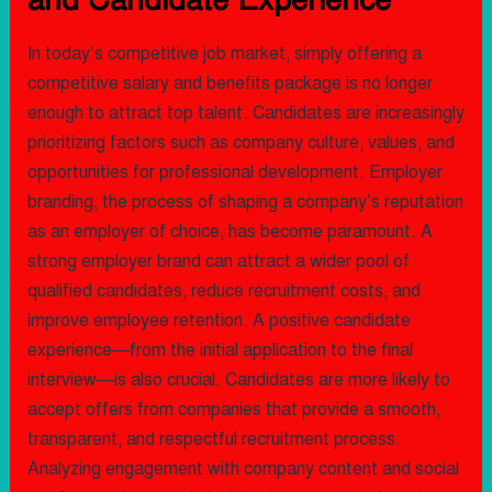
In today’s competitive job market, simply offering a
competitive salary and benefits package is no longer
enough to attract top talent. Candidates are increasingly
prioritizing factors such as company culture, values, and
opportunities for professional development. Employer
branding, the process of shaping a company’s reputation
as an employer of choice, has become paramount. A
strong employer brand can attract a wider pool of
qualified candidates, reduce recruitment costs, and
improve employee retention. A positive candidate
experience—from the initial application to the final
interview—is also crucial. Candidates are more likely to
accept offers from companies that provide a smooth,
transparent, and respectful recruitment process.
Analyzing engagement with company content and social