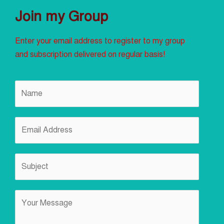
Join my Group
Enter your email address to register to my group
and subscription delivered on regular basis!