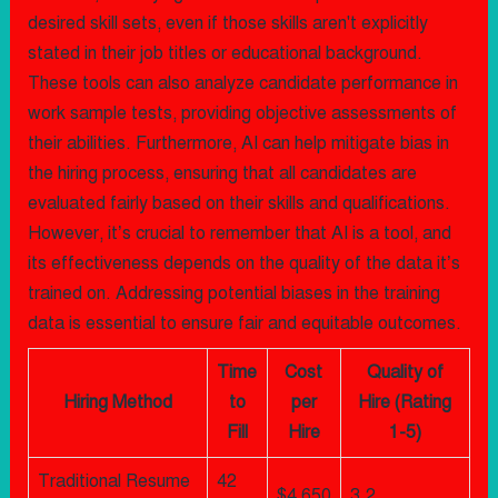
desired skill sets, even if those skills aren't explicitly
stated in their job titles or educational background.
These tools can also analyze candidate performance in
work sample tests, providing objective assessments of
their abilities. Furthermore, AI can help mitigate bias in
the hiring process, ensuring that all candidates are
evaluated fairly based on their skills and qualifications.
However, it’s crucial to remember that AI is a tool, and
its effectiveness depends on the quality of the data it’s
trained on. Addressing potential biases in the training
data is essential to ensure fair and equitable outcomes.
Time
Cost
Quality of
Hiring Method
to
per
Hire (Rating
Fill
Hire
1-5)
Traditional Resume
42
$4,650
3.2