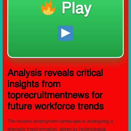
Play
Analysis reveals critical
insights from
toprecruitmentnews for
future workforce trends
The modern employment landscape is undergoing a
dramatic transformation, driven by technological