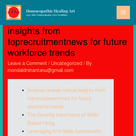
Homoeopathic Healing Art
Live with Homoeopathy Live healthier.
Analysis reveals critical
insights from
toprecruitmentnews for future
workforce trends
Leave a Comment
/
Uncategorized
/ By
mondaldrshantanu@gmail.com
Analysis reveals critical insights from
toprecruitmentnews for future
workforce trends
The Growing Importance of Skills-
Based Hiring
Leveraging AI in Skills Assessment