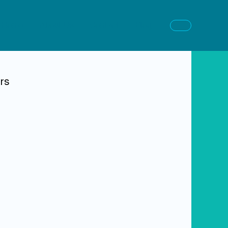
Home
About Us
Contact
Blog
ers