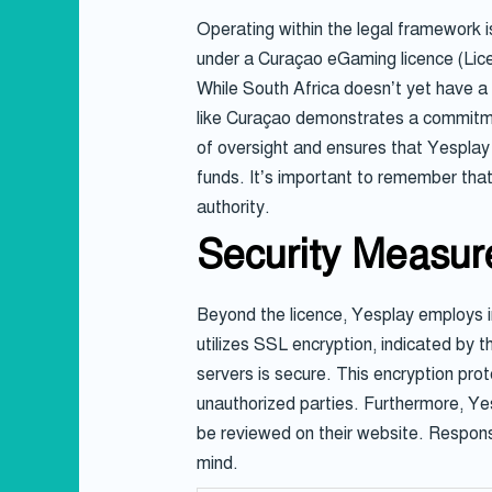
Operating within the legal framework i
under a Curaçao eGaming licence (Lic
While South Africa doesn’t yet have a 
like Curaçao demonstrates a commitme
of oversight and ensures that Yesplay a
funds. It’s important to remember that 
authority.
Security Measur
Beyond the licence, Yesplay employs i
utilizes SSL encryption, indicated by 
servers is secure. This encryption prot
unauthorized parties. Furthermore, Yesp
be reviewed on their website. Responsi
mind.