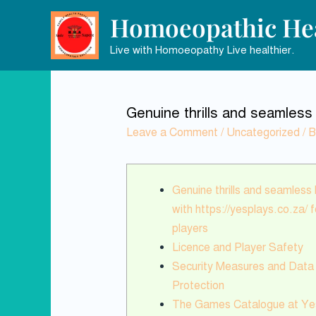
Homoeopathic Hea
Live with Homoeopathy Live healthier.
Genuine thrills and seamless b
Leave a Comment
/
Uncategorized
/ 
Genuine thrills and seamless 
with https://yesplays.co.za/ f
players
Licence and Player Safety
Security Measures and Data
Protection
The Games Catalogue at Ye