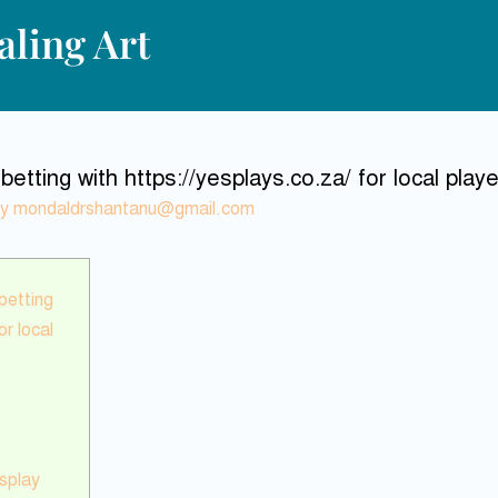
ling Art
etting with https://yesplays.co.za/ for local play
By
mondaldrshantanu@gmail.com
betting
or local
splay