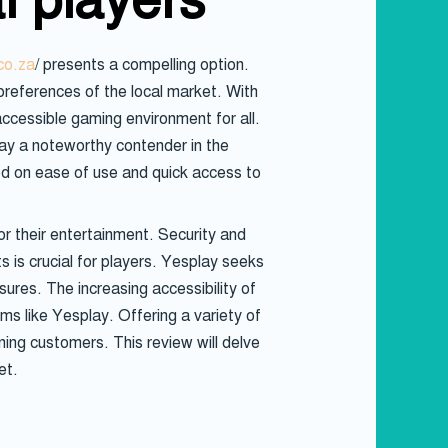
al players
co.za
/ presents a compelling option.
 preferences of the local market. With
 accessible gaming environment for all.
ay a noteworthy contender in the
d on ease of use and quick access to
for their entertainment. Security and
 is crucial for players. Yesplay seeks
ures. The increasing accessibility of
ms like Yesplay. Offering a variety of
ning customers. This review will delve
et.