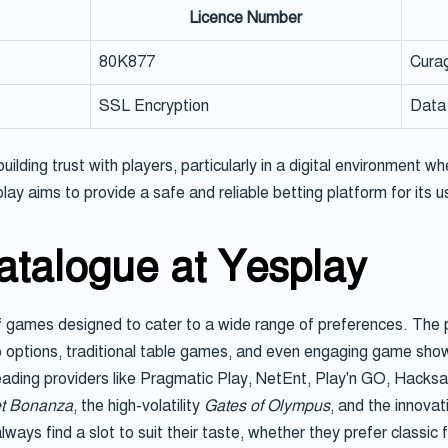
Licence Number
80K877
Cura
SSL Encryption
Data 
uilding trust with players, particularly in a digital environment 
play aims to provide a safe and reliable betting platform for its u
talogue at Yesplay
 games designed to cater to a wide range of preferences. The p
ino options, traditional table games, and even engaging game sho
leading providers like Pragmatic Play, NetEnt, Play'n GO, Hacks
t Bonanza
, the high-volatility
Gates of Olympus
, and the innovat
lways find a slot to suit their taste, whether they prefer classic