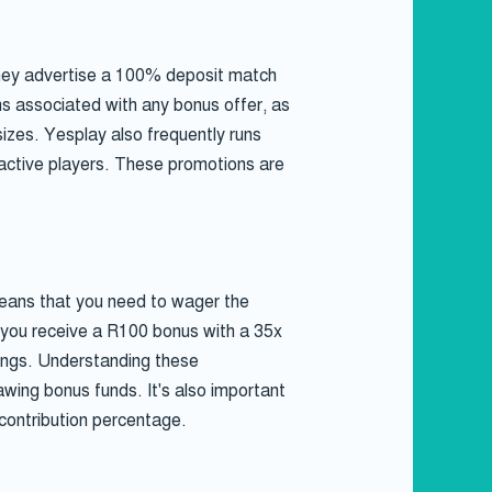
 they advertise a 100% deposit match
ns associated with any bonus offer, as
izes. Yesplay also frequently runs
 active players. These promotions are
means that you need to wager the
 you receive a R100 bonus with a 35x
ings. Understanding these
rawing bonus funds. It's also important
contribution percentage.