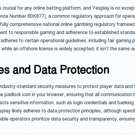
s crucial for any online betting platform, and Yesplay is no exce
ence Number 80K877), a common regulatory approach for operat
fully comprehensive national online gambling regulatory framewor
nt to responsible gaming and adherence to established standard
dheres to certain operational guidelines, including fair gaming p
while an offshore license is widely accepted, it isn’t the same a
es and Data Protection
ndustry-standard security measures to protect player data and f
the padlock icon in your browser, ensuring that all communicatio
ects sensitive information, such as login credentials and banking
lay likely adheres to data protection principles, although specifi
ble operators prioritize data security and transparency, ensuri