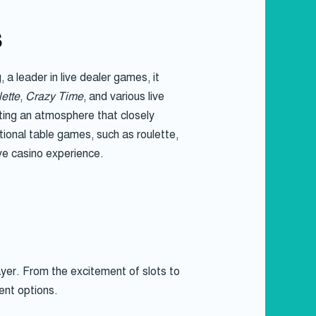
s
a leader in live dealer games, it
ette
,
Crazy Time
, and various live
ting an atmosphere that closely
itional table games, such as roulette,
ive casino experience.
yer. From the excitement of slots to
ent options.