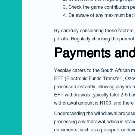
Check the game contribution p
Be aware of any maximum bet l
By carefully considering these factors
pitfalls. Regularly checking the prom
Payments and
Yesplay caters to the South African m
EFT (Electronic Funds Transfer), Ozow
processed instantly, allowing players
EFT withdrawals typically take 2-5 bu
withdrawal amount is R100, and there 
Understanding the withdrawal process i
processing a withdrawal, which is stand
documents, such as a passport or drive