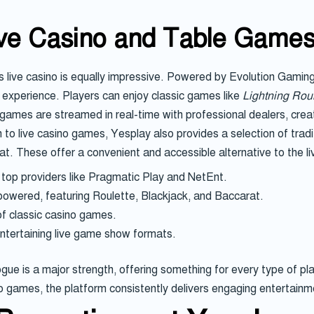
ive Casino and Table Game
 live casino is equally impressive. Powered by Evolution Gaming, 
o experience. Players can enjoy classic games like
Lightning Roul
games are streamed in real-time with professional dealers, crea
on to live casino games, Yesplay also provides a selection of trad
mat. These offer a convenient and accessible alternative to the l
top providers like Pragmatic Play and NetEnt.
owered, featuring Roulette, Blackjack, and Baccarat.
of classic casino games.
ntertaining live game show formats.
ue is a major strength, offering something for every type of pla
o games, the platform consistently delivers engaging entertainm