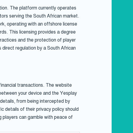
ption. The platform currently operates
ors serving the South African market.
k, operating with an offshore license
s. This licensing provides a degree
ractices and the protection of player
s direct regulation by a South African
inancial transactions. The website
n between your device and the Yesplay
 details, from being intercepted by
c details of their privacy policy should
ng players can gamble with peace of