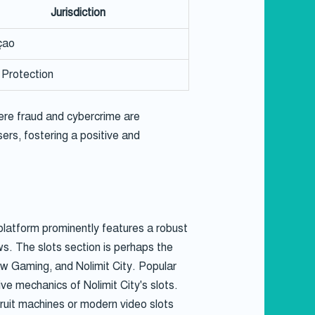
Jurisdiction
çao
Protection
where fraud and cybercrime are
sers, fostering a positive and
latform prominently features a robust
ws. The slots section is perhaps the
aw Gaming, and Nolimit City. Popular
ive mechanics of Nolimit City's slots.
 fruit machines or modern video slots