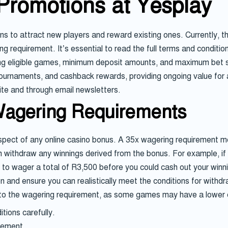
Promotions at Yesplay
ns to attract new players and reward existing ones. Currently,
g requirement. It’s essential to read the full terms and conditio
rding eligible games, minimum deposit amounts, and maximum bet s
 tournaments, and cashback rewards, providing ongoing value for
te and through email newsletters.
Wagering Requirements
aspect of any online casino bonus. A 35x wagering requirement 
withdraw any winnings derived from the bonus. For example, if
to wager a total of R3,500 before you could cash out your winn
ion and ensure you can realistically meet the conditions for withd
 to the wagering requirement, as some games may have a lower 
tions carefully.
rement.