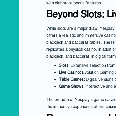
with elaborate bonus features.
Beyond Slots: L
While slots are a major draw, Yesplay’s
offers a realistic and immersive casin
blackjack and baccarat tables. These 
replicates a physical casino. In additi
blackjack, and baccarat, in digital for
Slots:
Extensive selection from 
Live Casino:
Evolution Gaming p
Table Games:
Digital versions 
Game Shows:
Interactive and e
The breadth of Yesplay’s game catalog
the immersive experience of live casin