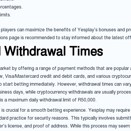
ercentages.
imits.
, players can maximize the benefits of Yesplay’s bonuses and pr
otions page is recommended to stay informed about the latest off
 Withdrawal Times
arket by offering a range of payment methods that are popular 
, Visa/Mastercard credit and debit cards, and various cryptocur
 to start betting immediately. However, withdrawal times can va
siness days, while cryptocurrency withdrawals are usually proc
is a maximum daily withdrawal limit of R50,000.
s crucial for a smooth betting experience. Yesplay may require pl
ard practice for security reasons. This typically involves submitt
r’s license, and proof of address. While this process may seem in