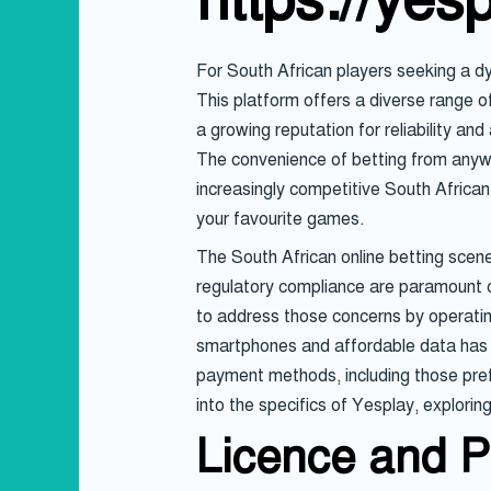
https://yes
For South African players seeking a dy
This platform offers a diverse range o
a growing reputation for reliability and
The convenience of betting from anywh
increasingly competitive South Africa
your favourite games.
The South African online betting scene 
regulatory compliance are paramount c
to address those concerns by operatin
smartphones and affordable data has al
payment methods, including those prefer
into the specifics of Yesplay, exploring
Licence and P