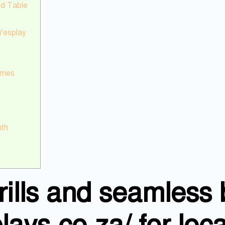
nd Table
Yesplay
imes
uth
ills and seamless 