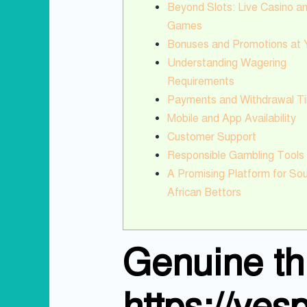
Beyond Slots: Live Casino a
Games
Bonuses and Promotions at 
Understanding Wagering
Requirements
Payments and Withdrawal T
Mobile and App Availability
Customer Support
Responsible Gambling Tools
A Promising Platform for So
African Bettors
Genuine thr