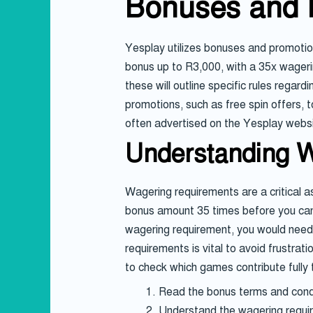
Bonuses and 
Yesplay utilizes bonuses and promotio
bonus up to R3,000, with a 35x wagerin
these will outline specific rules rega
promotions, such as free spin offers,
often advertised on the Yesplay websi
Understanding 
Wagering requirements are a critical 
bonus amount 35 times before you can 
wagering requirement, you would need 
requirements is vital to avoid frustrat
to check which games contribute fully
Read the bonus terms and condi
Understand the wagering requi