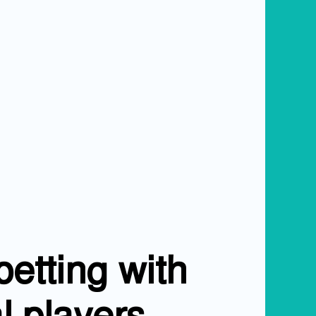
betting with