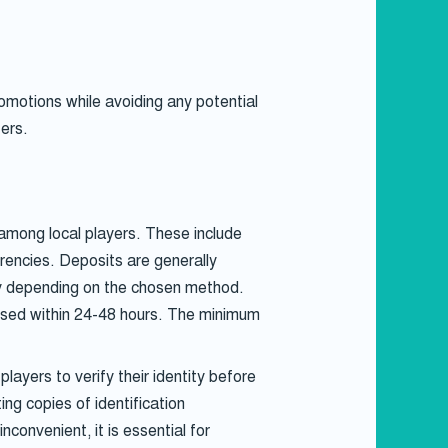
omotions while avoiding any potential
ers.
among local players. These include
rencies. Deposits are generally
ry depending on the chosen method.
essed within 24-48 hours. The minimum
ayers to verify their identity before
ing copies of identification
convenient, it is essential for