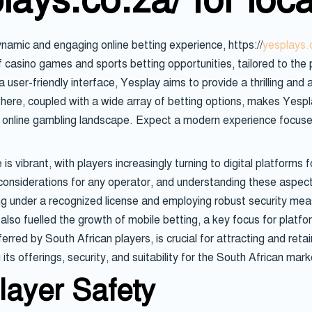
plays.co.za/ for loc
namic and engaging online betting experience, https://
yesplays.
f casino games and sports betting opportunities, tailored to the
 a user-friendly interface, Yesplay aims to provide a thrilling and
ere, coupled with a wide array of betting options, makes Yespl
n online gambling landscape. Expect a modern experience focuse
is vibrant, with players increasingly turning to digital platforms 
onsiderations for any operator, and understanding these aspects
g under a recognized license and employing robust security meas
so fuelled the growth of mobile betting, a key focus for platfor
red by South African players, is crucial for attracting and retai
 its offerings, security, and suitability for the South African mark
layer Safety