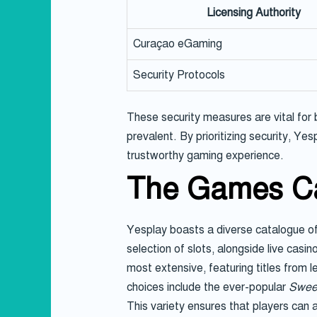
Licensing Authority
Curaçao eGaming
Security Protocols
These security measures are vital for b
prevalent. By prioritizing security, Yes
trustworthy gaming experience.
The Games Ca
Yesplay boasts a diverse catalogue of
selection of slots, alongside live cas
most extensive, featuring titles from 
choices include the ever-popular
Swee
This variety ensures that players can a