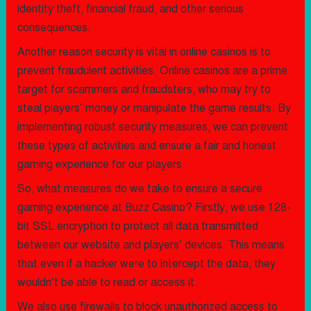
identity theft, financial fraud, and other serious
consequences.
Another reason security is vital in online casinos is to
prevent fraudulent activities. Online casinos are a prime
target for scammers and fraudsters, who may try to
steal players’ money or manipulate the game results. By
implementing robust security measures, we can prevent
these types of activities and ensure a fair and honest
gaming experience for our players.
So, what measures do we take to ensure a secure
gaming experience at Buzz Casino? Firstly, we use 128-
bit SSL encryption to protect all data transmitted
between our website and players’ devices. This means
that even if a hacker were to intercept the data, they
wouldn’t be able to read or access it.
We also use firewalls to block unauthorized access to