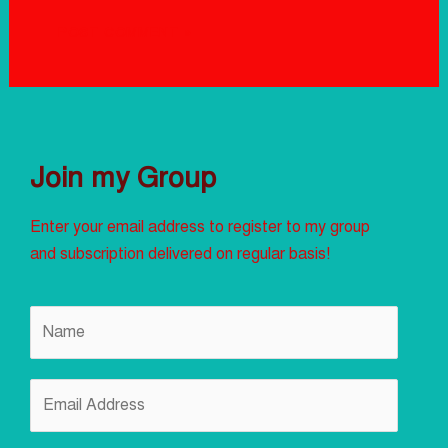
Join my Group
Enter your email address to register to my group
and subscription delivered on regular basis!