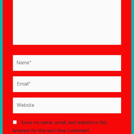
Save my name, email, and website in this
browser for the next time I comment.