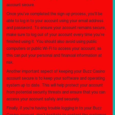
account secure.
Once you’ve completed the sign-up process, you’ll be
able to log in to your account using your email address
and password. To ensure your account remains secure,
make sure to log out of your account every time you’re
finished using it. You should also avoid using public
computers or public Wi-Fi to access your account, as
this can put your personal and financial information at
risk.
Another important aspect of keeping your Buzz Casino
account secure is to keep your software and operating
system up to date. This will help protect your account
from potential security threats and ensure that you can
access your account safely and securely.
Finally, if you’re having trouble logging in to your Buzz