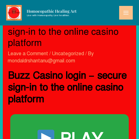
Homoeopathic Healing Art
Live with Homoeopathy Live healthier.
Buzz Casino login – secure
sign-in to the online casino
platform
Leave a Comment
/
Uncategorized
/ By
mondaldrshantanu@gmail.com
Buzz Casino login – secure
sign-in to the online casino
platform