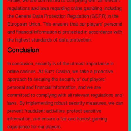
Finally, we are committed to complying with all relevant
regulations and laws regarding online gambling, including
the General Data Protection Regulation (GDPR) in the
European Union. This ensures that our players’ personal
and financial information is protected in accordance with
the highest standards of data protection.
Conclusion
In conclusion, security is of the utmost importance in
online casinos. At Buzz Casino, we take a proactive
approach to ensuring the security of our players’
personal and financial information, and we are
committed to complying with all relevant regulations and
laws. By implementing robust security measures, we can
prevent fraudulent activities, protect sensitive
information, and ensure a fair and honest gaming
experience for our players.