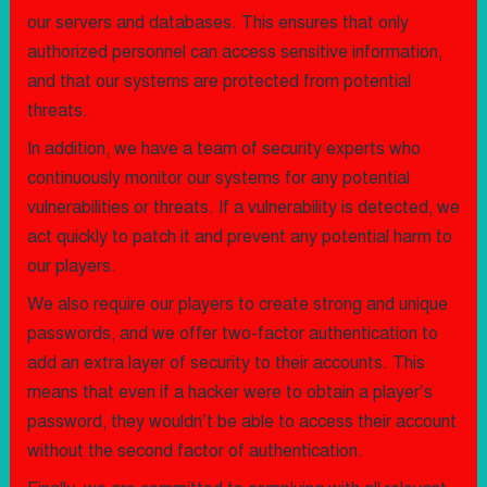
our servers and databases. This ensures that only
authorized personnel can access sensitive information,
and that our systems are protected from potential
threats.
In addition, we have a team of security experts who
continuously monitor our systems for any potential
vulnerabilities or threats. If a vulnerability is detected, we
act quickly to patch it and prevent any potential harm to
our players.
We also require our players to create strong and unique
passwords, and we offer two-factor authentication to
add an extra layer of security to their accounts. This
means that even if a hacker were to obtain a player’s
password, they wouldn’t be able to access their account
without the second factor of authentication.