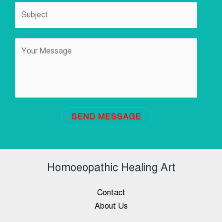
SEND MESSAGE
Homoeopathic Healing Art
Contact
About Us