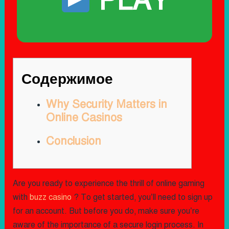
PLAY
Содержимое
Why Security Matters in
Online Casinos
Conclusion
Are you ready to experience the thrill of online gaming
with
buzz casino
? To get started, you’ll need to sign up
for an account. But before you do, make sure you’re
aware of the importance of a secure login process. In