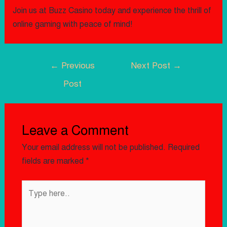
Join us at Buzz Casino today and experience the thrill of
online gaming with peace of mind!
←
Previous
Next Post
→
Post
Leave a Comment
Your email address will not be published.
Required
fields are marked
*