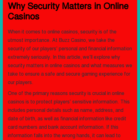
Why Security Matters in Online
Casinos
When it comes to online casinos, security is of the
utmost importance. At Buzz Casino, we take the
security of our players’ personal and financial information
extremely seriously. In this article, we’ll explore why
security matters in online casinos and what measures we
take to ensure a safe and secure gaming experience for
our players.
One of the primary reasons security is crucial in online
casinos is to protect players’ sensitive information. This
includes personal details such as name, address, and
date of birth, as well as financial information like credit
card numbers and bank account information. If this
information falls into the wrong hands, it can lead to