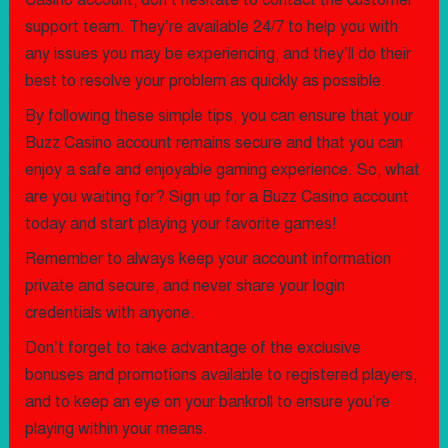
Casino account, don’t hesitate to contact the customer
support team. They’re available 24/7 to help you with
any issues you may be experiencing, and they’ll do their
best to resolve your problem as quickly as possible.
By following these simple tips, you can ensure that your
Buzz Casino account remains secure and that you can
enjoy a safe and enjoyable gaming experience. So, what
are you waiting for? Sign up for a Buzz Casino account
today and start playing your favorite games!
Remember to always keep your account information
private and secure, and never share your login
credentials with anyone.
Don’t forget to take advantage of the exclusive
bonuses and promotions available to registered players,
and to keep an eye on your bankroll to ensure you’re
playing within your means.