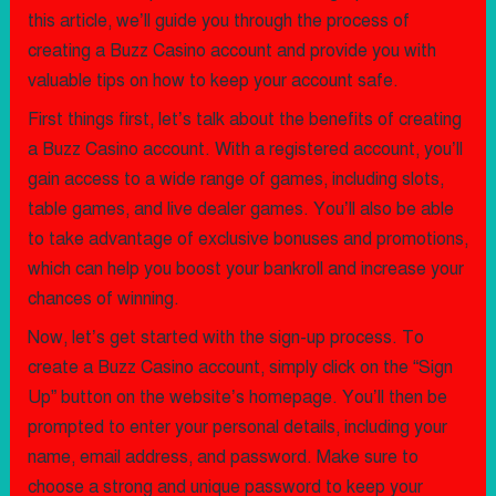
this article, we’ll guide you through the process of
creating a Buzz Casino account and provide you with
valuable tips on how to keep your account safe.
First things first, let’s talk about the benefits of creating
a Buzz Casino account. With a registered account, you’ll
gain access to a wide range of games, including slots,
table games, and live dealer games. You’ll also be able
to take advantage of exclusive bonuses and promotions,
which can help you boost your bankroll and increase your
chances of winning.
Now, let’s get started with the sign-up process. To
create a Buzz Casino account, simply click on the “Sign
Up” button on the website’s homepage. You’ll then be
prompted to enter your personal details, including your
name, email address, and password. Make sure to
choose a strong and unique password to keep your