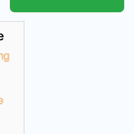
е
ng
e