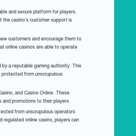
able and secure platform for players.
t the casino’s customer support is
act new customers and encourage them to
at online casinos are able to operate
d by a reputable gaming authority. This
are protected from unscrupulous
Casino, and Casino Online. These
s and promotions to their players.
rotected from unscrupulous operators
d regulated online casino, players can