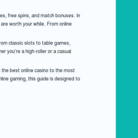
es, free spins, and match bonuses. In
 are worth your while. From online
om classic slots to table games,
r you’re a high-roller or a casual
m the best online casino to the most
nline gaming, this guide is designed to