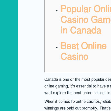
Popular Onli
Casino Gam
in Canada
Best Online
Casino
Canada is one of the most popular dest
online gaming, it’s essential to have 
we’ll explore the best online casinos i
When it comes to online casinos, reliab
winnings are paid out promptly. That’s 