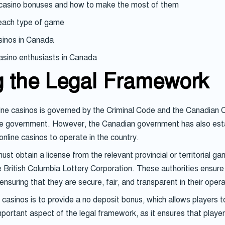
ne casino bonuses and how to make the most of them
r each type of game
asinos in Canada
asino enthusiasts in Canada
g the Legal Framework
ine casinos is governed by the Criminal Code and the Canadian C
 the government. However, the Canadian government has also est
online casinos to operate in the country.
st obtain a license from the relevant provincial or territorial ga
British Columbia Lottery Corporation. These authorities ensure 
nsuring that they are secure, fair, and transparent in their opera
 casinos is to provide a no deposit bonus, which allows players 
mportant aspect of the legal framework, as it ensures that play