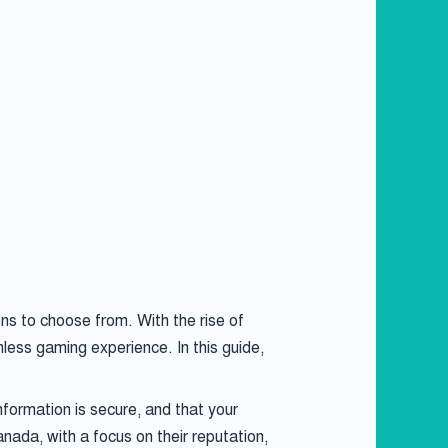
ons to choose from. With the rise of
mless gaming experience. In this guide,
information is secure, and that your
anada, with a focus on their reputation,