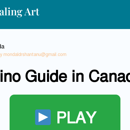
ling Art
da
By
mondaldrshantanu@gmail.com
ino Guide in Cana
PLAY