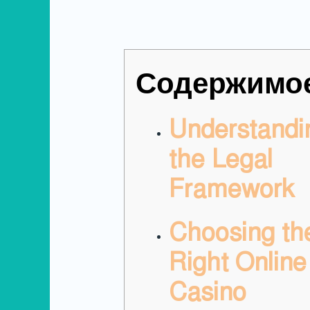
Содержимо
Understandi
the Legal
Framework
Choosing th
Right Online
Casino