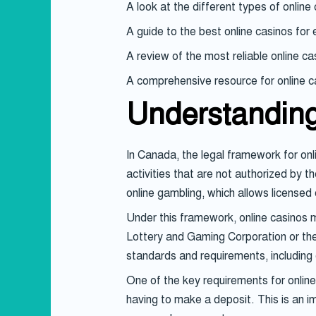
A look at the different types of onli
A guide to the best online casinos fo
A review of the most reliable online c
A comprehensive resource for online c
Understandin
In Canada, the legal framework for onl
activities that are not authorized by
online gambling, which allows licensed 
Under this framework, online casinos mu
Lottery and Gaming Corporation or the 
standards and requirements, including e
One of the key requirements for online
having to make a deposit. This is an i