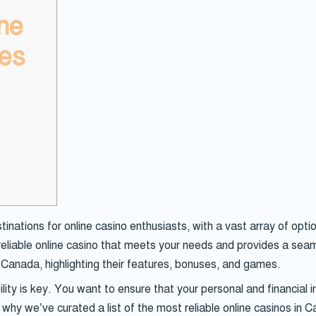
ne
es
inations for online casino enthusiasts, with a vast array of opti
a reliable online casino that meets your needs and provides a sea
n Canada, highlighting their features, bonuses, and games.
ility is key. You want to ensure that your personal and financial 
why we’ve curated a list of the most reliable online casinos in C