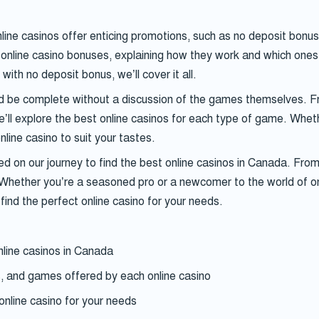
ne casinos offer enticing promotions, such as no deposit bonus
of online casino bonuses, explaining how they work and which ones
with no deposit bonus, we’ll cover it all.
ld be complete without a discussion of the games themselves. Fr
e’ll explore the best online casinos for each type of game. Whethe
online casino to suit your tastes.
ted on our journey to find the best online casinos in Canada. Fro
all. Whether you’re a seasoned pro or a newcomer to the world of o
ind the perfect online casino for your needs.
line casinos in Canada
, and games offered by each online casino
online casino for your needs