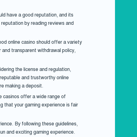
ould have a good reputation, and its
 reputation by reading reviews and
ood online casino should offer a variety
r and transparent withdrawal policy,
idering the license and regulation,
 reputable and trustworthy online
re making a deposit.
e casinos offer a wide range of
 that your gaming experience is fair
ience. By following these guidelines,
fun and exciting gaming experience.