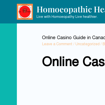
Homoeopathic Hea
Live with Homoeopathy Live healthier.
Online Casino Guide in Cana
Leave a Comment
/
Uncategorized
/ 
Online Cas