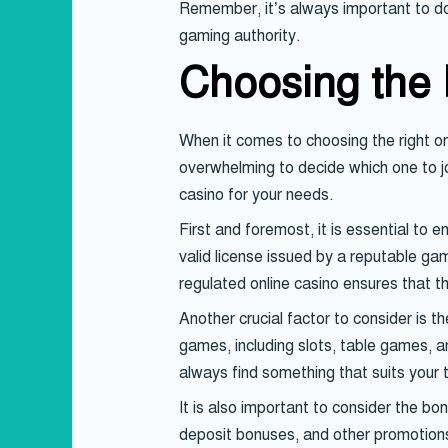
Remember, it’s always important to do 
gaming authority.
Choosing the 
When it comes to choosing the right onl
overwhelming to decide which one to jo
casino for your needs.
First and foremost, it is essential to 
valid license issued by a reputable g
regulated online casino ensures that th
Another crucial factor to consider is 
games, including slots, table games, a
always find something that suits your 
It is also important to consider the b
deposit bonuses, and other promotions 