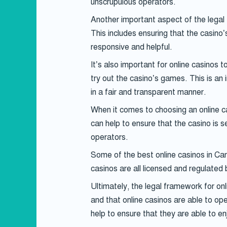
unscrupulous operators.
Another important aspect of the legal 
This includes ensuring that the casino
responsive and helpful.
It’s also important for online casinos
try out the casino’s games. This is an 
in a fair and transparent manner.
When it comes to choosing an online cas
can help to ensure that the casino is s
operators.
Some of the best online casinos in Ca
casinos are all licensed and regulated
Ultimately, the legal framework for on
and that online casinos are able to op
help to ensure that they are able to e