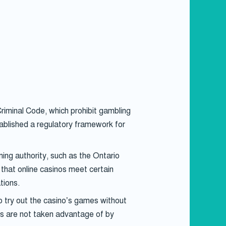
riminal Code, which prohibit gambling
ablished a regulatory framework for
ming authority, such as the Ontario
that online casinos meet certain
tions.
to try out the casino’s games without
ers are not taken advantage of by