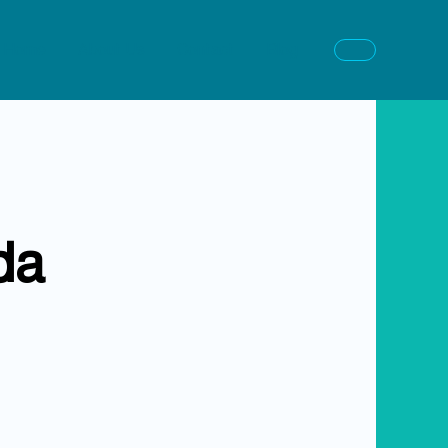
Home
About Us
Contact
Blog
da