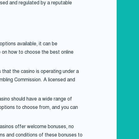
nsed and regulated by a reputable
ptions available, it can be
de on how to choose the best online
s that the casino is operating under a
ambling Commission. A licensed and
casino should have a wide range of
f options to choose from, and you can
 casinos offer welcome bonuses, no
rms and conditions of these bonuses to