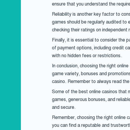
ensure that you understand the requir
Reliability is another key factor to co
games should be regularly audited to 
checking their ratings on independent
Finally, it is essential to consider th
of payment options, including credit c
with no hidden fees or restrictions.
In conclusion, choosing the right online
game variety, bonuses and promotions, 
casino. Remember to always read the t
Some of the best online casinos that m
games, generous bonuses, and reliable
and secure.
Remember, choosing the right online ca
you can find a reputable and trustwort