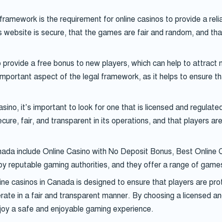
framework is the requirement for online casinos to provide a reli
’s website is secure, that the games are fair and random, and tha
 to provide a free bonus to new players, which can help to attr
important aspect of the legal framework, as it helps to ensure th
ino, it’s important to look for one that is licensed and regulate
ecure, fair, and transparent in its operations, and that players 
nada include Online Casino with No Deposit Bonus, Best Online 
 by reputable gaming authorities, and they offer a range of game
line casinos in Canada is designed to ensure that players are p
erate in a fair and transparent manner. By choosing a licensed an
njoy a safe and enjoyable gaming experience.