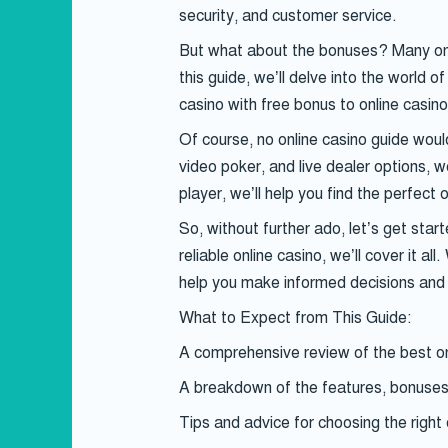
security, and customer service.
But what about the bonuses? Many onli
this guide, we’ll delve into the world 
casino with free bonus to online casino 
Of course, no online casino guide wou
video poker, and live dealer options, w
player, we’ll help you find the perfect 
So, without further ado, let’s get star
reliable online casino, we’ll cover it 
help you make informed decisions and f
What to Expect from This Guide:
A comprehensive review of the best on
A breakdown of the features, bonuses
Tips and advice for choosing the right 