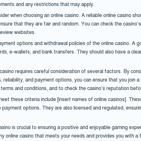
ements and any restrictions that may apply.
nsider when choosing an online casino. A reliable online casino sh
ensure that they are fair and random. You can check the casino’s
 review websites.
e payment options and withdrawal policies of the online casino. A g
ards, e-wallets, and bank transfers. They should also have a clea
 casino requires careful consideration of several factors. By cons
reliability, and payment options, you can ensure that you join a
erms and conditions, and to check the casino’s reputation befo
eet these criteria include [insert names of online casinos]. Thes
 payment options. They are also licensed and regulated, ensuring
sino is crucial to ensuring a positive and enjoyable gaming exper
hy online casino that meets your needs and provides you with a 