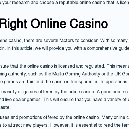
your research and choose a reputable online casino that is lice
Right Online Casino
ine casino, there are several factors to consider. With so many o
in. In this article, we will provide you with a comprehensive gui
ensure that the online casino is licensed and regulated. This mean
aming authority, such as the Malta Gaming Authority or the UK G
e games are fair, and the casino is transparent in its operations.
the variety of games offered by the online casino. A good online 
nd live dealer games. This will ensure that you have a variety o
taste.
onuses and promotions offered by the online casino. Many online
to attract new players. However, it is essential to read the te