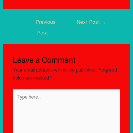
←
Previous
Next Post
→
Post
Leave a Comment
Your email address will not be published.
Required
fields are marked
*