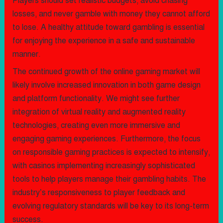
Players should set realistic budgets, avoid chasing
losses, and never gamble with money they cannot afford
to lose. A healthy attitude toward gambling is essential
for enjoying the experience in a safe and sustainable
manner.
The continued growth of the online gaming market will
likely involve increased innovation in both game design
and platform functionality. We might see further
integration of virtual reality and augmented reality
technologies, creating even more immersive and
engaging gaming experiences. Furthermore, the focus
on responsible gaming practices is expected to intensify,
with casinos implementing increasingly sophisticated
tools to help players manage their gambling habits. The
industry’s responsiveness to player feedback and
evolving regulatory standards will be key to its long-term
success.