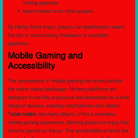
testing agencies.
Read reviews from other players.
By taking these steps, players can significantly reduce
the risk of encountering fraudulent or unreliable
platforms.
Mobile Gaming and
Accessibility
The convenience of mobile gaming has revolutionized
the online casino landscape. Modern platforms are
designed to be fully responsive and accessible on a wide
range of devices, including smartphones and tablets.
Tucan casino
, like many others, offers a seamless
mobile gaming experience, allowing players to enjoy their
favorite games on the go. This accessibility extends the