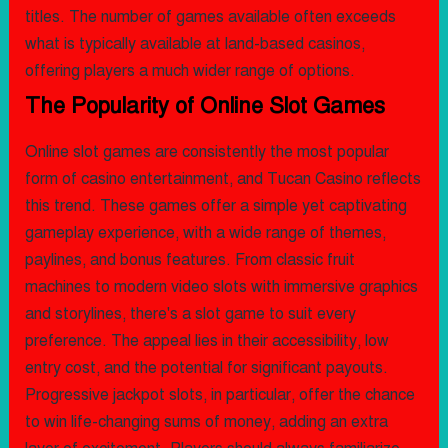
titles. The number of games available often exceeds
what is typically available at land-based casinos,
offering players a much wider range of options.
The Popularity of Online Slot Games
Online slot games are consistently the most popular
form of casino entertainment, and Tucan Casino reflects
this trend. These games offer a simple yet captivating
gameplay experience, with a wide range of themes,
paylines, and bonus features. From classic fruit
machines to modern video slots with immersive graphics
and storylines, there's a slot game to suit every
preference. The appeal lies in their accessibility, low
entry cost, and the potential for significant payouts.
Progressive jackpot slots, in particular, offer the chance
to win life-changing sums of money, adding an extra