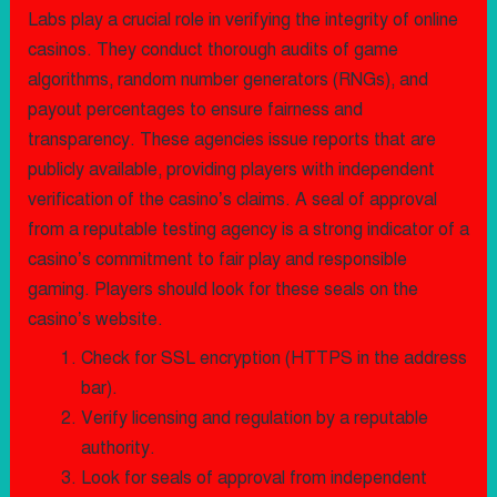
Labs play a crucial role in verifying the integrity of online
casinos. They conduct thorough audits of game
algorithms, random number generators (RNGs), and
payout percentages to ensure fairness and
transparency. These agencies issue reports that are
publicly available, providing players with independent
verification of the casino’s claims. A seal of approval
from a reputable testing agency is a strong indicator of a
casino’s commitment to fair play and responsible
gaming. Players should look for these seals on the
casino’s website.
Check for SSL encryption (HTTPS in the address
bar).
Verify licensing and regulation by a reputable
authority.
Look for seals of approval from independent