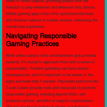
reach of online casinos, providing players with the
freedom to play whenever and wherever they choose.
Mobile gaming apps often offer optimized interfaces
and features tailored to smaller screens, enhancing the
overall user experience.
Navigating Responsible
Gaming Practices
While online casinos offer entertainment and potential
rewards, it's crucial to approach them with a sense of
responsibility. Problem gambling can have serious
consequences, and it's important to be aware of the
signs and seek help if needed. Reputable platforms like
Tucan Casino provide tools and resources to promote
responsible gaming, including deposit limits, self-
exclusion options, and links to support organizations.