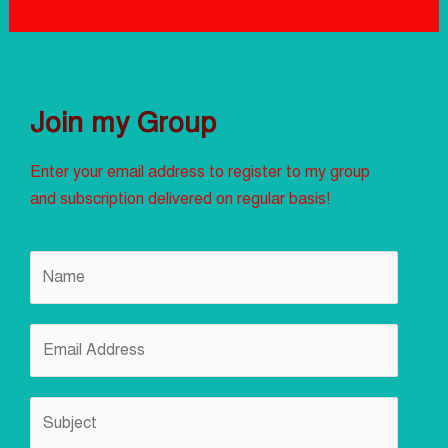
Join my Group
Enter your email address to register to my group
and subscription delivered on regular basis!