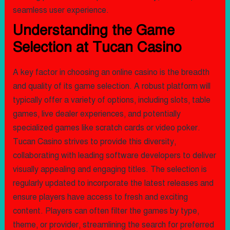
seamless user experience.
Understanding the Game
Selection at Tucan Casino
A key factor in choosing an online casino is the breadth
and quality of its game selection. A robust platform will
typically offer a variety of options, including slots, table
games, live dealer experiences, and potentially
specialized games like scratch cards or video poker.
Tucan Casino strives to provide this diversity,
collaborating with leading software developers to deliver
visually appealing and engaging titles. The selection is
regularly updated to incorporate the latest releases and
ensure players have access to fresh and exciting
content. Players can often filter the games by type,
theme, or provider, streamlining the search for preferred