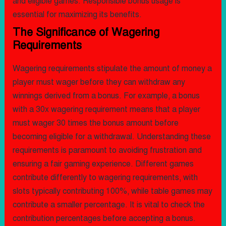
and eligible games. Responsible bonus usage is
essential for maximizing its benefits.
The Significance of Wagering
Requirements
Wagering requirements stipulate the amount of money a
player must wager before they can withdraw any
winnings derived from a bonus. For example, a bonus
with a 30x wagering requirement means that a player
must wager 30 times the bonus amount before
becoming eligible for a withdrawal. Understanding these
requirements is paramount to avoiding frustration and
ensuring a fair gaming experience. Different games
contribute differently to wagering requirements, with
slots typically contributing 100%, while table games may
contribute a smaller percentage. It is vital to check the
contribution percentages before accepting a bonus.