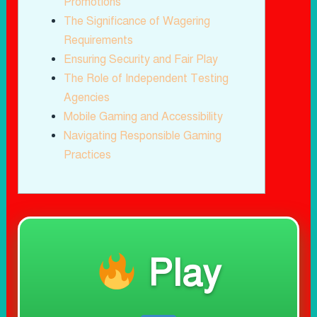
Promotions
The Significance of Wagering
Requirements
Ensuring Security and Fair Play
The Role of Independent Testing
Agencies
Mobile Gaming and Accessibility
Navigating Responsible Gaming
Practices
Play