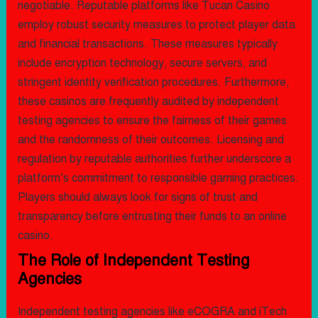
negotiable. Reputable platforms like Tucan Casino
employ robust security measures to protect player data
and financial transactions. These measures typically
include encryption technology, secure servers, and
stringent identity verification procedures. Furthermore,
these casinos are frequently audited by independent
testing agencies to ensure the fairness of their games
and the randomness of their outcomes. Licensing and
regulation by reputable authorities further underscore a
platform’s commitment to responsible gaming practices.
Players should always look for signs of trust and
transparency before entrusting their funds to an online
casino.
The Role of Independent Testing
Agencies
Independent testing agencies like eCOGRA and iTech