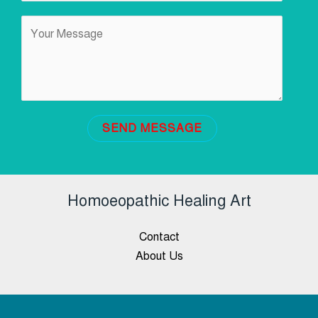
SEND MESSAGE
Homoeopathic Healing Art
Contact
About Us