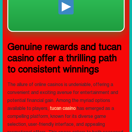
Genuine rewards and tucan
casino offer a thrilling path
to consistent winnings
The allure of online casinos is undeniable, offering a
convenient and exciting avenue for entertainment and
potential financial gain. Among the myriad options
available to players,
tucan casino
has emerged as a
compelling platform, known for its diverse game
selection, user-friendly interface, and appealing