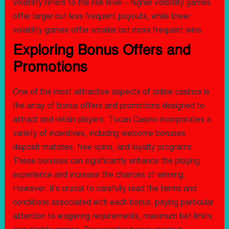
volatility refers to the risk level – higher volatility games
offer larger but less frequent payouts, while lower
volatility games offer smaller but more frequent wins.
Exploring Bonus Offers and
Promotions
One of the most attractive aspects of online casinos is
the array of bonus offers and promotions designed to
attract and retain players. Tucan Casino incorporates a
variety of incentives, including welcome bonuses,
deposit matches, free spins, and loyalty programs.
These bonuses can significantly enhance the playing
experience and increase the chances of winning.
However, it's crucial to carefully read the terms and
conditions associated with each bonus, paying particular
attention to wagering requirements, maximum bet limits,