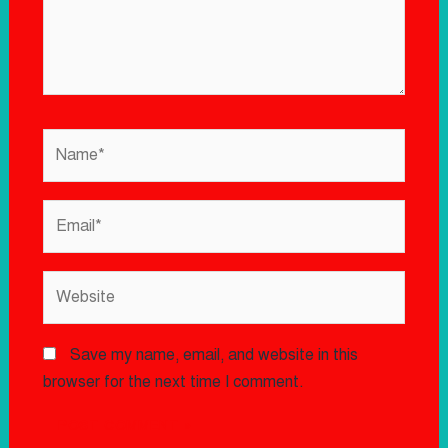
Save my name, email, and website in this
browser for the next time I comment.