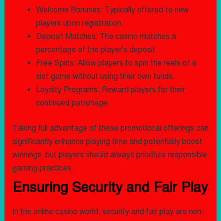
Welcome Bonuses: Typically offered to new
players upon registration.
Deposit Matches: The casino matches a
percentage of the player's deposit.
Free Spins: Allow players to spin the reels of a
slot game without using their own funds.
Loyalty Programs: Reward players for their
continued patronage.
Taking full advantage of these promotional offerings can
significantly enhance playing time and potentially boost
winnings, but players should always prioritize responsible
gaming practices.
Ensuring Security and Fair Play
In the online casino world, security and fair play are non-