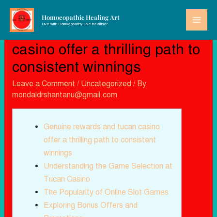
Homoeopathic Healing Art
Live with Homoeopathy Live healthier.
Genuine rewards and tucan
casino offer a thrilling path to
consistent winnings
Leave a Comment
/
Uncategorized
/ By
mondaldrshantanu@gmail.com
Genuine rewards and tucan casino
offer a thrilling path to consistent
winnings
Understanding the Game Selection at
Tucan Casino
The Popularity of Online Slot Games
Exploring Bonus Offers and