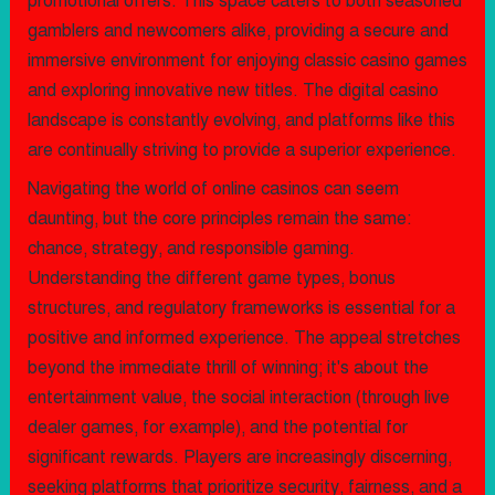
promotional offers. This space caters to both seasoned
gamblers and newcomers alike, providing a secure and
immersive environment for enjoying classic casino games
and exploring innovative new titles. The digital casino
landscape is constantly evolving, and platforms like this
are continually striving to provide a superior experience.
Navigating the world of online casinos can seem
daunting, but the core principles remain the same:
chance, strategy, and responsible gaming.
Understanding the different game types, bonus
structures, and regulatory frameworks is essential for a
positive and informed experience. The appeal stretches
beyond the immediate thrill of winning; it's about the
entertainment value, the social interaction (through live
dealer games, for example), and the potential for
significant rewards. Players are increasingly discerning,
seeking platforms that prioritize security, fairness, and a