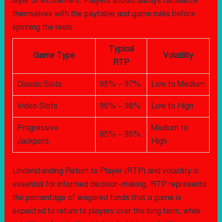
layer of excitement. Players should always familiarize
themselves with the paytable and game rules before
spinning the reels.
Typical
Game Type
Volatility
RTP
Classic Slots
95% – 97%
Low to Medium
Video Slots
96% – 98%
Low to High
Progressive
Medium to
85% – 95%
Jackpots
High
Understanding Return to Player (RTP) and volatility is
essential for informed decision-making. RTP represents
the percentage of wagered funds that a game is
expected to return to players over the long term, while