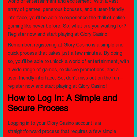
world of entertainment and excitement. With a vast
array of games, generous bonuses, and a user-friendly
interface, you’ll be able to experience the thrill of online
gaming like never before. So, what are you waiting for?
Register now and start playing at Glory Casino!
Remember, registering at Glory Casino is a simple and
quick process that takes just a few minutes. By doing
so, you’ll be able to unlock a world of entertainment, with
a wide range of games, exclusive promotions, and a
user-friendly interface. So, don’t miss out on the fun –
register now and start playing at Glory Casino!
How to Log In: A Simple and
Secure Process
Logging in to your Glory Casino account is a
straightforward process that requires a few simple