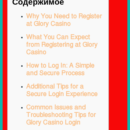
Содержимое
Why You Need to Register
at Glory Casino
What You Can Expect
from Registering at Glory
Casino
How to Log In: A Simple
and Secure Process
Additional Tips for a
Secure Login Experience
Common Issues and
Troubleshooting Tips for
Glory Casino Login