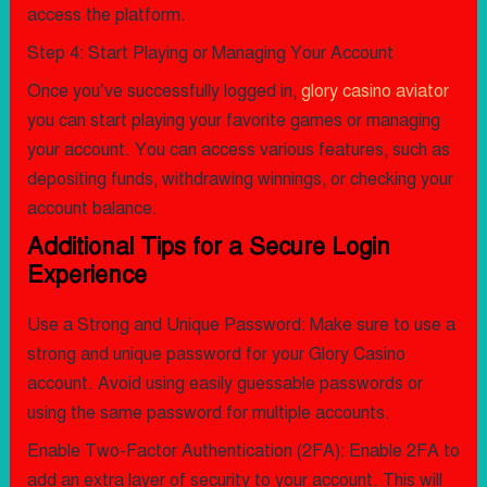
access the platform.
Step 4: Start Playing or Managing Your Account
Once you’ve successfully logged in,
glory casino aviator
you can start playing your favorite games or managing
your account. You can access various features, such as
depositing funds, withdrawing winnings, or checking your
account balance.
Additional Tips for a Secure Login
Experience
Use a Strong and Unique Password: Make sure to use a
strong and unique password for your Glory Casino
account. Avoid using easily guessable passwords or
using the same password for multiple accounts.
Enable Two-Factor Authentication (2FA): Enable 2FA to
add an extra layer of security to your account. This will