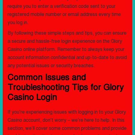
require you to enter a verification code sent to your
registered mobile number or email address every time
you log in.
By following these simple steps and tips, you can ensure
a secure and hassle-free login experience on the Glory
Casino online platform. Remember to always keep your
account information confidential and up-to-date to avoid
any potential issues or security breaches.
Common Issues and
Troubleshooting Tips for Glory
Casino Login
If you’re experiencing issues with logging in to your Glory
Casino account, don’t worry – we’re here to help. In this
section, we’ll cover some common problems and provide