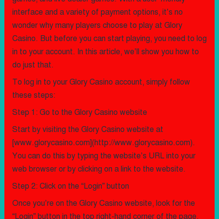
interface and a variety of payment options, it’s no
wonder why many players choose to play at Glory
Casino. But before you can start playing, you need to log
in to your account. In this article, we’ll show you how to
do just that.
To log in to your Glory Casino account, simply follow
these steps:
Step 1: Go to the Glory Casino website
Start by visiting the Glory Casino website at
[www.glorycasino.com](http://www.glorycasino.com).
You can do this by typing the website’s URL into your
web browser or by clicking on a link to the website.
Step 2: Click on the “Login” button
Once you’re on the Glory Casino website, look for the
“Login” button in the top right-hand corner of the page.