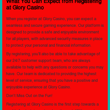
What You Can Expect from Registering
at Glory Casino
When you register at Glory Casino, you can expect a
seamless and secure gaming experience. Our platform is
designed to provide a safe and enjoyable environment
for all players, with advanced security measures in place
to protect your personal and financial information.
By registering, you’ll also be able to take advantage of
our 24/7 customer support team, who are always
available to help with any questions or concerns you may
have. Our team is dedicated to providing the highest
level of service, ensuring that you have a positive and
enjoyable experience at Glory Casino.
Don’t Miss Out on the Fun!
Registering at Glory Casino is the first step towards a