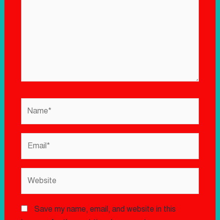
Save my name, email, and website in this