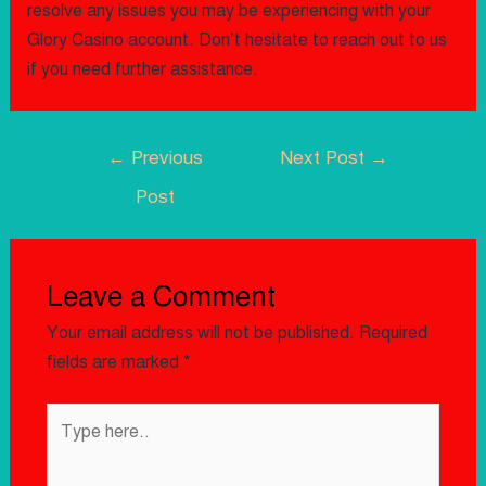
resolve any issues you may be experiencing with your
Glory Casino account. Don’t hesitate to reach out to us
if you need further assistance.
←
Previous
Next Post
→
Post
Leave a Comment
Your email address will not be published.
Required
fields are marked
*