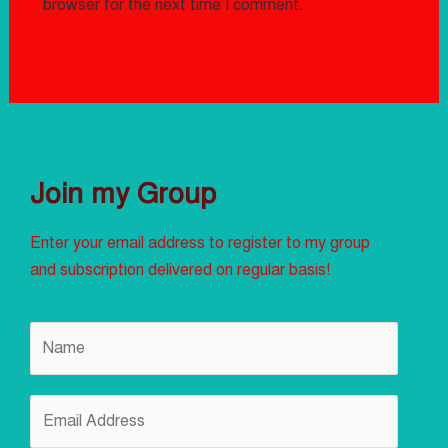
browser for the next time I comment.
Join my Group
Enter your email address to register to my group
and subscription delivered on regular basis!