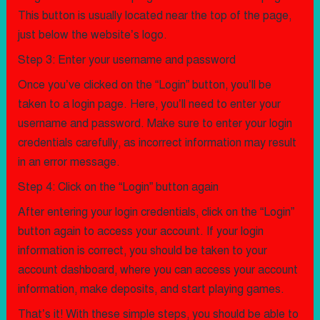
This button is usually located near the top of the page,
just below the website’s logo.
Step 3: Enter your username and password
Once you’ve clicked on the “Login” button, you’ll be
taken to a login page. Here, you’ll need to enter your
username and password. Make sure to enter your login
credentials carefully, as incorrect information may result
in an error message.
Step 4: Click on the “Login” button again
After entering your login credentials, click on the “Login”
button again to access your account. If your login
information is correct, you should be taken to your
account dashboard, where you can access your account
information, make deposits, and start playing games.
That’s it! With these simple steps, you should be able to