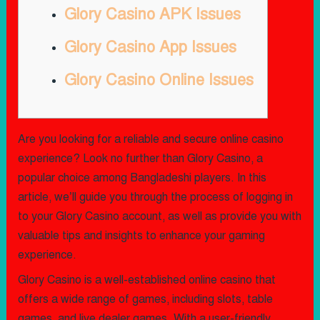
Glory Casino APK Issues
Glory Casino App Issues
Glory Casino Online Issues
Are you looking for a reliable and secure online casino
experience? Look no further than Glory Casino, a
popular choice among Bangladeshi players. In this
article, we’ll guide you through the process of logging in
to your Glory Casino account, as well as provide you with
valuable tips and insights to enhance your gaming
experience.
Glory Casino is a well-established online casino that
offers a wide range of games, including slots, table
games, and live dealer games. With a user-friendly