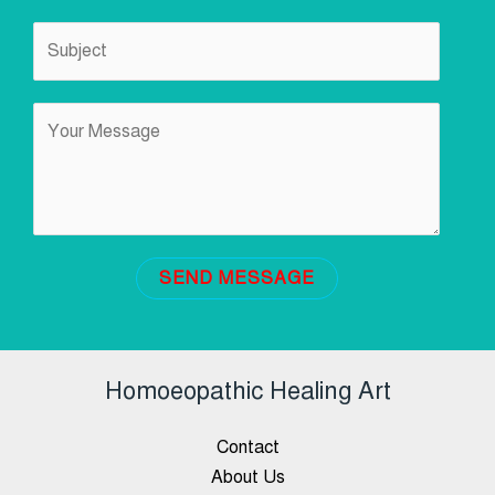
SEND MESSAGE
Homoeopathic Healing Art
Contact
About Us