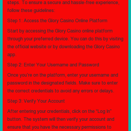
steps. To ensure a secure and hassle-free experience,
follow these guidelines:
Step 1: Access the Glory Casino Online Platform
Start by accessing the Glory Casino online platform
through your preferred device. You can do this by visiting
the official website or by downloading the Glory Casino
app.
Step 2: Enter Your Username and Password
Once you’re on the platform, enter your username and
password in the designated fields. Make sure to enter
the correct credentials to avoid any errors or delays.
Step 3: Verify Your Account
After entering your credentials, click on the “Log In”
button. The system will then verify your account and
ensure that you have the necessary permissions to