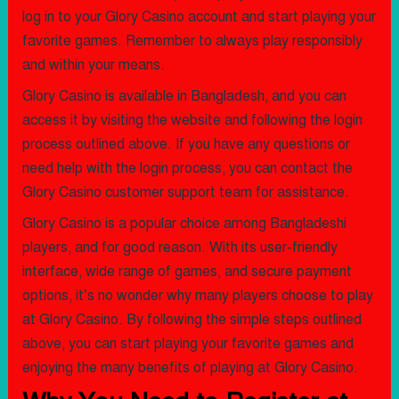
log in to your Glory Casino account and start playing your
favorite games. Remember to always play responsibly
and within your means.
Glory Casino is available in Bangladesh, and you can
access it by visiting the website and following the login
process outlined above. If you have any questions or
need help with the login process, you can contact the
Glory Casino customer support team for assistance.
Glory Casino is a popular choice among Bangladeshi
players, and for good reason. With its user-friendly
interface, wide range of games, and secure payment
options, it’s no wonder why many players choose to play
at Glory Casino. By following the simple steps outlined
above, you can start playing your favorite games and
enjoying the many benefits of playing at Glory Casino.