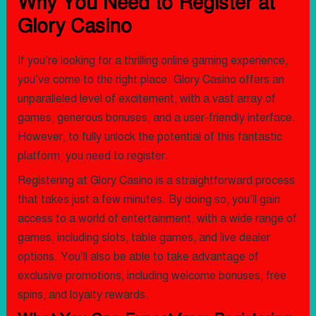
Why You Need to Register at
Glory Casino
If you’re looking for a thrilling online gaming experience,
you’ve come to the right place. Glory Casino offers an
unparalleled level of excitement, with a vast array of
games, generous bonuses, and a user-friendly interface.
However, to fully unlock the potential of this fantastic
platform, you need to register.
Registering at Glory Casino is a straightforward process
that takes just a few minutes. By doing so, you’ll gain
access to a world of entertainment, with a wide range of
games, including slots, table games, and live dealer
options. You’ll also be able to take advantage of
exclusive promotions, including welcome bonuses, free
spins, and loyalty rewards.