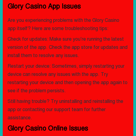
Glory Casino App Issues
Are you experiencing problems with the Glory Casino
app itself? Here are some troubleshooting tips:
Check for updates: Make sure you’re running the latest
version of the app. Check the app store for updates and
install them to resolve any issues.
Restart your device: Sometimes, simply restarting your
device can resolve any issues with the app. Try
restarting your device and then opening the app again to
see if the problem persists.
Still having trouble? Try uninstalling and reinstalling the
app or contacting our support team for further
assistance.
Glory Casino Online Issues