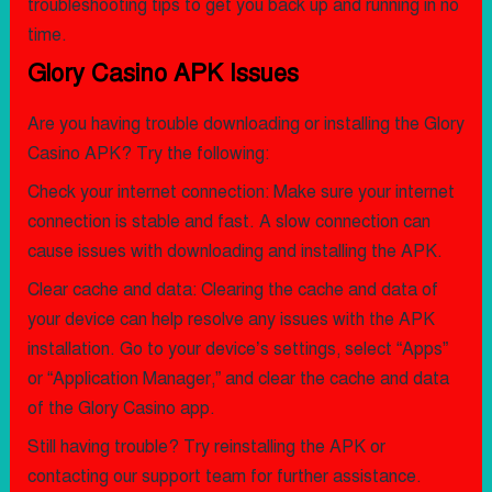
troubleshooting tips to get you back up and running in no
time.
Glory Casino APK Issues
Are you having trouble downloading or installing the Glory
Casino APK? Try the following:
Check your internet connection: Make sure your internet
connection is stable and fast. A slow connection can
cause issues with downloading and installing the APK.
Clear cache and data: Clearing the cache and data of
your device can help resolve any issues with the APK
installation. Go to your device’s settings, select “Apps”
or “Application Manager,” and clear the cache and data
of the Glory Casino app.
Still having trouble? Try reinstalling the APK or
contacting our support team for further assistance.