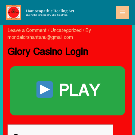
Homoeopathic Healing Art
Live with Homoeopathy Live healthier.
Glory Casino Login
Leave a Comment
/
Uncategorized
/ By
mondaldrshantanu@gmail.com
Glory Casino Login
PLAY