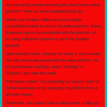
Are you having trouble accessing the Glory Casino online
platform? Here are some troubleshooting tips:
Check your browser: Make sure you’re using a
compatible browser to access the online platform. Some
browsers may not be compatible with the platform, so
try using a different browser to see if the problem
persists.
Clear browser cache: Clearing the cache of your browser
can help resolve any issues with the online platform. Go
to your browser’s settings, select “Settings” or
“Options,” and clear the cache.
Still having trouble? Try contacting our support team for
further assistance or try accessing the platform from a
different device.
Remember, our support team is always here to help you