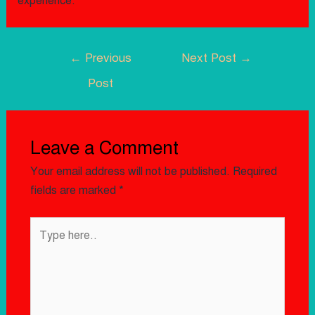
experience.
←
Previous
Next Post
→
Post
Leave a Comment
Your email address will not be published.
Required
fields are marked
*