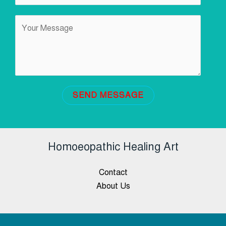
SEND MESSAGE
Homoeopathic Healing Art
Contact
About Us