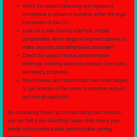
Verify the casino’s licensing and regulatory
compliance to ensure it operates within the legal
framework of the UK.
Look for a user-friendly interface, mobile
compatibility, and a range of payment options to
make deposits and withdrawals convenient.
Check the casino’s bonus and promotion
offerings, including welcome bonuses, free spins,
and loyalty programs.
Read reviews and testimonials from other players
to get a sense of the casino’s customer support
and overall reputation.
By considering these factors and doing your research,
you can find a non-GamStop casino that meets your
needs and provides a safe and enjoyable gaming