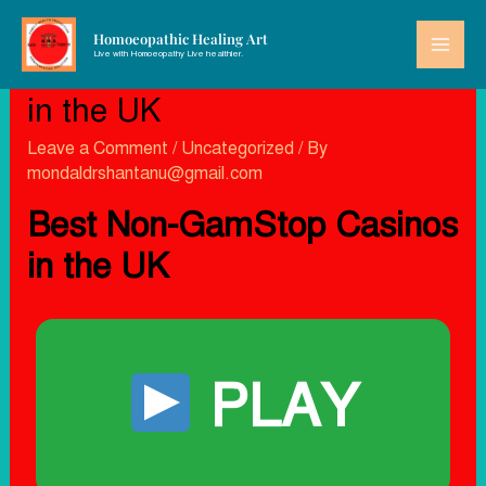
Homoeopathic Healing Art
Live with Homoeopathy Live healthier.
Best Non-GamStop Casinos
in the UK
Leave a Comment
/
Uncategorized
/ By
mondaldrshantanu@gmail.com
Best Non-GamStop Casinos
in the UK
PLAY