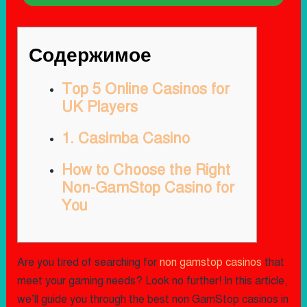
Содержимое
Top 5 Online Casinos for
UK Players
1. Casimba Casino
How to Choose the Right
Non-GamStop Casino for
You
Are you tired of searching for
non gamstop casinos
that
meet your gaming needs? Look no further! In this article,
we’ll guide you through the best non GamStop casinos in