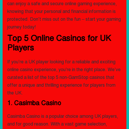
can enjoy a safe and secure online gaming experience,
knowing that your personal and financial information is
protected. Don’t miss out on the fun – start your gaming
journey today!
Top 5 Online Casinos for UK
Players
If you’re a UK player looking for a reliable and exciting
online casino experience, you’re in the right place. We’ve
curated a list of the top 5 non-GamStop casinos that
offer a unique and thrilling experience for players from
the UK.
1. Casimba Casino
Casimba Casino is a popular choice among UK players,
and for good reason. With a vast game selection,