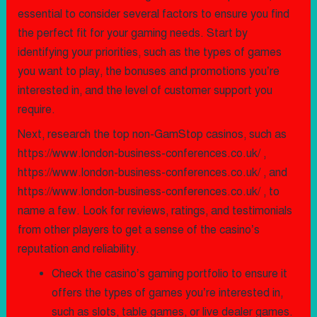
essential to consider several factors to ensure you find
the perfect fit for your gaming needs. Start by
identifying your priorities, such as the types of games
you want to play, the bonuses and promotions you’re
interested in, and the level of customer support you
require.
Next, research the top non-GamStop casinos, such as
https://www.london-business-conferences.co.uk/ ,
https://www.london-business-conferences.co.uk/ , and
https://www.london-business-conferences.co.uk/ , to
name a few. Look for reviews, ratings, and testimonials
from other players to get a sense of the casino’s
reputation and reliability.
Check the casino’s gaming portfolio to ensure it
offers the types of games you’re interested in,
such as slots, table games, or live dealer games.