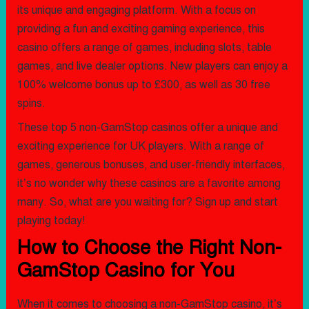
its unique and engaging platform. With a focus on
providing a fun and exciting gaming experience, this
casino offers a range of games, including slots, table
games, and live dealer options. New players can enjoy a
100% welcome bonus up to £300, as well as 30 free
spins.
These top 5 non-GamStop casinos offer a unique and
exciting experience for UK players. With a range of
games, generous bonuses, and user-friendly interfaces,
it’s no wonder why these casinos are a favorite among
many. So, what are you waiting for? Sign up and start
playing today!
How to Choose the Right Non-
GamStop Casino for You
When it comes to choosing a non-GamStop casino, it’s