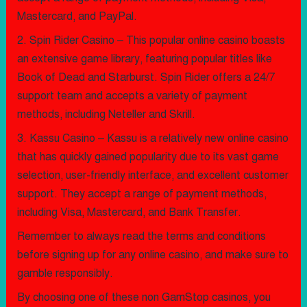
Mastercard, and PayPal.
2. Spin Rider Casino – This popular online casino boasts
an extensive game library, featuring popular titles like
Book of Dead and Starburst. Spin Rider offers a 24/7
support team and accepts a variety of payment
methods, including Neteller and Skrill.
3. Kassu Casino – Kassu is a relatively new online casino
that has quickly gained popularity due to its vast game
selection, user-friendly interface, and excellent customer
support. They accept a range of payment methods,
including Visa, Mastercard, and Bank Transfer.
Remember to always read the terms and conditions
before signing up for any online casino, and make sure to
gamble responsibly.
By choosing one of these non GamStop casinos, you