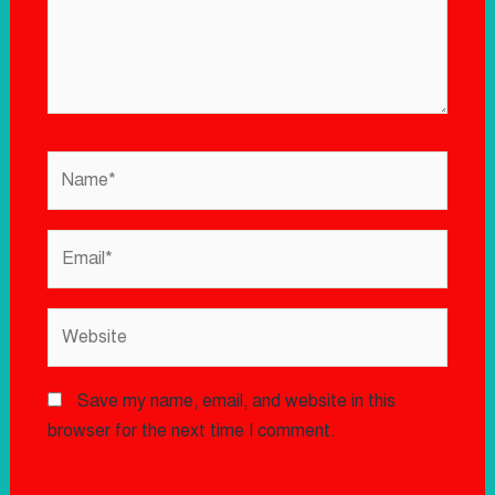
Save my name, email, and website in this
browser for the next time I comment.