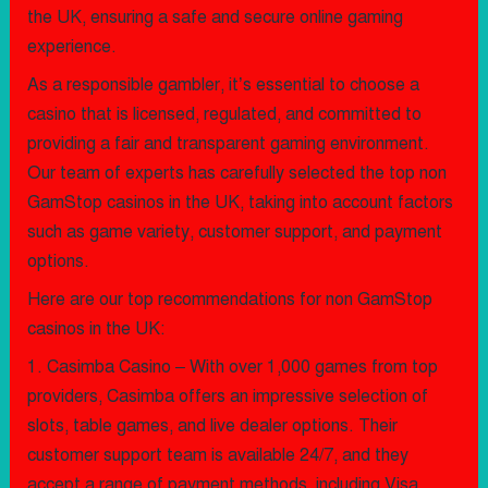
the UK, ensuring a safe and secure online gaming
experience.
As a responsible gambler, it’s essential to choose a
casino that is licensed, regulated, and committed to
providing a fair and transparent gaming environment.
Our team of experts has carefully selected the top non
GamStop casinos in the UK, taking into account factors
such as game variety, customer support, and payment
options.
Here are our top recommendations for non GamStop
casinos in the UK:
1. Casimba Casino – With over 1,000 games from top
providers, Casimba offers an impressive selection of
slots, table games, and live dealer options. Their
customer support team is available 24/7, and they
accept a range of payment methods, including Visa,