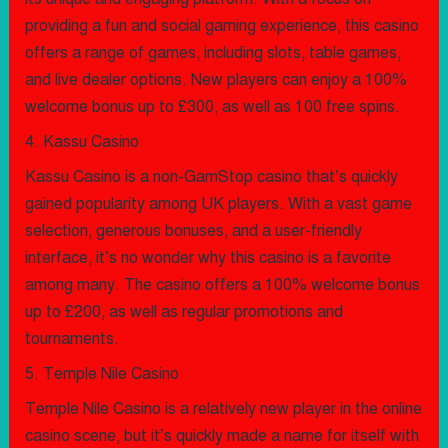
providing a fun and social gaming experience, this casino
offers a range of games, including slots, table games,
and live dealer options. New players can enjoy a 100%
welcome bonus up to £300, as well as 100 free spins.
4. Kassu Casino
Kassu Casino is a non-GamStop casino that’s quickly
gained popularity among UK players. With a vast game
selection, generous bonuses, and a user-friendly
interface, it’s no wonder why this casino is a favorite
among many. The casino offers a 100% welcome bonus
up to £200, as well as regular promotions and
tournaments.
5. Temple Nile Casino
Temple Nile Casino is a relatively new player in the online
casino scene, but it’s quickly made a name for itself with