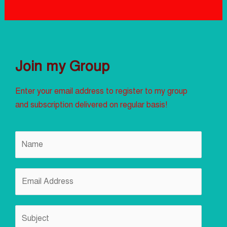
Join my Group
Enter your email address to register to my group
and subscription delivered on regular basis!