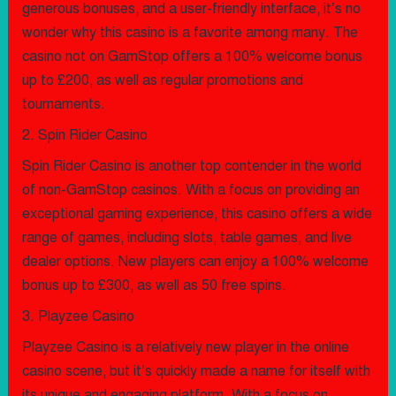
generous bonuses, and a user-friendly interface, it’s no
wonder why this casino is a favorite among many. The
casino not on GamStop offers a 100% welcome bonus
up to £200, as well as regular promotions and
tournaments.
2. Spin Rider Casino
Spin Rider Casino is another top contender in the world
of non-GamStop casinos. With a focus on providing an
exceptional gaming experience, this casino offers a wide
range of games, including slots, table games, and live
dealer options. New players can enjoy a 100% welcome
bonus up to £300, as well as 50 free spins.
3. Playzee Casino
Playzee Casino is a relatively new player in the online
casino scene, but it’s quickly made a name for itself with
its unique and engaging platform. With a focus on