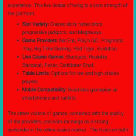
experience. This live dealer offering is a core strength of
the platform.
Slot Variety:
Classic slots, video slots,
progressive jackpots, and Megaways.
Game Providers:
NetEnt, Play'n GO, Pragmatic
Play, Big Time Gaming, Red Tiger, Evolution.
Live Casino Games:
Blackjack, Roulette,
Baccarat, Poker, Caribbean Stud.
Table Limits:
Options for low and high-stakes
players.
Mobile Compatibility:
Seamless gameplay on
smartphones and tablets.
The sheer volume of games, combined with the quality
of the providers, positions mr mega as a strong
contender in the online casino market. The focus on both