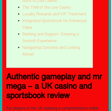
Slots to Live Casino
The Thrill of the Live Casino
Loyalty Rewards and VIP Treatment
Integrated Sportsbook for Enhanced
Value
Banking and Support: Ensuring a
Smooth Experience
Navigating Concerns and Looking
Ahead
Authentic gameplay and mr
mega – a UK casino and
sportsbook review
For players in the UK seeking a comprehensive online