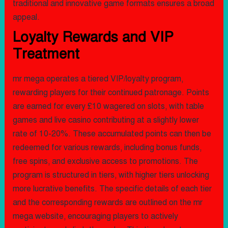
traditional and innovative game formats ensures a broad
appeal.
Loyalty Rewards and VIP
Treatment
mr mega operates a tiered VIP/loyalty program,
rewarding players for their continued patronage. Points
are earned for every £10 wagered on slots, with table
games and live casino contributing at a slightly lower
rate of 10-20%. These accumulated points can then be
redeemed for various rewards, including bonus funds,
free spins, and exclusive access to promotions. The
program is structured in tiers, with higher tiers unlocking
more lucrative benefits. The specific details of each tier
and the corresponding rewards are outlined on the mr
mega website, encouraging players to actively