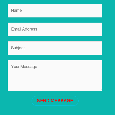
SEND MESSAGE