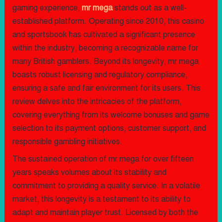
gaming experience,
mr mega
stands out as a well-
established platform. Operating since 2010, this casino
and sportsbook has cultivated a significant presence
within the industry, becoming a recognizable name for
many British gamblers. Beyond its longevity, mr mega
boasts robust licensing and regulatory compliance,
ensuring a safe and fair environment for its users. This
review delves into the intricacies of the platform,
covering everything from its welcome bonuses and game
selection to its payment options, customer support, and
responsible gambling initiatives.
The sustained operation of mr mega for over fifteen
years speaks volumes about its stability and
commitment to providing a quality service. In a volatile
market, this longevity is a testament to its ability to
adapt and maintain player trust. Licensed by both the