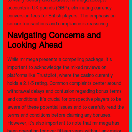
to verify identity and address. mr mega accepts
accounts in UK pounds (GBP), eliminating currency
conversion fees for British players. The emphasis on
secure transactions and compliance is reassuring.
Navigating Concerns and
Looking Ahead
While mr mega presents a compelling package, it’s
important to acknowledge the mixed reviews on
platforms like Trustpilot, where the casino currently
holds a 2.1/5 rating. Common complaints center around
withdrawal delays and confusion regarding bonus terms
and conditions. It’s crucial for prospective players to be
aware of these potential issues and to carefully read the
terms and conditions before claiming any bonuses.
However, it's also important to note that mr mega has
been operating for over fifteen years without any major