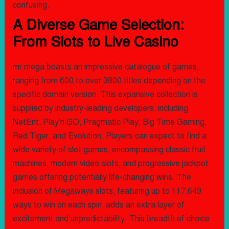
confusing.
A Diverse Game Selection:
From Slots to Live Casino
mr mega boasts an impressive catalogue of games,
ranging from 600 to over 3800 titles depending on the
specific domain version. This expansive collection is
supplied by industry-leading developers, including
NetEnt, Play'n GO, Pragmatic Play, Big Time Gaming,
Red Tiger, and Evolution. Players can expect to find a
wide variety of slot games, encompassing classic fruit
machines, modern video slots, and progressive jackpot
games offering potentially life-changing wins. The
inclusion of Megaways slots, featuring up to 117,649
ways to win on each spin, adds an extra layer of
excitement and unpredictability. This breadth of choice