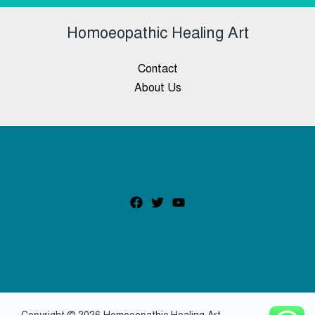
Homoeopathic Healing Art
Contact
About Us