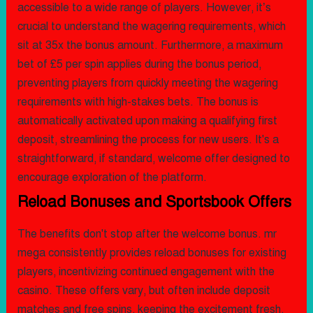
accessible to a wide range of players. However, it’s
crucial to understand the wagering requirements, which
sit at 35x the bonus amount. Furthermore, a maximum
bet of £5 per spin applies during the bonus period,
preventing players from quickly meeting the wagering
requirements with high-stakes bets. The bonus is
automatically activated upon making a qualifying first
deposit, streamlining the process for new users. It's a
straightforward, if standard, welcome offer designed to
encourage exploration of the platform.
Reload Bonuses and Sportsbook Offers
The benefits don't stop after the welcome bonus. mr
mega consistently provides reload bonuses for existing
players, incentivizing continued engagement with the
casino. These offers vary, but often include deposit
matches and free spins, keeping the excitement fresh.