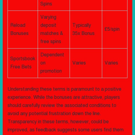
Spins
Varying
Reload
deposit
Typically
£5/spin
Bonuses
matches &
35x Bonus
free spins
Dependent
Sportsbook
on
Varies
Varies
Free Bets
promotion
Understanding these terms is paramount to a positive
experience. While the bonuses are attractive, players
should carefully review the associated conditions to
avoid any potential frustration down the line.
Transparency in these terms, however, could be
improved, as feedback suggests some users find them