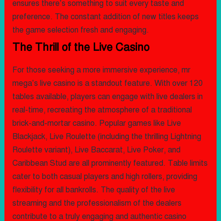
ensures there’s something to suit every taste and
preference. The constant addition of new titles keeps
the game selection fresh and engaging.
The Thrill of the Live Casino
For those seeking a more immersive experience, mr
mega’s live casino is a standout feature. With over 120
tables available, players can engage with live dealers in
real-time, recreating the atmosphere of a traditional
brick-and-mortar casino. Popular games like Live
Blackjack, Live Roulette (including the thrilling Lightning
Roulette variant), Live Baccarat, Live Poker, and
Caribbean Stud are all prominently featured. Table limits
cater to both casual players and high rollers, providing
flexibility for all bankrolls. The quality of the live
streaming and the professionalism of the dealers
contribute to a truly engaging and authentic casino