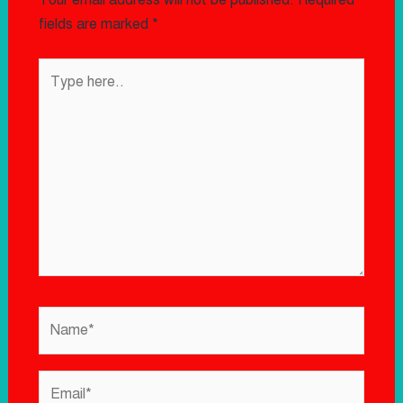
Your email address will not be published.
Required
fields are marked
*