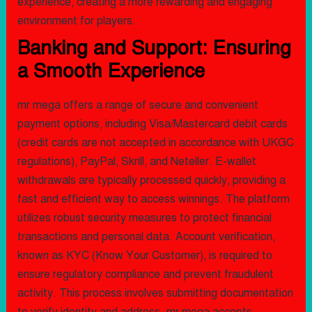
experience, creating a more rewarding and engaging
environment for players.
Banking and Support: Ensuring
a Smooth Experience
mr mega offers a range of secure and convenient
payment options, including Visa/Mastercard debit cards
(credit cards are not accepted in accordance with UKGC
regulations), PayPal, Skrill, and Neteller. E-wallet
withdrawals are typically processed quickly, providing a
fast and efficient way to access winnings. The platform
utilizes robust security measures to protect financial
transactions and personal data. Account verification,
known as KYC (Know Your Customer), is required to
ensure regulatory compliance and prevent fraudulent
activity. This process involves submitting documentation