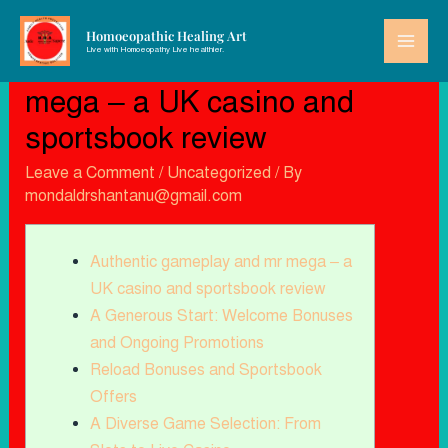
Homoeopathic Healing Art
Live with Homoeopathy Live healthier.
Authentic gameplay and mr
mega – a UK casino and
sportsbook review
Leave a Comment
/
Uncategorized
/ By
mondaldrshantanu@gmail.com
Authentic gameplay and mr mega – a
UK casino and sportsbook review
A Generous Start: Welcome Bonuses
and Ongoing Promotions
Reload Bonuses and Sportsbook
Offers
A Diverse Game Selection: From