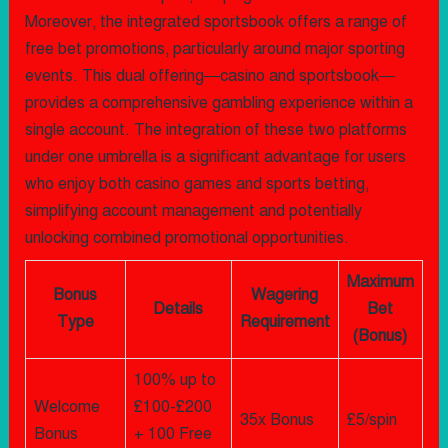
Moreover, the integrated sportsbook offers a range of
free bet promotions, particularly around major sporting
events. This dual offering—casino and sportsbook—
provides a comprehensive gambling experience within a
single account. The integration of these two platforms
under one umbrella is a significant advantage for users
who enjoy both casino games and sports betting,
simplifying account management and potentially
unlocking combined promotional opportunities.
Maximum
Bonus
Wagering
Details
Bet
Type
Requirement
(Bonus)
100% up to
Welcome
£100-£200
35x Bonus
£5/spin
Bonus
+ 100 Free