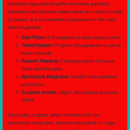
integrated approach simplifies the online gambling
experience and provides added value for a diverse range
of players. It is a streamlined experience for the multi-
faceted gambler.
Earn Points:
£10 wagered on slots equals points.
Tiered System:
Progress through levels to unlock
better rewards.
Redeem Rewards:
Exchange points for bonus
funds and free spins.
Sportsbook Integration:
Benefit from combined
promotions.
Exclusive Access:
Higher tiers receive exclusive
offers.
The loyalty program, when combined with the
sportsbook integration, elevates the overall mr mega