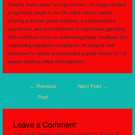
Despite these areas for improvement, mr mega remains
a significant player in the UK online casino market,
offering a diverse game selection, a comprehensive
sportsbook, and a commitment to responsible gambling.
With continued focus on addressing player feedback and
maintaining regulatory compliance, mr mega is well-
positioned to remain a trusted and popular choice for UK
players seeking online entertainment.
←
Previous
Next Post
→
Post
Leave a Comment