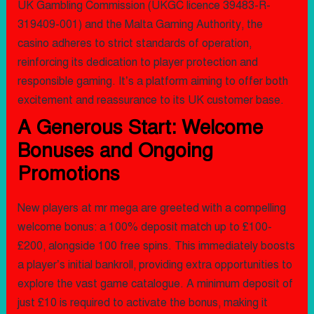
UK Gambling Commission (UKGC licence 39483-R-
319409-001) and the Malta Gaming Authority, the
casino adheres to strict standards of operation,
reinforcing its dedication to player protection and
responsible gaming. It’s a platform aiming to offer both
excitement and reassurance to its UK customer base.
A Generous Start: Welcome
Bonuses and Ongoing
Promotions
New players at mr mega are greeted with a compelling
welcome bonus: a 100% deposit match up to £100-
£200, alongside 100 free spins. This immediately boosts
a player’s initial bankroll, providing extra opportunities to
explore the vast game catalogue. A minimum deposit of
just £10 is required to activate the bonus, making it