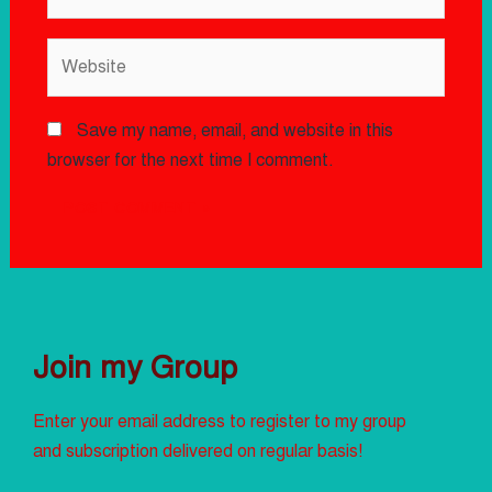
Save my name, email, and website in this
browser for the next time I comment.
Join my Group
Enter your email address to register to my group
and subscription delivered on regular basis!