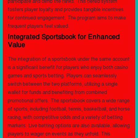
participate and climb the ranks. This tiered system
fosters player loyalty and provides tangible incentives
for continued engagement. The program aims to make
frequent players feel valued.
Integrated Sportsbook for Enhanced
Value
The integration of a sportsbook under the same account
is a significant benefit for players who enjoy both casino
games and sports betting. Players can seamlessly
switch between the two platforms, utilizing a single
wallet for funds and benefiting from combined
promotional offers. The sportsbook covers a wide range
of sports, including football, tennis, basketball, and horse
racing, with competitive odds and a variety of betting
markets. Live betting options are also available, allowing
players to wager on events as they unfold. This