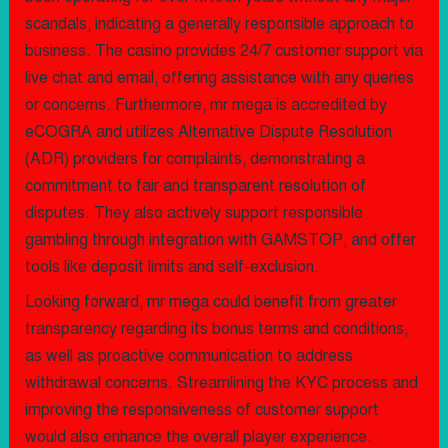
scandals, indicating a generally responsible approach to
business. The casino provides 24/7 customer support via
live chat and email, offering assistance with any queries
or concerns. Furthermore, mr mega is accredited by
eCOGRA and utilizes Alternative Dispute Resolution
(ADR) providers for complaints, demonstrating a
commitment to fair and transparent resolution of
disputes. They also actively support responsible
gambling through integration with GAMSTOP, and offer
tools like deposit limits and self-exclusion.
Looking forward, mr mega could benefit from greater
transparency regarding its bonus terms and conditions,
as well as proactive communication to address
withdrawal concerns. Streamlining the KYC process and
improving the responsiveness of customer support
would also enhance the overall player experience.