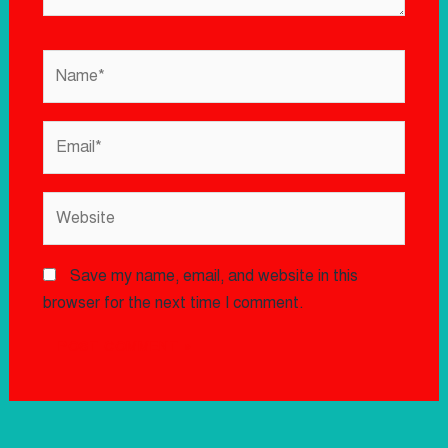
Save my name, email, and website in this
browser for the next time I comment.