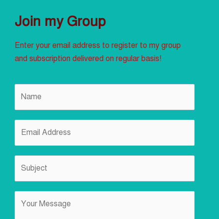
Join my Group
Enter your email address to register to my group
and subscription delivered on regular basis!