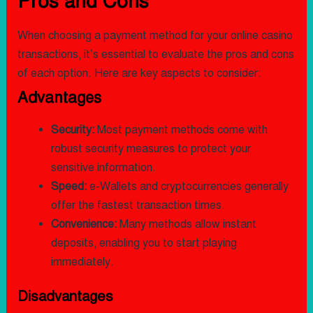
Pros and Cons
When choosing a payment method for your online casino
transactions, it’s essential to evaluate the pros and cons
of each option. Here are key aspects to consider:
Advantages
Security:
Most payment methods come with
robust security measures to protect your
sensitive information.
Speed:
e-Wallets and cryptocurrencies generally
offer the fastest transaction times.
Convenience:
Many methods allow instant
deposits, enabling you to start playing
immediately.
Disadvantages