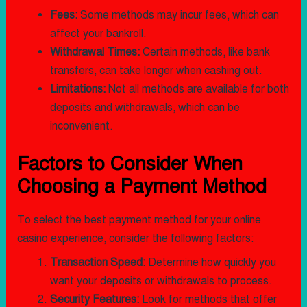
Fees:
Some methods may incur fees, which can
affect your bankroll.
Withdrawal Times:
Certain methods, like bank
transfers, can take longer when cashing out.
Limitations:
Not all methods are available for both
deposits and withdrawals, which can be
inconvenient.
Factors to Consider When
Choosing a Payment Method
To select the best payment method for your online
casino experience, consider the following factors:
Transaction Speed:
Determine how quickly you
want your deposits or withdrawals to process.
Security Features:
Look for methods that offer