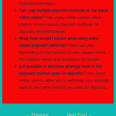
financial information.
Can I use multiple payment methods at the same
online casino?
Yes, many online casinos allow
players to use various payment methods for
deposits and withdrawals.
What fees should I expect when using online
casino payment methods?
Fees can vary
depending on the method chosen; always check
the casino’s terms and conditions for details.
Is it possible to withdraw winnings back to the
payment method used for deposits?
Yes, most
online casinos allow you to withdraw your winnings
back to the same method you used for deposits.
←
Previous
Next Post
→