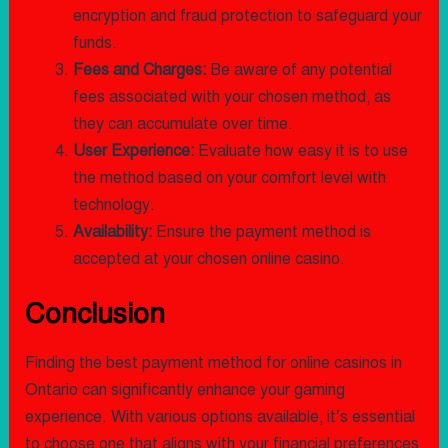
encryption and fraud protection to safeguard your
funds.
Fees and Charges:
Be aware of any potential
fees associated with your chosen method, as
they can accumulate over time.
User Experience:
Evaluate how easy it is to use
the method based on your comfort level with
technology.
Availability:
Ensure the payment method is
accepted at your chosen online casino.
Conclusion
Finding the best payment method for online casinos in
Ontario can significantly enhance your gaming
experience. With various options available, it’s essential
to choose one that aligns with your financial preferences