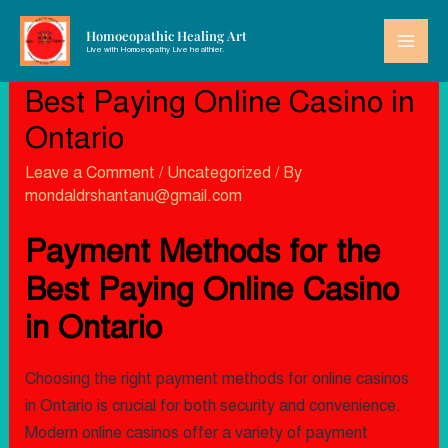
Homoeopathic Healing Art
Live with Homoeopathy Live healthier.
Payment Methods for the
Best Paying Online Casino in
Ontario
Leave a Comment
/
Uncategorized
/ By
mondaldrshantanu@gmail.com
Payment Methods for the
Best Paying Online Casino
in Ontario
Choosing the right payment methods for online casinos
in Ontario is crucial for both security and convenience.
Modern online casinos offer a variety of payment