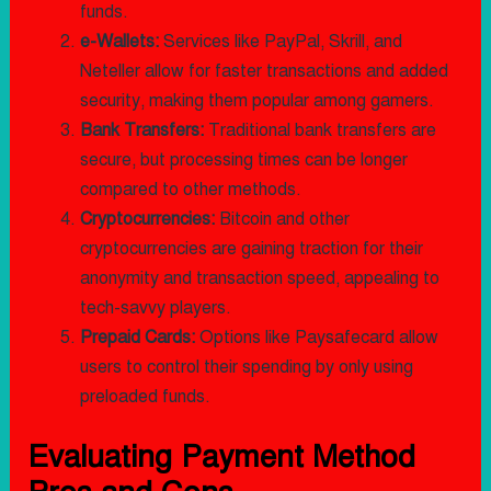
funds.
e-Wallets:
Services like PayPal, Skrill, and
Neteller allow for faster transactions and added
security, making them popular among gamers.
Bank Transfers:
Traditional bank transfers are
secure, but processing times can be longer
compared to other methods.
Cryptocurrencies:
Bitcoin and other
cryptocurrencies are gaining traction for their
anonymity and transaction speed, appealing to
tech-savvy players.
Prepaid Cards:
Options like Paysafecard allow
users to control their spending by only using
preloaded funds.
Evaluating Payment Method