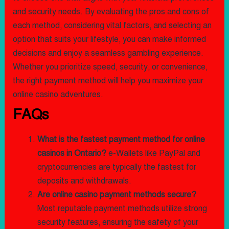
and security needs. By evaluating the pros and cons of
each method, considering vital factors, and selecting an
option that suits your lifestyle, you can make informed
decisions and enjoy a seamless gambling experience.
Whether you prioritize speed, security, or convenience,
the right payment method will help you maximize your
online casino adventures.
FAQs
What is the fastest payment method for online
casinos in Ontario?
e-Wallets like PayPal and
cryptocurrencies are typically the fastest for
deposits and withdrawals.
Are online casino payment methods secure?
Most reputable payment methods utilize strong
security features, ensuring the safety of your