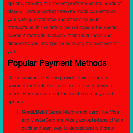
options, catering to different preferences and needs of
players. Understanding these methods can enhance
your gaming experience and streamline your
transactions. In this article, we will explore the various
payment methods available, their advantages and
disadvantages, and tips for selecting the best one for
you.
Popular Payment Methods
Online casinos in Ontario provide a wide range of
payment methods that can cater to every player’s
needs. Here are some of the most commonly used
options:
Credit/Debit Cards:
Major credit cards like Visa
and MasterCard are widely accepted and offer a
quick and easy way to deposit and withdraw