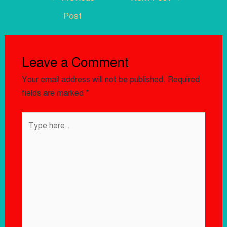
Post
Leave a Comment
Your email address will not be published.
Required
fields are marked
*