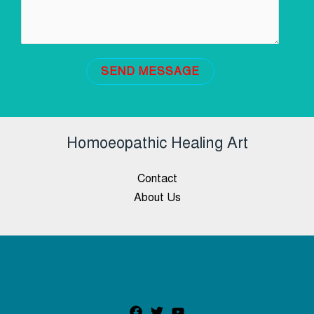
SEND MESSAGE
Homoeopathic Healing Art
Contact
About Us