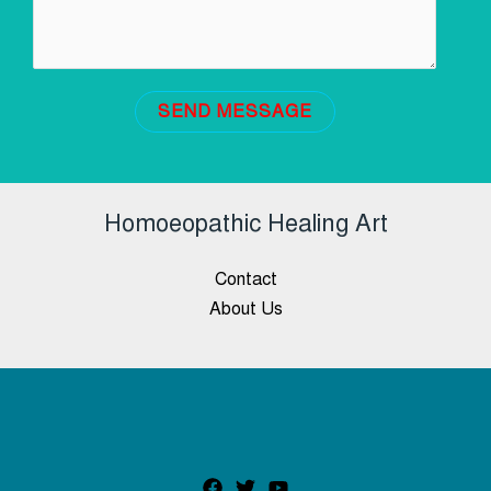
SEND MESSAGE
Homoeopathic Healing Art
Contact
About Us