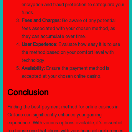
encryption and fraud protection to safeguard your
funds.
Fees and Charges:
Be aware of any potential
fees associated with your chosen method, as
they can accumulate over time.
User Experience:
Evaluate how easy it is to use
the method based on your comfort level with
technology.
Availability:
Ensure the payment method is
accepted at your chosen online casino.
Conclusion
Finding the best payment method for online casinos in
Ontario can significantly enhance your gaming
experience. With various options available, it’s essential
to choose one that aligns with your financial preferences