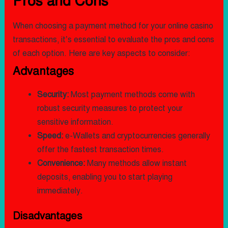
Pros and Cons
When choosing a payment method for your online casino
transactions, it’s essential to evaluate the pros and cons
of each option. Here are key aspects to consider:
Advantages
Security:
Most payment methods come with
robust security measures to protect your
sensitive information.
Speed:
e-Wallets and cryptocurrencies generally
offer the fastest transaction times.
Convenience:
Many methods allow instant
deposits, enabling you to start playing
immediately.
Disadvantages