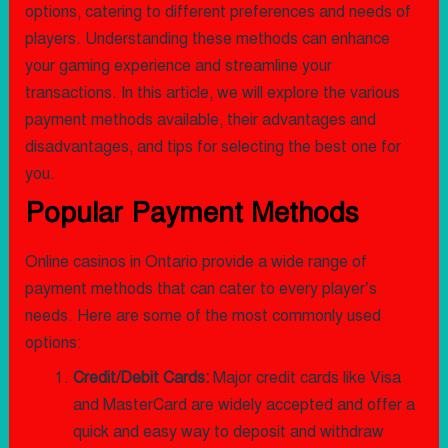
options, catering to different preferences and needs of
players. Understanding these methods can enhance
your gaming experience and streamline your
transactions. In this article, we will explore the various
payment methods available, their advantages and
disadvantages, and tips for selecting the best one for
you.
Popular Payment Methods
Online casinos in Ontario provide a wide range of
payment methods that can cater to every player’s
needs. Here are some of the most commonly used
options:
Credit/Debit Cards:
Major credit cards like Visa
and MasterCard are widely accepted and offer a
quick and easy way to deposit and withdraw