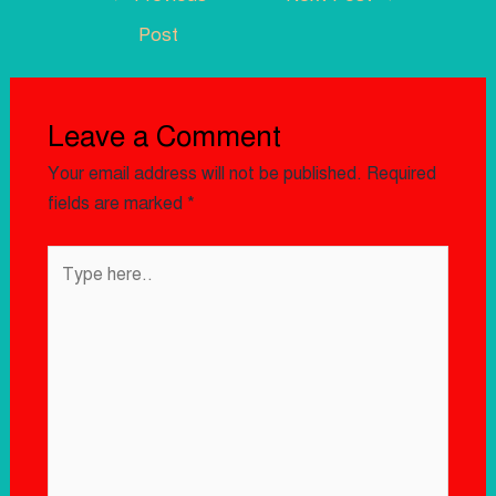
Post
Leave a Comment
Your email address will not be published.
Required
fields are marked
*