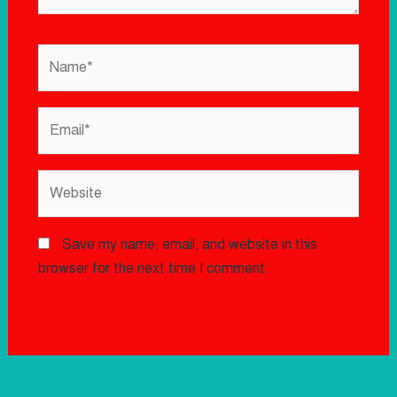
Save my name, email, and website in this
browser for the next time I comment.