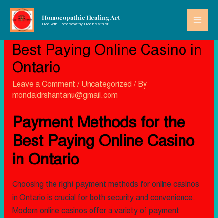
Homoeopathic Healing Art
Live with Homoeopathy Live healthier.
Payment Methods for the
Best Paying Online Casino in
Ontario
Leave a Comment
/
Uncategorized
/ By
mondaldrshantanu@gmail.com
Payment Methods for the
Best Paying Online Casino
in Ontario
Choosing the right payment methods for online casinos
in Ontario is crucial for both security and convenience.
Modern online casinos offer a variety of payment