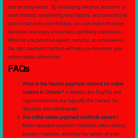
and security needs. By evaluating the pros and cons of
each method, considering vital factors, and selecting an
option that suits your lifestyle, you can make informed
decisions and enjoy a seamless gambling experience.
Whether you prioritize speed, security, or convenience,
the right payment method will help you maximize your
online casino adventures.
FAQs
What is the fastest payment method for online
casinos in Ontario?
e-Wallets like PayPal and
cryptocurrencies are typically the fastest for
deposits and withdrawals.
Are online casino payment methods secure?
Most reputable payment methods utilize strong
security features, ensuring the safety of your