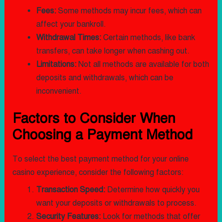
Fees:
Some methods may incur fees, which can
affect your bankroll.
Withdrawal Times:
Certain methods, like bank
transfers, can take longer when cashing out.
Limitations:
Not all methods are available for both
deposits and withdrawals, which can be
inconvenient.
Factors to Consider When
Choosing a Payment Method
To select the best payment method for your online
casino experience, consider the following factors:
Transaction Speed:
Determine how quickly you
want your deposits or withdrawals to process.
Security Features:
Look for methods that offer