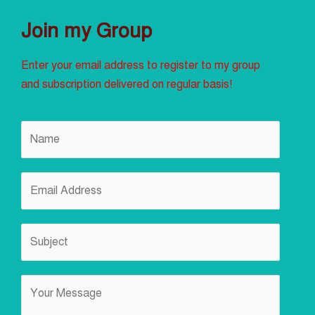
Join my Group
Enter your email address to register to my group
and subscription delivered on regular basis!