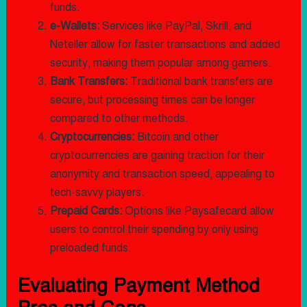
funds.
e-Wallets:
Services like PayPal, Skrill, and
Neteller allow for faster transactions and added
security, making them popular among gamers.
Bank Transfers:
Traditional bank transfers are
secure, but processing times can be longer
compared to other methods.
Cryptocurrencies:
Bitcoin and other
cryptocurrencies are gaining traction for their
anonymity and transaction speed, appealing to
tech-savvy players.
Prepaid Cards:
Options like Paysafecard allow
users to control their spending by only using
preloaded funds.
Evaluating Payment Method