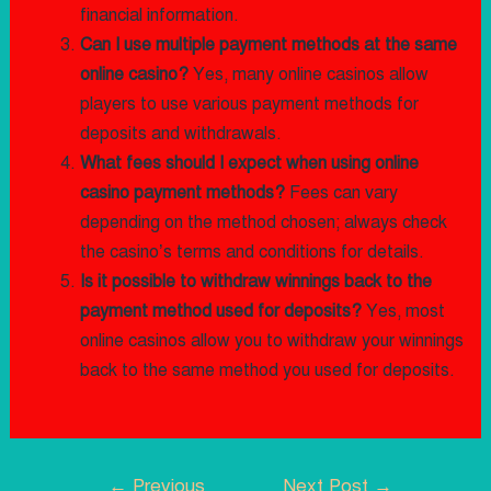
financial information.
Can I use multiple payment methods at the same
online casino?
Yes, many online casinos allow
players to use various payment methods for
deposits and withdrawals.
What fees should I expect when using online
casino payment methods?
Fees can vary
depending on the method chosen; always check
the casino’s terms and conditions for details.
Is it possible to withdraw winnings back to the
payment method used for deposits?
Yes, most
online casinos allow you to withdraw your winnings
back to the same method you used for deposits.
←
Previous
Next Post
→