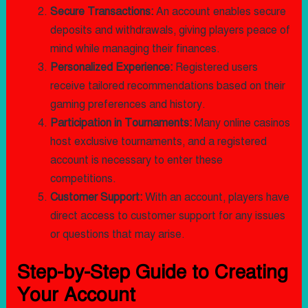
Secure Transactions:
An account enables secure
deposits and withdrawals, giving players peace of
mind while managing their finances.
Personalized Experience:
Registered users
receive tailored recommendations based on their
gaming preferences and history.
Participation in Tournaments:
Many online casinos
host exclusive tournaments, and a registered
account is necessary to enter these
competitions.
Customer Support:
With an account, players have
direct access to customer support for any issues
or questions that may arise.
Step-by-Step Guide to Creating
Your Account