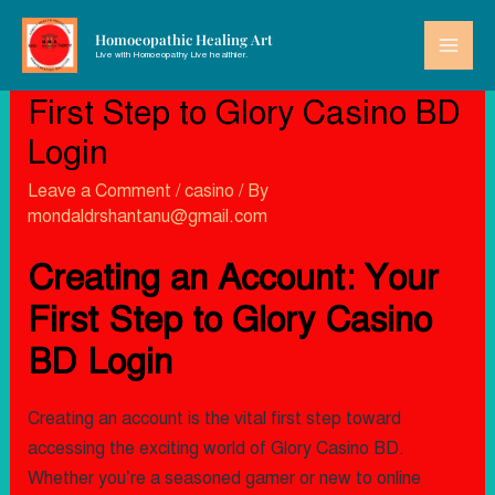
Homoeopathic Healing Art
Live with Homoeopathy Live healthier.
Creating an Account: Your
First Step to Glory Casino BD
Login
Leave a Comment
/
casino
/ By
mondaldrshantanu@gmail.com
Creating an Account: Your
First Step to Glory Casino
BD Login
Creating an account is the vital first step toward
accessing the exciting world of Glory Casino BD.
Whether you’re a seasoned gamer or new to online