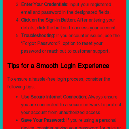
Enter Your Credentials:
Input your registered
email and password in the designated fields.
Click on the Sign-In Button:
After entering your
details, click the button to access your account.
Troubleshooting:
If you encounter issues, use the
‘Forgot Password?’ option to reset your
password or reach out to customer support.
Tips for a Smooth Login Experience
To ensure a hassle-free login process, consider the
following tips:
Use Secure Internet Connection:
Always ensure
you are connected to a secure network to protect
your account from unauthorized access.
Save Your Password:
If you’re using a personal
device, consider saving your password for quicker