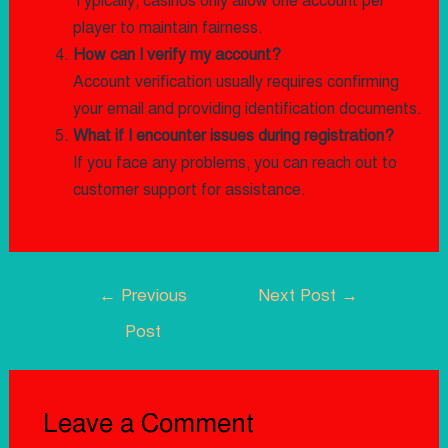
Typically, casinos only allow one account per
player to maintain fairness.
How can I verify my account?
Account verification usually requires confirming
your email and providing identification documents.
What if I encounter issues during registration?
If you face any problems, you can reach out to
customer support for assistance.
←
Previous
Next Post
→
Post
Leave a Comment