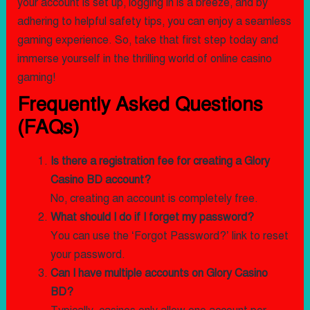
your account is set up, logging in is a breeze, and by
adhering to helpful safety tips, you can enjoy a seamless
gaming experience. So, take that first step today and
immerse yourself in the thrilling world of online casino
gaming!
Frequently Asked Questions
(FAQs)
Is there a registration fee for creating a Glory
Casino BD account?
No, creating an account is completely free.
What should I do if I forget my password?
You can use the ‘Forgot Password?’ link to reset
your password.
Can I have multiple accounts on Glory Casino
BD?