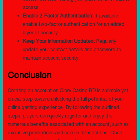
access.
Enable 2-Factor Authentication:
If available,
enable two-factor authentication for an added
layer of security.
Keep Your Information Updated:
Regularly
update your contact details and password to
maintain account security.
Conclusion
Creating an account on Glory Casino BD is a simple yet
crucial step toward unlocking the full potential of your
online gaming experience. By following the outlined
steps, players can quickly register and enjoy the
numerous benefits associated with an account, such as
exclusive promotions and secure transactions. Once