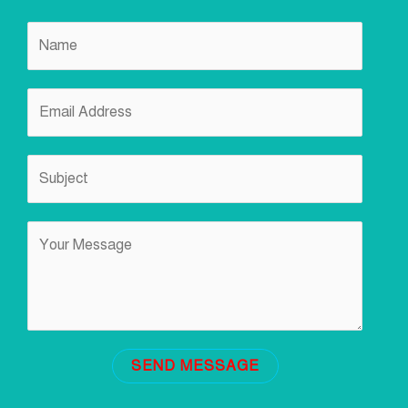
SEND MESSAGE