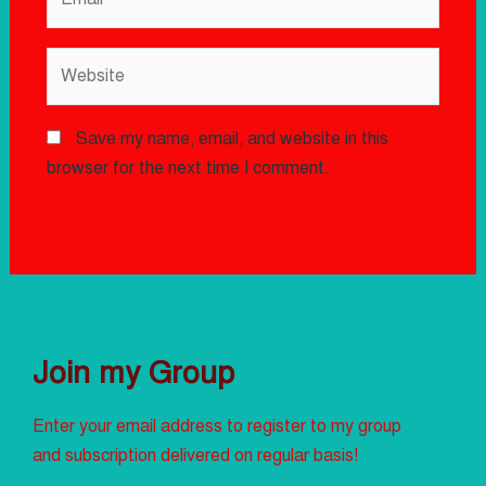
Save my name, email, and website in this
browser for the next time I comment.
Join my Group
Enter your email address to register to my group
and subscription delivered on regular basis!