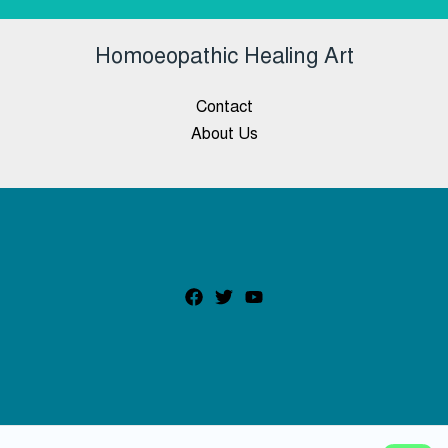
Homoeopathic Healing Art
Contact
About Us