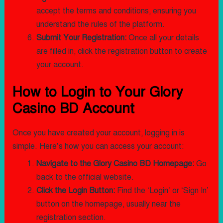
accept the terms and conditions, ensuring you
understand the rules of the platform.
Submit Your Registration:
Once all your details
are filled in, click the registration button to create
your account.
How to Login to Your Glory
Casino BD Account
Once you have created your account, logging in is
simple. Here’s how you can access your account:
Navigate to the Glory Casino BD Homepage:
Go
back to the official website.
Click the Login Button:
Find the ‘Login’ or ‘Sign In’
button on the homepage, usually near the
registration section.