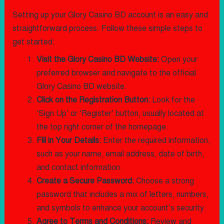
Setting up your Glory Casino BD account is an easy and
straightforward process. Follow these simple steps to
get started:
Visit the Glory Casino BD Website:
Open your
preferred browser and navigate to the official
Glory Casino BD website.
Click on the Registration Button:
Look for the
‘Sign Up’ or ‘Register’ button, usually located at
the top right corner of the homepage.
Fill in Your Details:
Enter the required information,
such as your name, email address, date of birth,
and contact information.
Create a Secure Password:
Choose a strong
password that includes a mix of letters, numbers,
and symbols to enhance your account’s security.
Agree to Terms and Conditions:
Review and