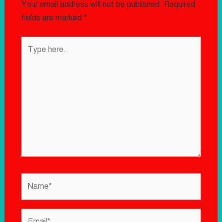
Your email address will not be published.
Required
fields are marked
*