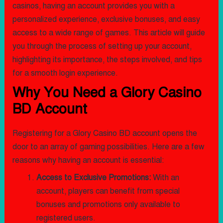
casinos, having an account provides you with a
personalized experience, exclusive bonuses, and easy
access to a wide range of games. This article will guide
you through the process of setting up your account,
highlighting its importance, the steps involved, and tips
for a smooth login experience.
Why You Need a Glory Casino
BD Account
Registering for a Glory Casino BD account opens the
door to an array of gaming possibilities. Here are a few
reasons why having an account is essential:
Access to Exclusive Promotions:
With an
account, players can benefit from special
bonuses and promotions only available to
registered users.