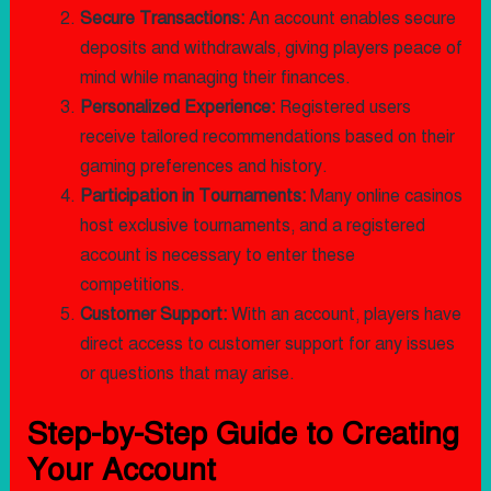
Secure Transactions:
An account enables secure
deposits and withdrawals, giving players peace of
mind while managing their finances.
Personalized Experience:
Registered users
receive tailored recommendations based on their
gaming preferences and history.
Participation in Tournaments:
Many online casinos
host exclusive tournaments, and a registered
account is necessary to enter these
competitions.
Customer Support:
With an account, players have
direct access to customer support for any issues
or questions that may arise.
Step-by-Step Guide to Creating
Your Account