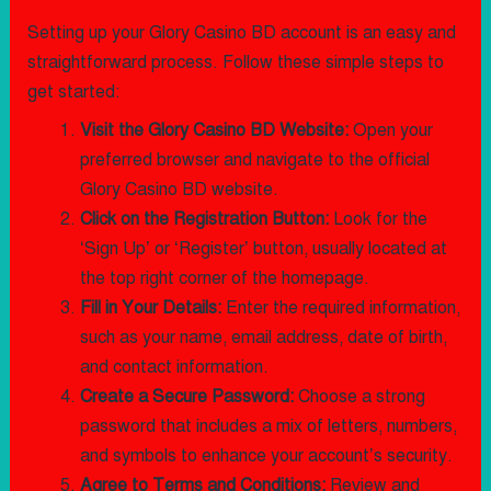
Setting up your Glory Casino BD account is an easy and
straightforward process. Follow these simple steps to
get started:
Visit the Glory Casino BD Website:
Open your
preferred browser and navigate to the official
Glory Casino BD website.
Click on the Registration Button:
Look for the
‘Sign Up’ or ‘Register’ button, usually located at
the top right corner of the homepage.
Fill in Your Details:
Enter the required information,
such as your name, email address, date of birth,
and contact information.
Create a Secure Password:
Choose a strong
password that includes a mix of letters, numbers,
and symbols to enhance your account’s security.
Agree to Terms and Conditions:
Review and