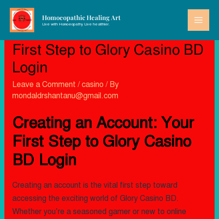
Homoeopathic Healing Art
Live with Homoeopathy Live healthier.
Creating an Account: Your
First Step to Glory Casino BD
Login
Leave a Comment
/
casino
/ By
mondaldrshantanu@gmail.com
Creating an Account: Your
First Step to Glory Casino
BD Login
Creating an account is the vital first step toward
accessing the exciting world of Glory Casino BD.
Whether you’re a seasoned gamer or new to online