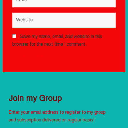
Save my name, email, and website in this
browser for the next time I comment.
Join my Group
Enter your email address to register to my group
and subscription delivered on regular basis!