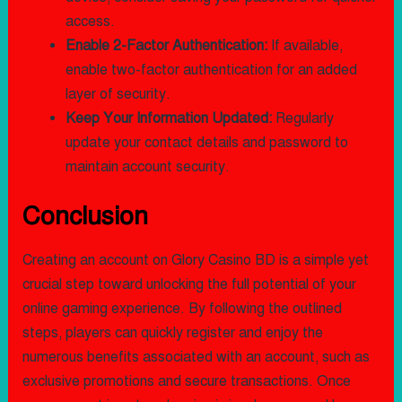
access.
Enable 2-Factor Authentication:
If available,
enable two-factor authentication for an added
layer of security.
Keep Your Information Updated:
Regularly
update your contact details and password to
maintain account security.
Conclusion
Creating an account on Glory Casino BD is a simple yet
crucial step toward unlocking the full potential of your
online gaming experience. By following the outlined
steps, players can quickly register and enjoy the
numerous benefits associated with an account, such as
exclusive promotions and secure transactions. Once