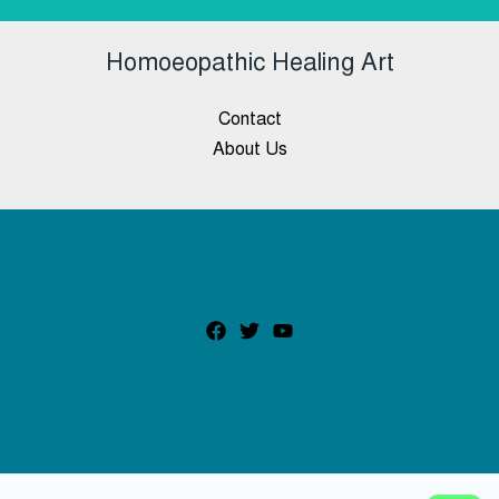
Homoeopathic Healing Art
Contact
About Us