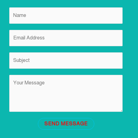
SEND MESSAGE