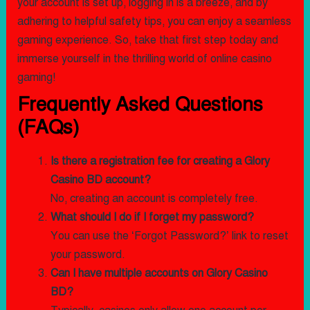
your account is set up, logging in is a breeze, and by
adhering to helpful safety tips, you can enjoy a seamless
gaming experience. So, take that first step today and
immerse yourself in the thrilling world of online casino
gaming!
Frequently Asked Questions
(FAQs)
Is there a registration fee for creating a Glory
Casino BD account?
No, creating an account is completely free.
What should I do if I forget my password?
You can use the ‘Forgot Password?’ link to reset
your password.
Can I have multiple accounts on Glory Casino
BD?