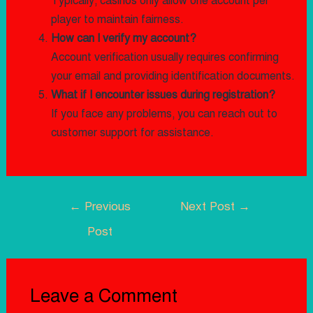
Typically, casinos only allow one account per
player to maintain fairness.
How can I verify my account?
Account verification usually requires confirming
your email and providing identification documents.
What if I encounter issues during registration?
If you face any problems, you can reach out to
customer support for assistance.
←
Previous
Next Post
→
Post
Leave a Comment