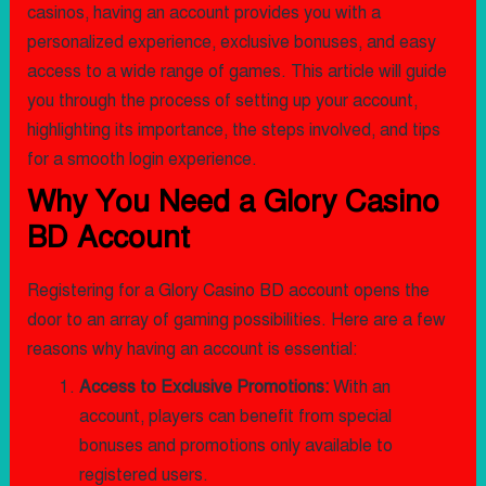
casinos, having an account provides you with a
personalized experience, exclusive bonuses, and easy
access to a wide range of games. This article will guide
you through the process of setting up your account,
highlighting its importance, the steps involved, and tips
for a smooth login experience.
Why You Need a Glory Casino
BD Account
Registering for a Glory Casino BD account opens the
door to an array of gaming possibilities. Here are a few
reasons why having an account is essential:
Access to Exclusive Promotions:
With an
account, players can benefit from special
bonuses and promotions only available to
registered users.