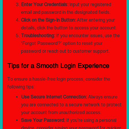
Enter Your Credentials:
Input your registered
email and password in the designated fields.
Click on the Sign-In Button:
After entering your
details, click the button to access your account.
Troubleshooting:
If you encounter issues, use the
‘Forgot Password?’ option to reset your
password or reach out to customer support.
Tips for a Smooth Login Experience
To ensure a hassle-free login process, consider the
following tips:
Use Secure Internet Connection:
Always ensure
you are connected to a secure network to protect
your account from unauthorized access.
Save Your Password:
If you’re using a personal
device, consider saving your password for quicker