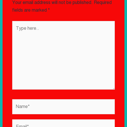
Your email address will not be published.
Required
fields are marked
*