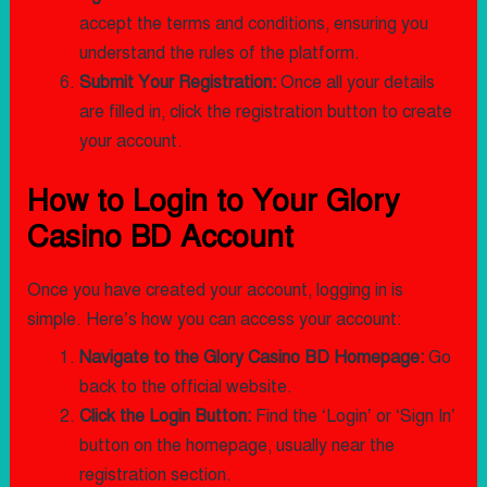
accept the terms and conditions, ensuring you
understand the rules of the platform.
Submit Your Registration:
Once all your details
are filled in, click the registration button to create
your account.
How to Login to Your Glory
Casino BD Account
Once you have created your account, logging in is
simple. Here’s how you can access your account:
Navigate to the Glory Casino BD Homepage:
Go
back to the official website.
Click the Login Button:
Find the ‘Login’ or ‘Sign In’
button on the homepage, usually near the
registration section.