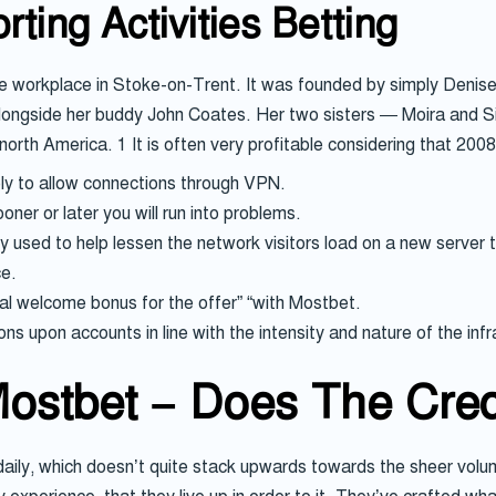
ting Activities Betting
he workplace in Stoke-on-Trent. It was founded by simply Denis
, alongside her buddy John Coates. Her two sisters — Moira and
orth America. 1 It is often very profitable considering that 2008
ikely to allow connections through VPN.
oner or later you will run into problems.
y used to help lessen the network visitors load on a new server
ce.
cal welcome bonus for the offer” “with Mostbet.
s upon accounts in line with the intensity and nature of the infr
ostbet – Does The Cre
ily, which doesn’t quite stack upwards towards the sheer volum