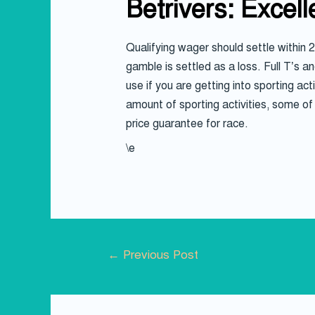
Betrivers: Excel
Qualifying wager should settle within
gamble is settled as a loss. Full T’s 
use if you are getting into sporting ac
amount of sporting activities, some of
price guarantee for race.
\e
←
Previous Post