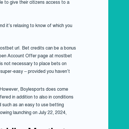
e to give their citizens access to a
nd it’s relaxing to know of which you
Mostbet url. Bet credits can be a bonus
e Open Account Offer page at mostbet
 is not necessary to place bets on
e super-easy – provided you haven’t
s. However, Boylesports does come
ered in addition to also in conditions
nd such as an easy to use betting
lowing launching on July 22, 2024,