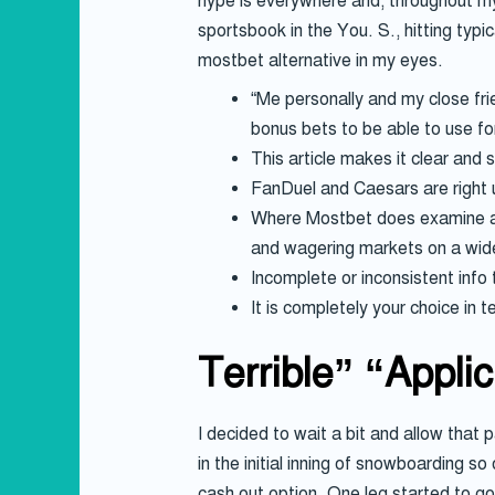
hype is everywhere and, throughout my 
sportsbook in the You. S., hitting typ
mostbet alternative in my eyes.
“Me personally and my close fri
bonus bets to be able to use fo
This article makes it clear and
FanDuel and Caesars are right 
Where Mostbet does examine alo
and wagering markets on a wide 
Incomplete or inconsistent info t
It is completely your choice in
Terrible” “Appli
I decided to wait a bit and allow that
in the initial inning of snowboarding s
cash out option. One leg started to go 