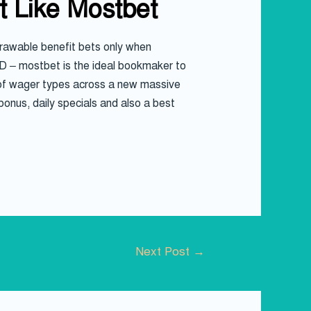
t Like Mostbet
drawable benefit bets only when
#AD – mostbet is the ideal bookmaker to
ion of wager types across a new massive
bonus, daily specials and also a best
Next Post
→