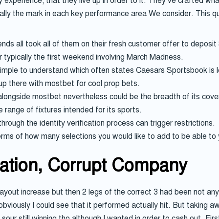
experience, that they live up in order to it. They’ve crafted wh
ically the mark in each key performance area We consider. This 
ends all took all of them on their fresh customer offer to deposi
r typically the first weekend involving March Madness.
 simple to understand which often states Caesars Sportsbook is le
up there with mostbet for cool prop bets.
ngside mostbet nevertheless could be the breadth of its covera
range of fixtures intended for its sports.
hrough the identity verification process can trigger restrictions.
 terms of how many selections you would like to add to be able to
cation, Corrupt Company
 payout increase but then 2 legs of the correct 3 had been not 
o obviously I could see that it performed actually hit. But takin
sour still winning tho although I wanted in order to cash out. Firs