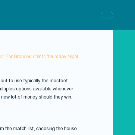
Home
About Us
Contact
Blog
For Broncos-saints 'thursday Night
bout to use typically the mostbet
ultiples options available whenever
a new lot of money should they win.
om the match list, choosing the house