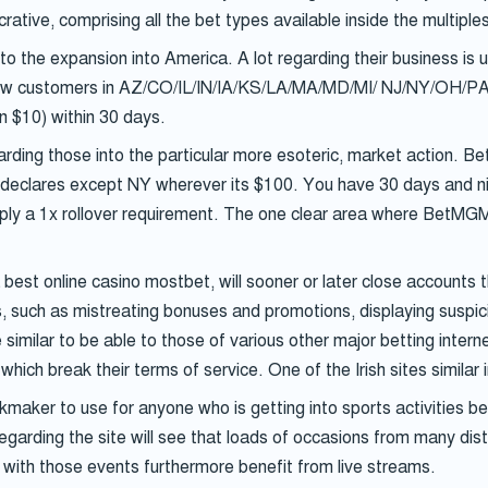
rative, comprising all the bet types available inside the multiple
 to the expansion into America. A lot regarding their business is u
 New customers in AZ/CO/IL/IN/IA/KS/LA/MA/MD/MI/ NJ/NY/OH/P
 $10) within 30 days.
garding those into the particular more esoteric, market action.
l declares except NY wherever its $100. You have 30 days and ni
mply a 1x rollover requirement. The one clear area where BetMGM
a best online casino mostbet, will sooner or later close accounts
rs, such as mistreating bonuses and promotions, displaying suspi
 similar to be able to those of various other major betting intern
 which break their terms of service. One of the Irish sites similar
aker to use for anyone who is getting into sports activities betti
 regarding the site will see that loads of occasions from many di
with those events furthermore benefit from live streams.