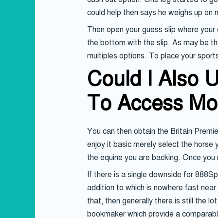
could help then says he weighs up on m
Then open your guess slip where your c
the bottom with the slip. As may be the
multiples options. To place your sports
Could I Also 
To Access Mo
You can then obtain the Britain Premie
enjoy it basic merely select the horse y
the equine you are backing. Once you m
If there is a single downside for 888Spo
addition to which is nowhere fast near 
that, then generally there is still the l
bookmaker which provide a comparable 