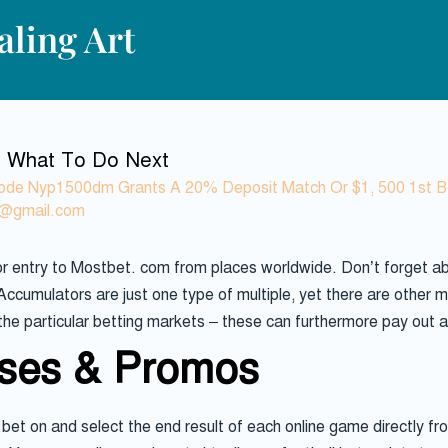
ling Art
? What To Do Next
e Nyp1500dm Grants A 20% Deposit Match Or $1, 500 1st Bet 
u@gmail.com
 for entry to Mostbet. com from places worldwide. Don’t forget a
cumulators are just one type of multiple, yet there are other m
the particular betting markets – these can furthermore pay out 
ses & Promos
et on and select the end result of each online game directly fr