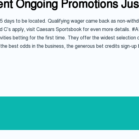
lent Ongoing Promotions Jus
 25 days to be located. Qualifying wager came back as non-with
and C’s apply, visit Caesars Sportsbook for even more details. 
tivities betting for the first time. They offer the widest select
 the best odds in the business, the generous bet credits sign-up 