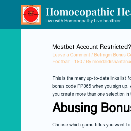
Homoeopathic Hea
Live with Homoeopathy Live healthier.
Mostbet Account Restricted
Leave a Comment
/
Betmgm Bonus Cod
Football' - 190
/ By
mondaldrshantan
This is the many up-to-date links list
bonus code FP365 when you sign up. Ac
you create more than one selection in 
Abusing Bonu
Choose which game titles you want to b