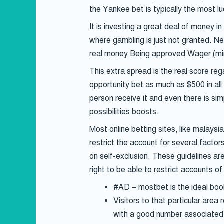
the Yankee bet is typically the most luc
It is investing a great deal of money in
where gambling is just not granted.
real money Being approved Wager (min
This extra spread is the real score re
opportunity bet as much as $500 in al
person receive it and even there is si
possibilities boosts.
Most online betting sites, like malaysi
restrict the account for several facto
on self-exclusion. These guidelines are
right to be able to restrict accounts of
#AD – mostbet is the ideal bookm
Visitors to that particular area
with a good number associated 