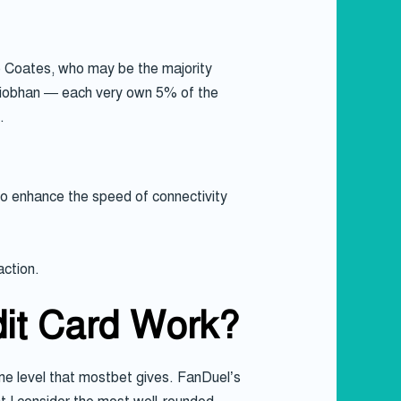
e Coates, who may be the majority
 Siobhan — each very own 5% of the
.
 to enhance the speed of connectivity
action.
dit Card Work?
e level that mostbet gives. FanDuel’s