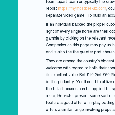
team, apart team or typically the draw.
report
https://mymostbet-uz.com
, dou
separate video game. To build an accu
If an individual backed the proper out
right of every single horse are their odd
gamble by clicking on the relevant ra
Companies on this page may pay us in c
and is also the the greater part share
They are among the country’s biggest 
welcome with regard to both their spor
its excellent value Bet £10 Get £60 Ple
betting industry. You’ll need to utili
the total bonuses can be applied for 
more, Betvictor present some sort of 
feature a good offer of in-play betting
offers a similar range involving props 