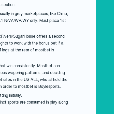
s section.
sually in grey marketplaces, like China,
A/TN/VA/WV/WY only. Must place 1st
 BetRivers/SugarHouse offers a second
ghts to work with the bonus bet if a
 lags at the rear of mostbet is
 that win consistently. Mostbet can
cious wagering patterns, and deciding
et sites in the US ALL, who all hold the
 in order to mostbet is Boylesports.
ng initially.
stinct sports are consumed in play along