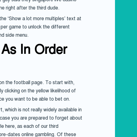
 right after the third dude.
the ‘Show a lot more multiples’ text at
t per game to unlock the different
and side menu.
As In Order
n the football page. To start with,
y clicking on the yellow likelihood of
ce you want to be able to bet on.
, which is not really widely available in
n case you are prepared to forget about
yle here, as each of our third
pre-dates online gambling. Of these