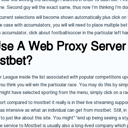
e. Second guy will the exact same, thus now I’m thinking I’m done
urrent selections will become shown automatically plus click on 
 case with accumulators, you will will need to place multiple be
 accumulator, click about football/soccer in the particular left h
Use A Web Proxy Server 
stbet?
r League inside the list associated with popular competitions upo
ou think you will win the particular race. You may do this by simpl
ight have selected sporting from the menu, simply click on a ra
rt compared to mostbet it really is in their live streaming support
as intensive as what an individual can get from mostbet. Still, i
ot to just like about this site. You might” “end up being seeing a st
service to Mostbet is usually also a long-lived company which 