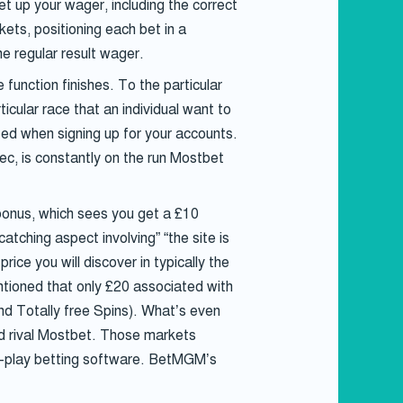
et up your wager, including the correct
rkets, positioning each bet in a
e regular result wager.
function finishes. To the particular
rticular race that an individual want to
ted when signing up for your accounts.
ec, is constantly on the run Mostbet
bonus, which sees you get a £10
tching aspect involving” “the site is
ice you will discover in typically the
ntioned that only £20 associated with
nd Totally free Spins). What’s even
ed rival Mostbet. Those markets
y in-play betting software. BetMGM’s