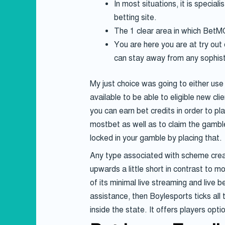
In most situations, it is special
betting site.
The 1 clear area in which BetM
You are here you are at try out 
can stay away from any sophist
My just choice was going to either use 
available to be able to eligible new c
you can earn bet credits in order to p
mostbet as well as to claim the gamble
locked in your gamble by placing that.
Any type associated with scheme crea
upwards a little short in contrast to m
of its minimal live streaming and live 
assistance, then Boylesports ticks all
inside the state. It offers players opti