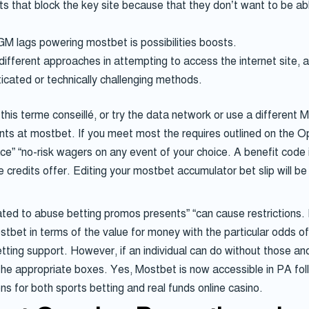
ists that block the key site because that they don’t want to be abl
GM lags powering mostbet is possibilities boosts.
different approaches in attempting to access the internet site, a
icated or technically challenging methods.
this terme conseillé, or try the data network or use a different 
lients at mostbet. If you meet most the requires outlined on th
lace” “no-risk wagers on any event of your choice. A benefit code
 credits offer. Editing your mostbet accumulator bet slip will b
ted to abuse betting promos presents” “can cause restriction
ostbet in terms of the value for money with the particular odds off
betting support. However, if an individual can do without those a
 the appropriate boxes. Yes, Mostbet is now accessible in PA fol
ons for both sports betting and real funds online casino.