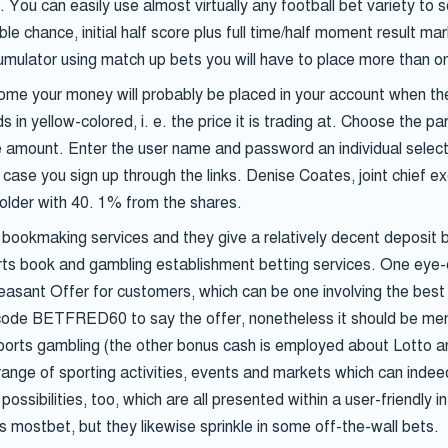
 You can easily use almost virtually any football bet variety to s
ble chance, initial half score plus full time/half moment result ma
mulator using match up bets you will have to place more than on
come your money will probably be placed in your account when the 
s in yellow-colored, i. e. the price it is trading at. Choose the pa
ce amount. Enter the user name and password an individual selec
ase you sign up through the links. Denise Coates, joint chief ex
holder with 40. 1% from the shares.
bookmaking services and they give a relatively decent deposit 
ts book and gambling establishment betting services. One eye-ca
asant Offer for customers, which can be one involving the best pr
ze code BETFRED60 to say the offer, nonetheless it should be me
sports gambling (the other bonus cash is employed about Lotto a
range of sporting activities, events and markets which can inde
 possibilities, too, which are all presented within a user-friendl
as mostbet, but they likewise sprinkle in some off-the-wall bets.