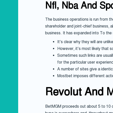
Nfl, Nba And Spor
The business operations is run from t
shareholder and joint-chief business
business. It has expanded into To the n
It’s clear why they will are unl
However, it’s most likely that so
Sometimes such links are usuall
for the particular user experien
A number of sites give a identi
Mostbet imposes different action
Revolut And M
BetMGM proceeds out about 5 to 10 da