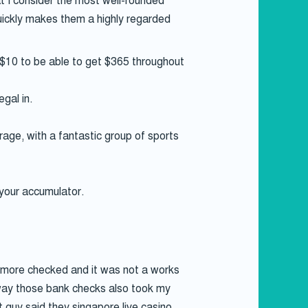
at I consider the most well-rounded
quickly makes them a highly regarded
t $10 to be able to get $365 throughout
gal in.
ge, with a fantastic group of sports
 your accumulator.
anymore checked and it was not a works
g away those bank checks also took my
t guy said they singapore live casino