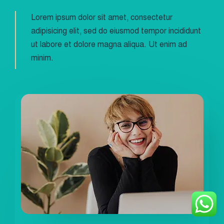
Lorem ipsum dolor sit amet, consectetur
adipisicing elit, sed do eiusmod tempor incididunt
ut labore et dolore magna aliqua. Ut enim ad
minim.