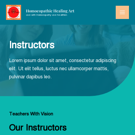
Homoeopathic Healing Art
Live with Homoeopathy Live healthier.
Instructors
Lorem ipsum dolor sit amet, consectetur adipiscing
elit. Ut elit tellus, luctus nec ullamcorper mattis,
pulvinar dapibus leo.
Teachers With Vision
Our Instructors